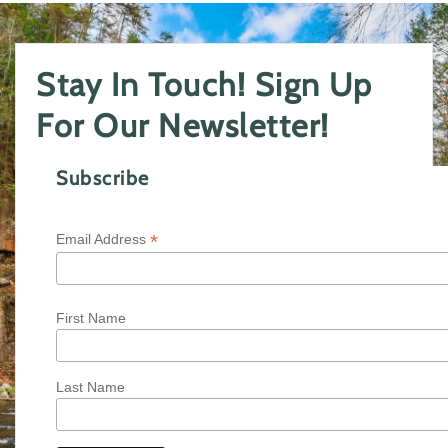
Stay In Touch! Sign Up
For Our Newsletter!
Subscribe
*
Email Address
First Name
Last Name