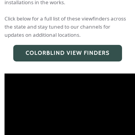
installations in the works.
Click below for a full list of these viewfinders across
the state and stay tuned to our channels for
updates on additional locations.
COLORBLIND VIEW FINDERS