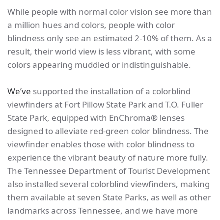
While people with normal color vision see more than
a million hues and colors, people with color
blindness only see an estimated 2-10% of them. As a
result, their world view is less vibrant, with some
colors appearing muddled or indistinguishable.
We’ve
supported the installation of a colorblind
viewfinders at Fort Pillow State Park and T.O. Fuller
State Park, equipped with EnChroma® lenses
designed to alleviate red-green color blindness. The
viewfinder enables those with color blindness to
experience the vibrant beauty of nature more fully.
The Tennessee Department of Tourist Development
also installed several colorblind viewfinders, making
them available at seven State Parks, as well as other
landmarks across Tennessee, and we have more