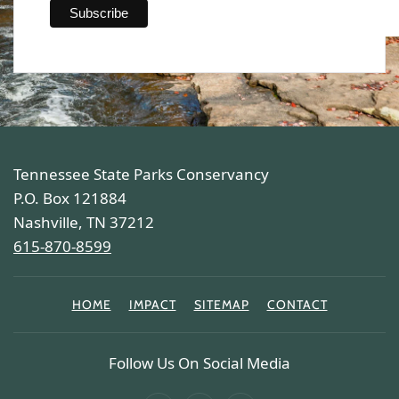
Tennessee State Parks Conservancy
P.O. Box 121884
Nashville, TN 37212
615-870-8599
HOME
IMPACT
SITEMAP
CONTACT
Follow Us On Social Media