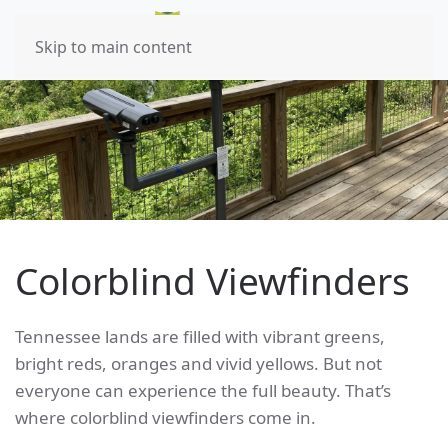
Skip to main content
Colorblind Viewfinders
Tennessee lands are filled with vibrant greens,
bright reds, oranges and vivid yellows. But not
everyone can experience the full beauty. That’s
where colorblind viewfinders come in.