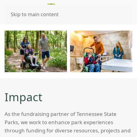
Skip to main content
Impact
As the fundraising partner of Tennessee State
Parks, we work to enhance park experiences
through funding for diverse resources, projects and