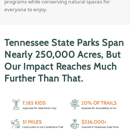
programs while conserving natural spaces for
everyone to enjoy.
Tennessee State Parks Span
Nearly 250,000 Acres, But
Our Impact Reaches Much
Further Than That.