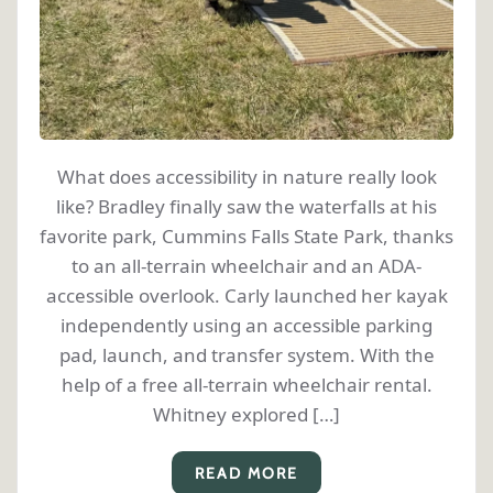
What does accessibility in nature really look
like? Bradley finally saw the waterfalls at his
favorite park, Cummins Falls State Park, thanks
to an all-terrain wheelchair and an ADA-
accessible overlook. Carly launched her kayak
independently using an accessible parking
pad, launch, and transfer system. With the
help of a free all-terrain wheelchair rental.
Whitney explored […]
READ MORE