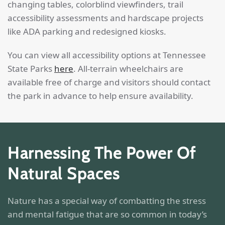
changing tables, colorblind viewfinders, trail
accessibility assessments and hardscape projects
like ADA parking and redesigned kiosks.
You can view all accessibility options at Tennessee
State Parks
here
. All-terrain wheelchairs are
available free of charge and visitors should contact
the park in advance to help ensure availability.
Harnessing The Power Of
Natural Spaces
Nature has a special way of combatting the stress
and mental fatigue that are so common in today’s