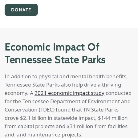
DONATE
Economic Impact Of
Tennessee State Parks
In addition to physical and mental health benefits,
Tennessee State Parks also help drive a thriving
economy. A
2021 economic impact study
conducted
for the Tennessee Department of Environment and
Conservation (TDEC) found that TN State Parks
drove $2.1 billion in statewide impact, $144 million
from capital projects and $31 million from facilities
and land maintenance projects.