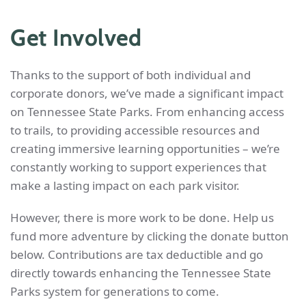
Get Involved
Thanks to the support of both individual and
corporate donors, we’ve made a significant impact
on Tennessee State Parks. From enhancing access
to trails, to providing accessible resources and
creating immersive learning opportunities – we’re
constantly working to support experiences that
make a lasting impact on each park visitor.
However, there is more work to be done. Help us
fund more adventure by clicking the donate button
below. Contributions are tax deductible and go
directly towards enhancing the Tennessee State
Parks system for generations to come.