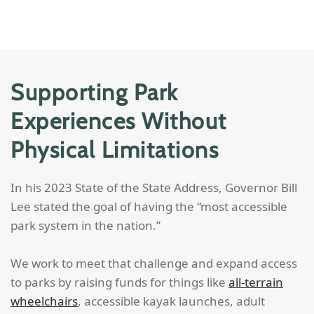
Supporting Park
Experiences Without
Physical Limitations
In his 2023 State of the State Address, Governor Bill
Lee stated the goal of having the “most accessible
park system in the nation.”
We work to meet that challenge and expand access
to parks by raising funds for things like
all-terrain
wheelchairs
, accessible kayak launches, adult