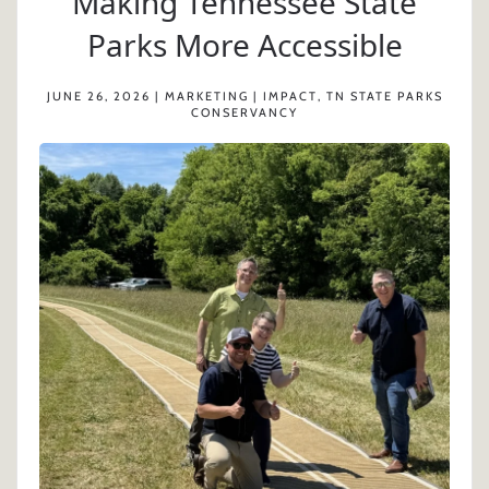
Making Tennessee State
Parks More Accessible
JUNE 26, 2026 | MARKETING | IMPACT, TN STATE PARKS
CONSERVANCY