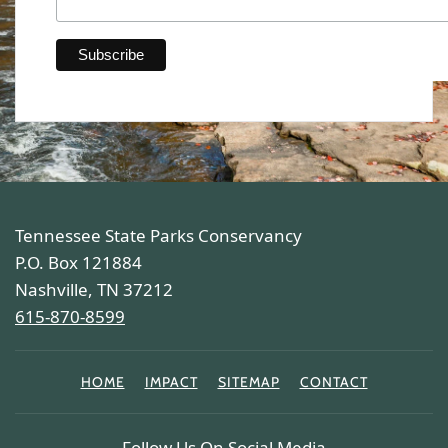
Tennessee State Parks Conservancy
P.O. Box 121884
Nashville, TN 37212
615-870-8599
HOME
IMPACT
SITEMAP
CONTACT
Follow Us On Social Media