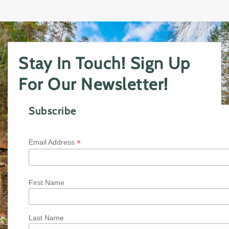
Stay In Touch! Sign Up
For Our Newsletter!
Subscribe
*
Email Address
First Name
Last Name