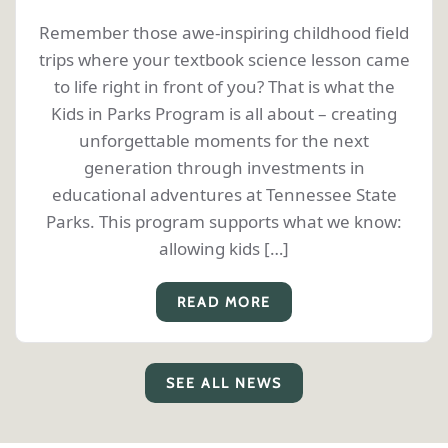
Remember those awe-inspiring childhood field
trips where your textbook science lesson came
to life right in front of you? That is what the
Kids in Parks Program is all about – creating
unforgettable moments for the next
generation through investments in
educational adventures at Tennessee State
Parks. This program supports what we know:
allowing kids […]
READ MORE
SEE ALL NEWS