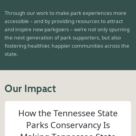
Through our work to make park experiences more
accessible – and by providing resources to attract
and inspire new parkgoers – we’re not only spurring
the next generation of park supporters, but also
fostering healthier, happier communities across the
state.
Our Impact
How the Tennessee State
Parks Conservancy Is