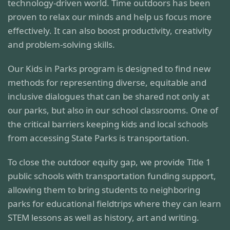
technology-driven world. Time outdoors has been
proven to relax our minds and help us focus more
effectively. It can also boost productivity, creativity
and problem-solving skills.
Our Kids in Parks program is designed to find new
methods for representing diverse, equitable and
inclusive dialogues that can be shared not only at
our parks, but also in our school classrooms. One of
the critical barriers keeping kids and local schools
from accessing State Parks is transportation.
To close the outdoor equity gap, we provide Title 1
public schools with transportation funding support,
allowing them to bring students to neighboring
parks for educational fieldtrips where they can learn
STEM lessons as well as history, art and writing.