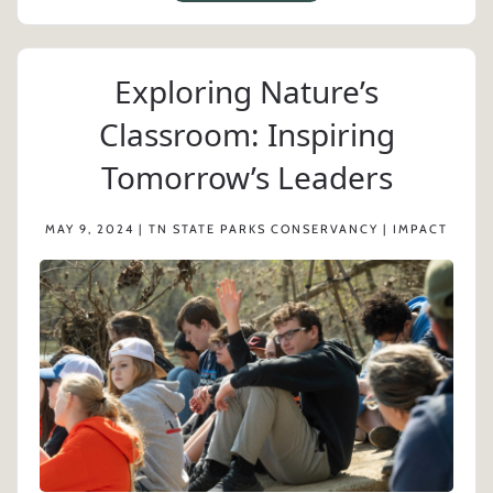
Exploring Nature’s
Classroom: Inspiring
Tomorrow’s Leaders
MAY 9, 2024 | TN STATE PARKS CONSERVANCY | IMPACT