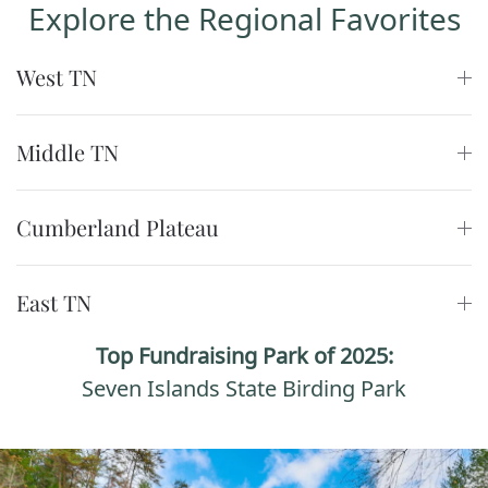
Explore the Regional Favorites
West TN
Middle TN
Cumberland Plateau
East TN
Top Fundraising Park of 2025:
Seven Islands State Birding Park