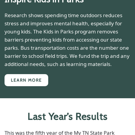
Research shows spending time outdoors reduces
stress and improves mental health, especially for
young kids. The Kids in Parks program removes
barriers preventing kids from accessing our state
parks. Bus transportation costs are the number one
barrier to school field trips. We fund the trip and any
additional needs, such as learning materials.
LEARN MORE
Last Year’s Results
This was the fifth year of the My TN State Park