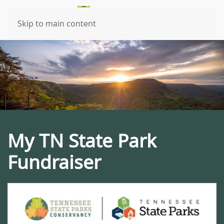
Skip to main content
My TN State Park
Fundraiser