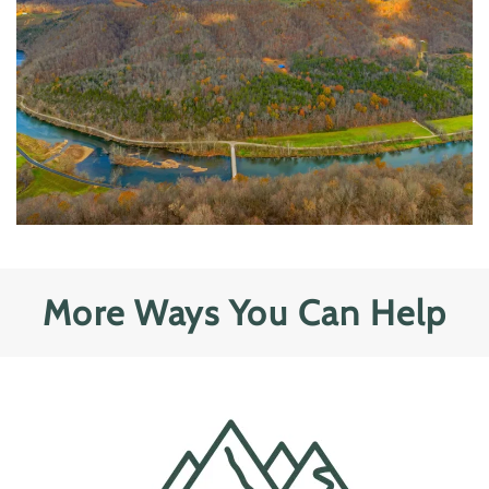
More Ways You Can Help