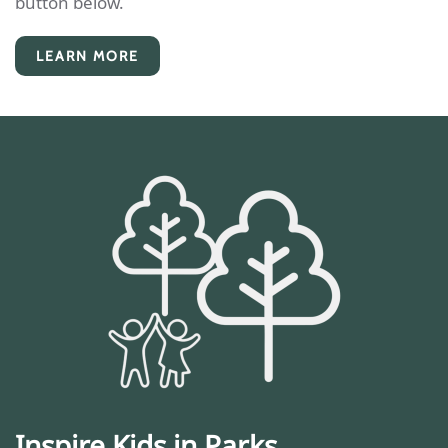
button below.
LEARN MORE
Inspire Kids in Parks