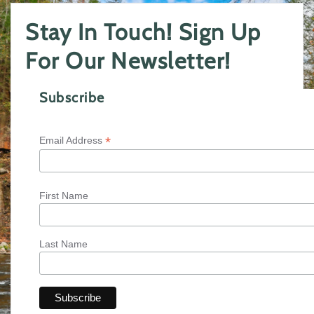
Stay In Touch! Sign Up
For Our Newsletter!
Subscribe
*
Email Address
First Name
Last Name