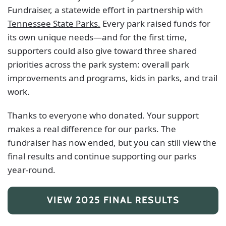
Fundraiser, a statewide effort in partnership with
Tennessee State Parks.
Every park raised funds for
its own unique needs—and for the first time,
supporters could also give toward three shared
priorities across the park system: overall park
improvements and programs, kids in parks, and trail
work.
Thanks to everyone who donated. Your support
makes a real difference for our parks. The
fundraiser has now ended, but you can still view the
final results and continue supporting our parks
year-round.
VIEW 2025 FINAL RESULTS