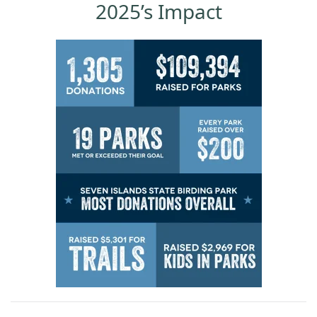
2025’s Impact