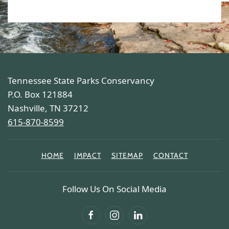
Tennessee State Parks Conservancy
P.O. Box 121884
Nashville, TN 37212
615-870-8599
HOME
IMPACT
SITEMAP
CONTACT
Follow Us On Social Media