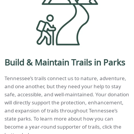
Build & Maintain Trails in Parks
Tennessee’s trails connect us to nature, adventure,
and one another, but they need your help to stay
safe, accessible, and well-maintained. Your donation
will directly support the protection, enhancement,
and expansion of trails throughout Tennessee’s
state parks.
To learn more about how you can
become a year-round supporter of trails, click the