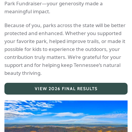
Park Fundraiser—your generosity made a
meaningful impact.
Because of you, parks across the state will be better
protected and enhanced. Whether you supported
your favorite park, helped improve trails, or made it
possible for kids to experience the outdoors, your
contribution truly matters. We’re grateful for your
support and for helping keep Tennessee’s natural
beauty thriving.
VIEW 2026 FINAL RESULTS