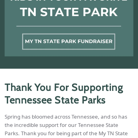
Thank You For Supporting
Tennessee State Parks
Spring has bloomed across Tennessee, and so has
the incredible support for our Tennessee State
Parks. Thank you for being part of the My TN State