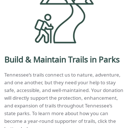
Build & Maintain Trails in Parks
Tennessee’s trails connect us to nature, adventure,
and one another, but they need your help to stay
safe, accessible, and well-maintained. Your donation
will directly support the protection, enhancement,
and expansion of trails throughout Tennessee’s
state parks.
To learn more about how you can
become a year-round supporter of trails, click the