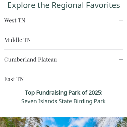
Explore the Regional Favorites
West TN
Middle TN
Cumberland Plateau
East TN
Top Fundraising Park of 2025:
Seven Islands State Birding Park