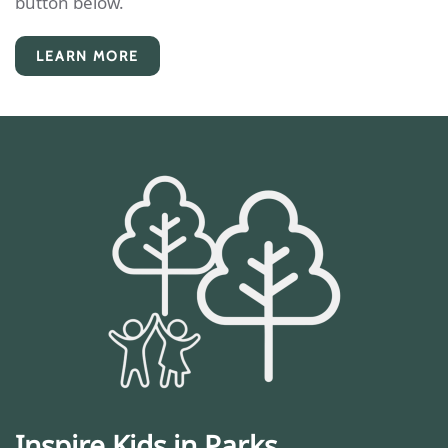
button below.
LEARN MORE
Inspire Kids in Parks