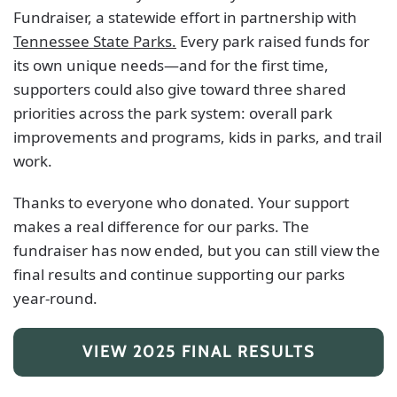
Fundraiser, a statewide effort in partnership with
Tennessee State Parks.
Every park raised funds for
its own unique needs—and for the first time,
supporters could also give toward three shared
priorities across the park system: overall park
improvements and programs, kids in parks, and trail
work.
Thanks to everyone who donated. Your support
makes a real difference for our parks. The
fundraiser has now ended, but you can still view the
final results and continue supporting our parks
year-round.
VIEW 2025 FINAL RESULTS