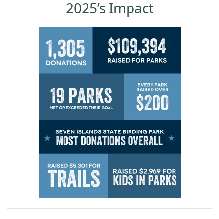
2025’s Impact