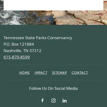
Tennessee State Parks Conservancy
P.O. Box 121884
Nashville, TN 37212
615-870-8599
HOME
IMPACT
SITEMAP
CONTACT
Follow Us On Social Media