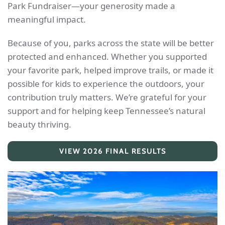
Park Fundraiser—your generosity made a
meaningful impact.
Because of you, parks across the state will be better
protected and enhanced. Whether you supported
your favorite park, helped improve trails, or made it
possible for kids to experience the outdoors, your
contribution truly matters. We’re grateful for your
support and for helping keep Tennessee’s natural
beauty thriving.
VIEW 2026 FINAL RESULTS