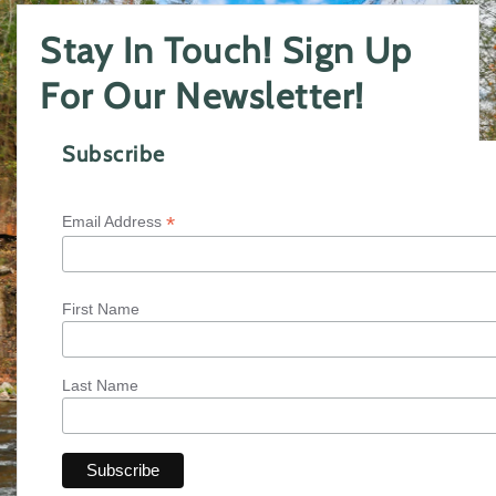
Stay In Touch! Sign Up
For Our Newsletter!
Subscribe
*
Email Address
First Name
Last Name