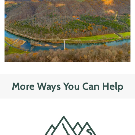
More Ways You Can Help