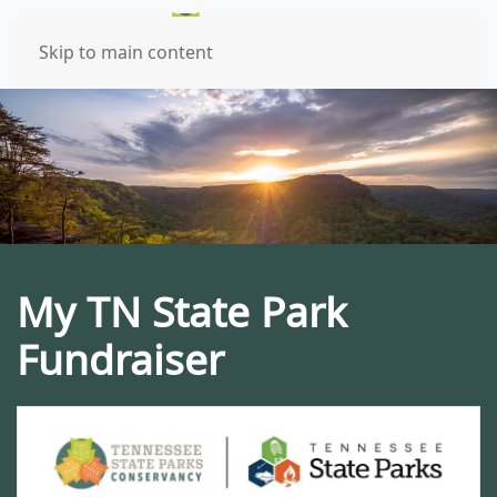
Skip to main content
My TN State Park
Fundraiser