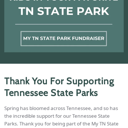
Thank You For Supporting
Tennessee State Parks
Spring has bloomed across Tennessee, and so has
the incredible support for our Tennessee State
Parks. Thank you for being part of the My TN State