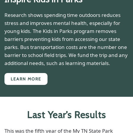
Research shows spending time outdoors reduces
stress and improves mental health, especially for
young kids. The Kids in Parks program removes
barriers preventing kids from accessing our state
parks. Bus transportation costs are the number one
barrier to school field trips. We fund the trip and any
additional needs, such as learning materials.
LEARN MORE
Last Year’s Results
This was the fifth year of the My TN State Park