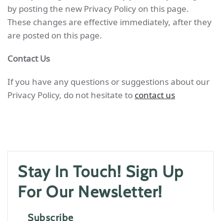
by posting the new Privacy Policy on this page.
These changes are effective immediately, after they
are posted on this page.
Contact Us
If you have any questions or suggestions about our
Privacy Policy, do not hesitate to
contact us
Stay In Touch! Sign Up
For Our Newsletter!
Subscribe