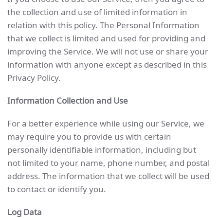
the collection and use of limited information in
relation with this policy. The Personal Information
that we collect is limited and used for providing and
improving the Service. We will not use or share your
information with anyone except as described in this
Privacy Policy.
Information Collection and Use
For a better experience while using our Service, we
may require you to provide us with certain
personally identifiable information, including but
not limited to your name, phone number, and postal
address. The information that we collect will be used
to contact or identify you.
Log Data