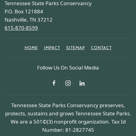
Tennessee State Parks Conservancy
P.O. Box 121884
Nashville, TN 37212
615-870-8599
HOME
IMPACT
SITEMAP
CONTACT
Follow Us On Social Media
Tennessee State Parks Conservancy preserves,
protects, sustains and grows Tennessee State Parks.
We are a 501©(3) nonprofit organization. Tax Id
Number: 81-2827745