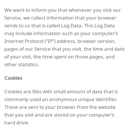
We want to inform you that whenever you visit our
Service, we collect information that your browser
sends to us that is called Log Data. This Log Data
may include information such as your computer’s
Internet Protocol (“IP”) address, browser version,
pages of our Service that you visit, the time and date
of your visit, the time spent on those pages, and
other statistics.
Cookies
Cookies are files with small amount of data that is
commonly used an anonymous unique identifier.
These are sent to your browser from the website
that you visit and are stored on your computer’s
hard drive.