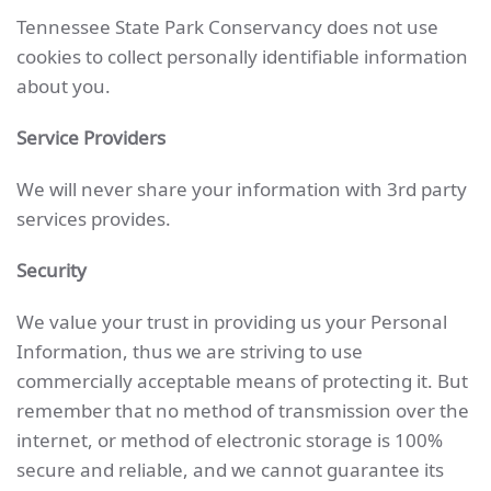
Tennessee State Park Conservancy does not use
cookies to collect personally identifiable information
about you.
Service Providers
We will never share your information with 3rd party
services provides.
Security
We value your trust in providing us your Personal
Information, thus we are striving to use
commercially acceptable means of protecting it. But
remember that no method of transmission over the
internet, or method of electronic storage is 100%
secure and reliable, and we cannot guarantee its