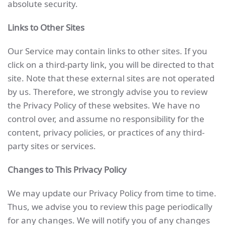
absolute security.
Links to Other Sites
Our Service may contain links to other sites. If you
click on a third-party link, you will be directed to that
site. Note that these external sites are not operated
by us. Therefore, we strongly advise you to review
the Privacy Policy of these websites. We have no
control over, and assume no responsibility for the
content, privacy policies, or practices of any third-
party sites or services.
Changes to This Privacy Policy
We may update our Privacy Policy from time to time.
Thus, we advise you to review this page periodically
for any changes. We will notify you of any changes