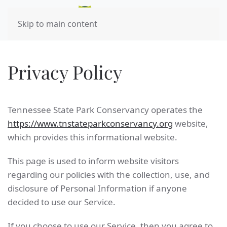
Skip to main content
Privacy Policy
Tennessee State Park Conservancy operates the
https://www.tnstateparkconservancy.org
website,
which provides this informational website.
This page is used to inform website visitors
regarding our policies with the collection, use, and
disclosure of Personal Information if anyone
decided to use our Service.
If you choose to use our Service, then you agree to