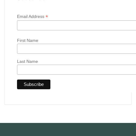
*
Email Address
First Name
Last Name