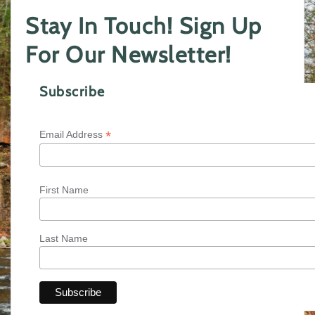
Stay In Touch! Sign Up
For Our Newsletter!
Subscribe
*
Email Address
First Name
Last Name