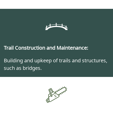
Trail Construction and Maintenance:
Building and upkeep of trails and structures,
such as bridges.