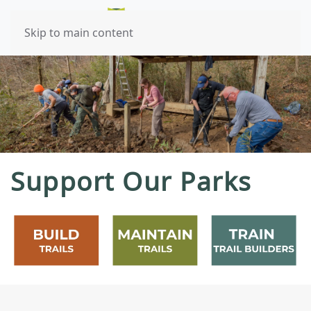
Skip to main content
Support Our Parks