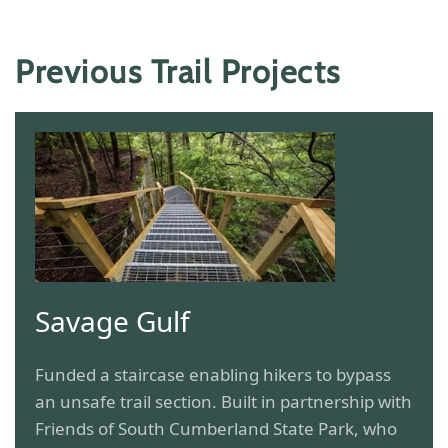
Previous Trail Projects
Savage Gulf
Funded a staircase enabling hikers to bypass
an unsafe trail section. Built in partnership with
Friends of South Cumberland State Park, who