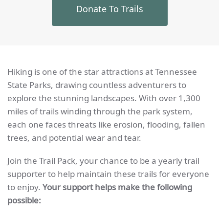
Donate To Trails
Hiking is one of the star attractions at Tennessee
State Parks, drawing countless adventurers to
explore the stunning landscapes. With over 1,300
miles of trails winding through the park system,
each one faces threats like erosion, flooding, fallen
trees, and potential wear and tear.
Join the Trail Pack, your chance to be a yearly trail
supporter to help maintain these trails for everyone
to enjoy.
Your support helps make the following
possible: