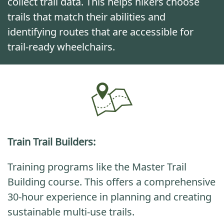
collect trail data. This helps hikers choose
trails that match their abilities and
identifying routes that are accessible for
trail-ready wheelchairs.
Train Trail Builders
:
Training programs like the Master Trail
Building course. This offers a comprehensive
30-hour experience in planning and creating
sustainable multi-use trails.