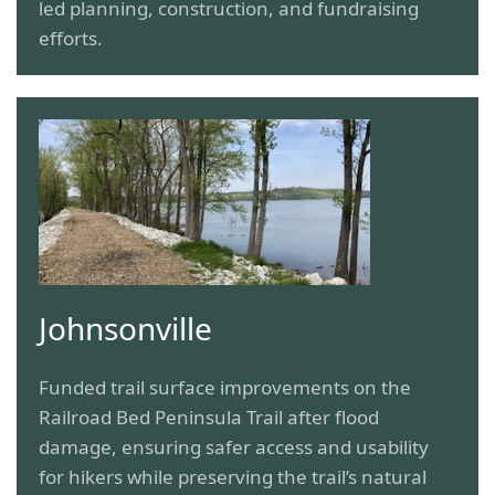
led planning, construction, and fundraising
efforts.
Johnsonville
Funded trail surface improvements on the
Railroad Bed Peninsula Trail after flood
damage, ensuring safer access and usability
for hikers while preserving the trail’s natural