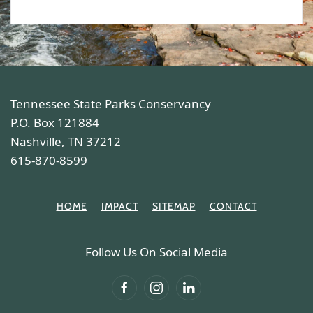
Tennessee State Parks Conservancy
P.O. Box 121884
Nashville, TN 37212
615-870-8599
HOME
IMPACT
SITEMAP
CONTACT
Follow Us On Social Media