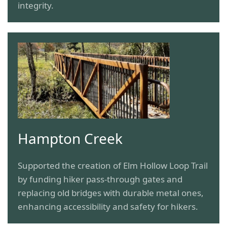
integrity.
Hampton Creek
Supported the creation of Elm Hollow Loop Trail
by funding hiker pass-through gates and
replacing old bridges with durable metal ones,
enhancing accessibility and safety for hikers.