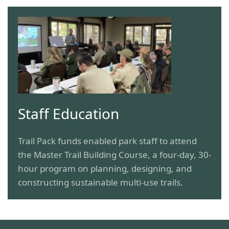
Staff Education
Trail Pack funds enabled park staff to attend
the Master Trail Building Course, a four-day, 30-
hour program on planning, designing, and
constructing sustainable multi-use trails.