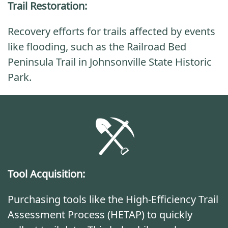
Trail Restoration:
Recovery efforts for trails affected by events
like flooding, such as the Railroad Bed
Peninsula Trail in Johnsonville State Historic
Park.
Tool Acquisition:
Purchasing tools like the High-Efficiency Trail
Assessment Process (HETAP) to quickly