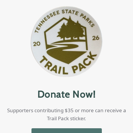
Donate Now!
Supporters contributing $35 or more can receive a
Trail Pack sticker.