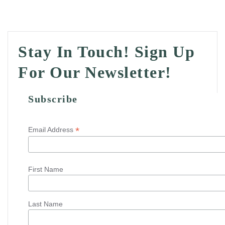
Stay In Touch! Sign Up
For Our Newsletter!
Subscribe
*
Email Address
First Name
Last Name