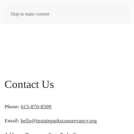
Skip to main content
Contact Us
Phone:
615-870-8599
Email:
hello@tnstateparksconservancy.org