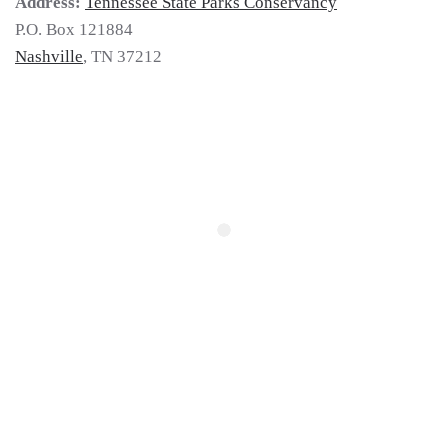
Address:
Tennessee State Parks Conservancy
P.O. Box 121884
Nashville
, TN 37212