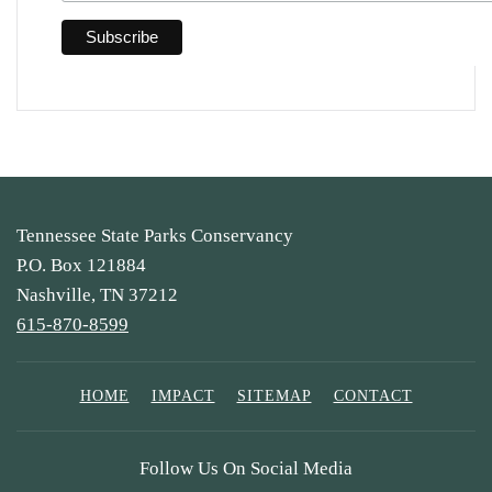
Tennessee State Parks Conservancy
P.O. Box 121884
Nashville, TN 37212
615-870-8599
HOME
IMPACT
SITEMAP
CONTACT
Follow Us On Social Media