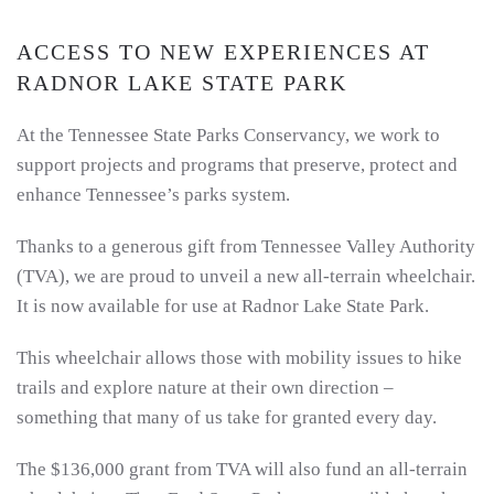
ACCESS TO NEW EXPERIENCES AT
RADNOR LAKE STATE PARK
At the Tennessee State Parks Conservancy, we work to
support projects and programs that preserve, protect and
enhance Tennessee’s parks system.
Thanks to a generous gift from Tennessee Valley Authority
(TVA), we are proud to unveil a new all-terrain wheelchair.
It is now available for use at Radnor Lake State Park.
This wheelchair allows those with mobility issues to hike
trails and explore nature at their own direction –
something that many of us take for granted every day.
The $136,000 grant from TVA will also fund an all-terrain