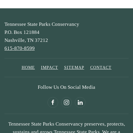
Tennessee State Parks Conservancy
P.O. Box 121884
Nashville, TN 37212
615-870-8599
HOME
IMPACT
SITEMAP
CONTACT
Follow Us On Social Media
Tennessee State Parks Conservancy preserves, protects,
sustains and grows Tennessee State Parks. We are a