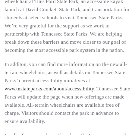
wheelchair at Tims Ford State Park, an accessible kayak
launch at David Crockett State Park, and transportation for
students at select schools to visit Tennessee State Parks.
We’re very grateful for the support as we work in
partnership with Tennessee State Parks. We are helping
break down these barriers and move closer to our goal of
becoming the most accessible park system in the nation.
In additon, you can find more information on the new all-
terrain wheelchairs, as well as details on Tennessee State
Parks’ current accessibility initiatives at
www.tnstateparks.com/about/accessibility
. Tennessee State
Parks will update the page when new offerings are made
available. All-terrain wheelchairs are available free of
charge. Visitors should contact the park in advance to
ensure availability.