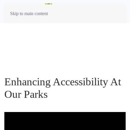
Skip to main content
Enhancing Accessibility At
Our Parks