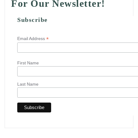
For Our Newsletter!
Subscribe
*
Email Address
First Name
Last Name