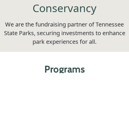
Conservancy
We are the fundraising partner of Tennessee
State Parks, securing investments to enhance
park experiences for all.
Programs
Educate, engage