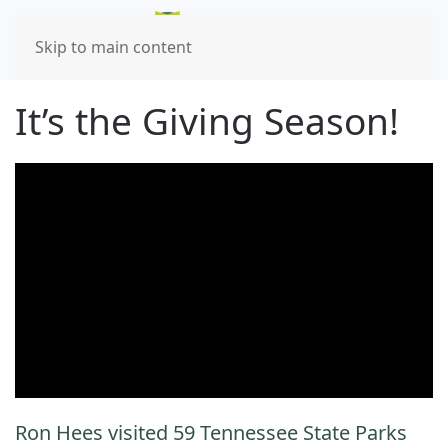
Skip to main content
It’s the Giving Season!
Ron Hees visited 59 Tennessee State Parks