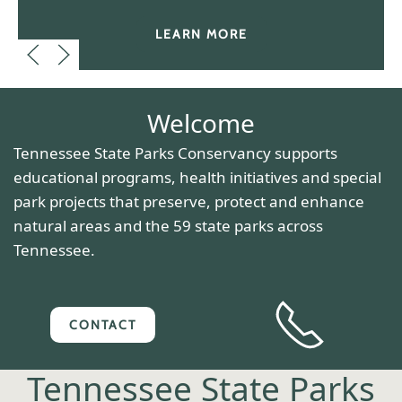
LEARN MORE
Welcome
Tennessee State Parks Conservancy supports
educational programs, health initiatives and special
park projects that preserve, protect and enhance
natural areas and the 59 state parks across
Tennessee.
CONTACT
Tennessee State Parks