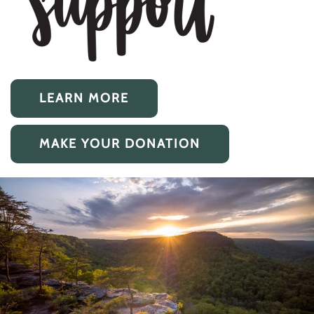
LEARN MORE
MAKE YOUR DONATION