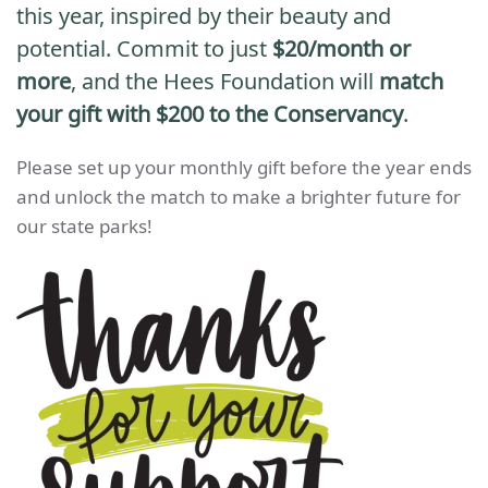
this year, inspired by their beauty and
potential.
Commit to just
$20/month or
more
, and the Hees Foundation will
match
your gift with $200 to the Conservancy
.
Please set up your monthly gift before the year ends
and unlock the match to make a brighter future for
our state parks!