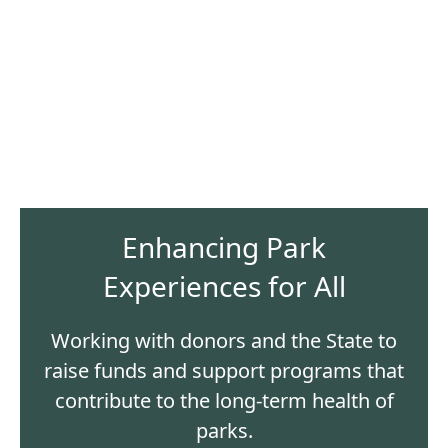
Enhancing Park
Experiences for All
Working with donors and the State to
raise funds and support programs that
contribute to the long-term health of
parks.