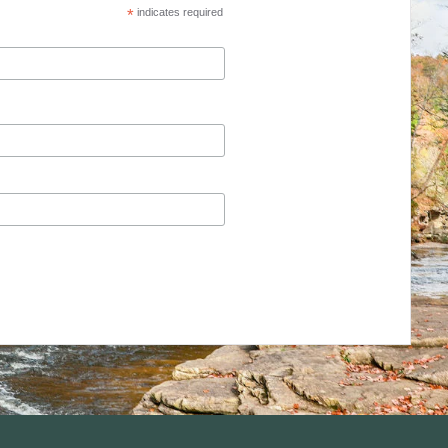
*
indicates required