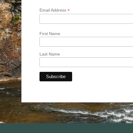
*
Email Address
First Name
Last Name