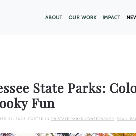
ABOUT
OUR WORK
IMPACT
NE
essee State Parks: Colo
pooky Fun
BER 22, 2025
. POSTED IN
TN STATE PARKS CONSERVANCY
,
TRAIL PA