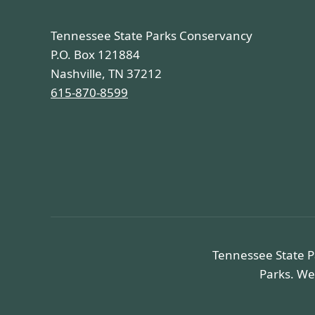
Tennessee State Parks Conservancy
P.O. Box 121884
Nashville, TN 37212
615-870-8599
Tennessee State P
Parks. We