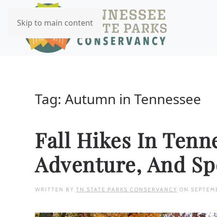
Skip to main content
Tag:
Autumn in Tennessee
Fall Hikes In Tenn
Adventure, And S
WRITTEN BY
TN STATE PARKS CONSERVANCY
ON
SEPTEM