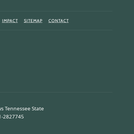
IMPACT
SITEMAP
CONTACT
ws Tennessee State
81-2827745