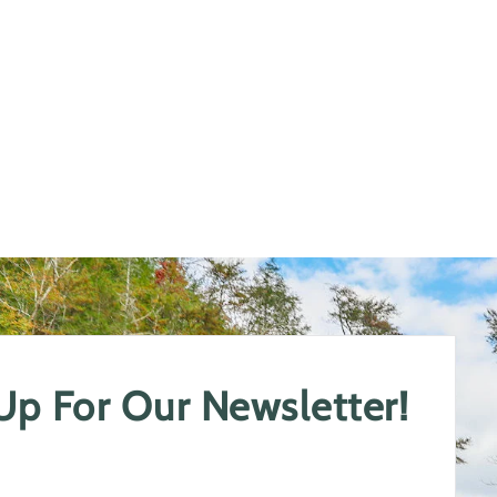
 Up For Our Newsletter!