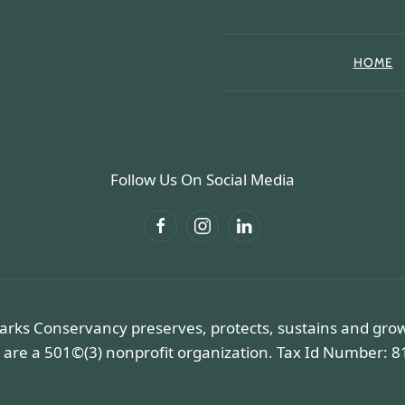
HOME
Follow Us On Social Media
arks Conservancy preserves, protects, sustains and gro
 are a 501©(3) nonprofit organization. Tax Id Number: 