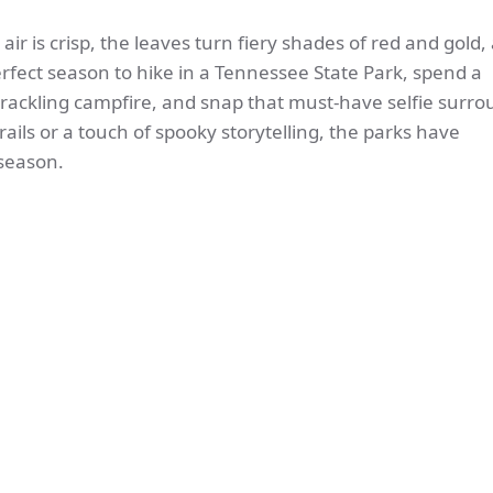
 air is crisp, the leaves turn fiery shades of red and gold,
erfect season to hike in a Tennessee State Park, spend a
crackling campfire, and snap that must-have selfie surr
rails or a touch of spooky storytelling, the parks have
 season.