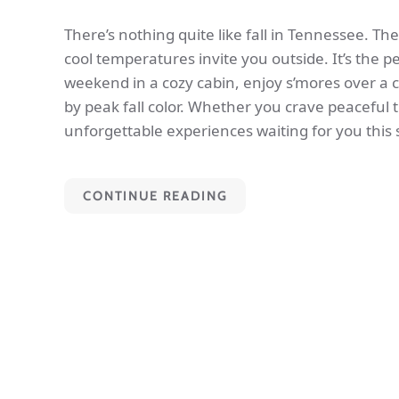
There’s nothing quite like fall in Tennessee. The
cool temperatures invite you outside. It’s the p
weekend in a cozy cabin, enjoy s’mores over a 
by peak fall color. Whether you crave peaceful t
unforgettable experiences waiting for you this
CONTINUE READING