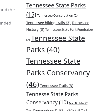
Tennessee State Parks
 and the
(15)
Tennessee Conservation
(2)
ounded
Tennessee hiking trails
(3)
Tennessee
History
(3)
Tennessee State Park Fundraiser
Tennessee State
(2)
Parks
(40)
Tennessee State
Parks Conservancy
(46)
Tennessee Trails
(3)
Tennesse State Parks
Conservancy
(10)
Trail Builder
(1)
Trail Pack
(3)
Trail Conservation
(2)
Trail