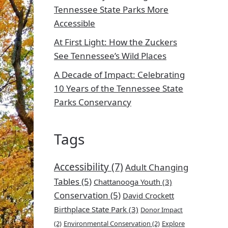
Tennessee State Parks More
Accessible
At First Light: How the Zuckers
See Tennessee’s Wild Places
A Decade of Impact: Celebrating
10 Years of the Tennessee State
Parks Conservancy
Tags
Accessibility
(7)
Adult Changing
Tables
(5)
Chattanooga Youth
(3)
Conservation
(5)
David Crockett
Birthplace State Park
(3)
Donor Impact
(2)
Environmental Conservation
(2)
Explore