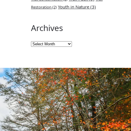
Youth in Nature
(3)
Restoration
(2)
Archives
Archives