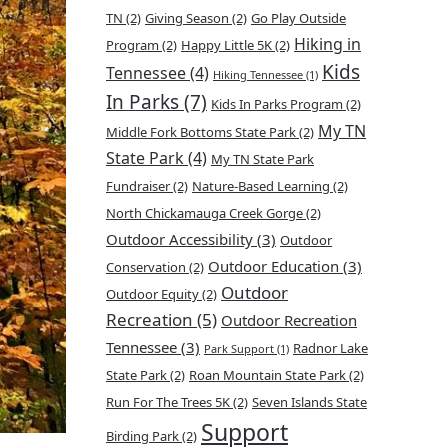
TN
(2)
Giving Season
(2)
Go Play Outside
Hiking in
Program
(2)
Happy Little 5K
(2)
Kids
Tennessee
(4)
Hiking Tennessee
(1)
In Parks
(7)
Kids In Parks Program
(2)
My TN
Middle Fork Bottoms State Park
(2)
State Park
(4)
My TN State Park
Fundraiser
(2)
Nature-Based Learning
(2)
North Chickamauga Creek Gorge
(2)
Outdoor Accessibility
(3)
Outdoor
Outdoor Education
(3)
Conservation
(2)
Outdoor
Outdoor Equity
(2)
Recreation
(5)
Outdoor Recreation
Tennessee
(3)
Radnor Lake
Park Support
(1)
State Park
(2)
Roan Mountain State Park
(2)
Run For The Trees 5K
(2)
Seven Islands State
Support
Birding Park
(2)