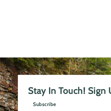
Stay In Touch! Sign
Subscribe