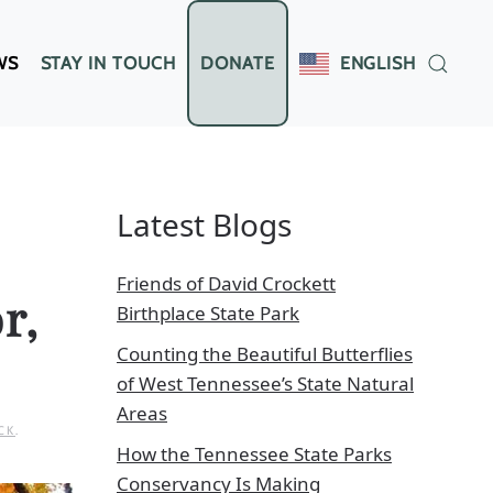
WS
STAY IN TOUCH
DONATE
ENGLISH
Latest Blogs
Friends of David Crockett
r,
Birthplace State Park
Counting the Beautiful Butterflies
of West Tennessee’s State Natural
Areas
CK
.
How the Tennessee State Parks
Conservancy Is Making