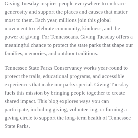
Giving Tuesday inspires people everywhere to embrace
generosity and support the places and causes that matter
most to them. Each year, millions join this global
movement to celebrate community, kindness, and the
power of giving. For Tennesseans, Giving Tuesday offers a
meaningful chance to protect the state parks that shape our
families, memories, and outdoor traditions.
Tennessee State Parks Conservancy works year-round to
protect the trails, educational programs, and accessible
experiences that make our parks special. Giving Tuesday
fuels this mission by bringing people together to create
shared impact. This blog explores ways you can
participate, including giving, volunteering, or forming a
giving circle to support the long-term health of Tennessee
State Parks.