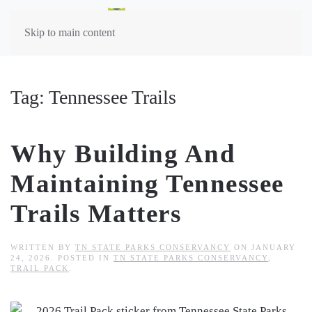
Skip to main content
Tag:
Tennessee Trails
Why Building And
Maintaining Tennessee
Trails Matters
WRITTEN BY
TN STATE PARKS CONSERVANCY
ON
JANUARY
24, 2026
. POSTED IN
TN STATE PARKS CONSERVANCY
,
TRAIL PACK
.