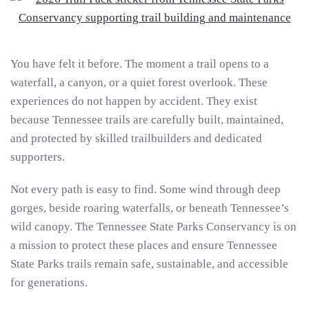
You have felt it before. The moment a trail opens to a
waterfall, a canyon, or a quiet forest overlook. These
experiences do not happen by accident. They exist
because Tennessee trails are carefully built, maintained,
and protected by skilled trailbuilders and dedicated
supporters.
Not every path is easy to find. Some wind through deep
gorges, beside roaring waterfalls, or beneath Tennessee’s
wild canopy. The Tennessee State Parks Conservancy is on
a mission to protect these places and ensure Tennessee
State Parks trails remain safe, sustainable, and accessible
for generations.