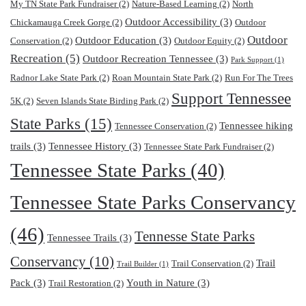
My TN State Park Fundraiser
(2)
Nature-Based Learning
(2)
North
Outdoor Accessibility
(3)
Chickamauga Creek Gorge
(2)
Outdoor
Outdoor
Outdoor Education
(3)
Conservation
(2)
Outdoor Equity
(2)
Recreation
(5)
Outdoor Recreation Tennessee
(3)
Park Support
(1)
Radnor Lake State Park
(2)
Roan Mountain State Park
(2)
Run For The Trees
Support Tennessee
5K
(2)
Seven Islands State Birding Park
(2)
State Parks
(15)
Tennessee hiking
Tennessee Conservation
(2)
trails
(3)
Tennessee History
(3)
Tennessee State Park Fundraiser
(2)
Tennessee State Parks
(40)
Tennessee State Parks Conservancy
(46)
Tennesse State Parks
Tennessee Trails
(3)
Conservancy
(10)
Trail
Trail Conservation
(2)
Trail Builder
(1)
Pack
(3)
Youth in Nature
(3)
Trail Restoration
(2)