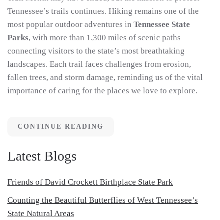
Tennessee’s trails continues. Hiking remains one of the
most popular outdoor adventures in
Tennessee State
Parks
, with more than 1,300 miles of scenic paths
connecting visitors to the state’s most breathtaking
landscapes. Each trail faces challenges from erosion,
fallen trees, and storm damage, reminding us of the vital
importance of caring for the places we love to explore.
CONTINUE READING
Latest Blogs
Friends of David Crockett Birthplace State Park
Counting the Beautiful Butterflies of West Tennessee’s
State Natural Areas