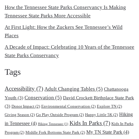
How the Tennessee State Parks Conservancy Is Making
Tennessee State Parks More Accessible
At First Light: How the Zuckers See Tennessee’s Wild
Places
A Decade of Impact: Celebrating 10 Years of the Tennessee
State Parks Conservancy
Tags
Accessibility
(7)
Adult Changing Tables
(5)
Chattanooga
Conservation
(5)
Youth
(3)
David Crockett Birthplace State Park
(3)
Donor Impact
(2)
Environmental Conservation
(2)
Explore TN
(2)
Hiking
Giving Season
(2)
Go Play Outside Program
(2)
Happy Little 5K
(2)
Kids In Parks
(7)
in Tennessee
(4)
Kids In Parks
Hiking Tennessee
(1)
My TN State Park
(4)
Program
(2)
Middle Fork Bottoms State Park
(2)