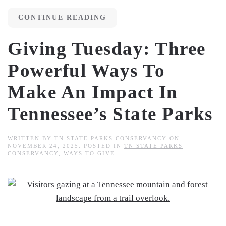
CONTINUE READING
Giving Tuesday: Three
Powerful Ways To
Make An Impact In
Tennessee’s State Parks
WRITTEN BY
TN STATE PARKS CONSERVANCY
ON
NOVEMBER 24, 2025
. POSTED IN
TN STATE PARKS
CONSERVANCY
,
WAYS TO GIVE
.