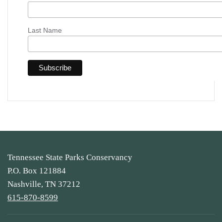
Last Name
Tennessee State Parks Conservancy
P.O. Box 121884
Nashville, TN 37212
615-870-8599