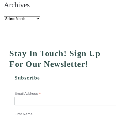
Archives
Archives
Stay In Touch! Sign Up
For Our Newsletter!
Subscribe
*
Email Address
First Name