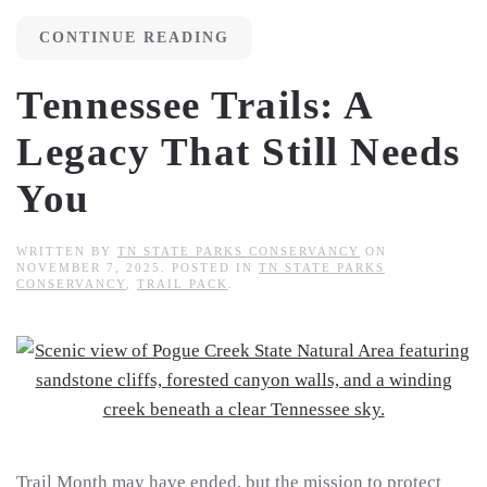
CONTINUE READING
Tennessee Trails: A
Legacy That Still Needs
You
WRITTEN BY
TN STATE PARKS CONSERVANCY
ON
NOVEMBER 7, 2025
. POSTED IN
TN STATE PARKS
CONSERVANCY
,
TRAIL PACK
.
Trail Month may have ended, but the mission to protect