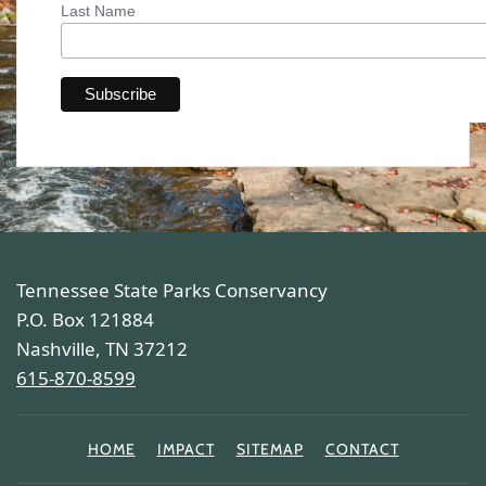
Last Name
Tennessee State Parks Conservancy
P.O. Box 121884
Nashville, TN 37212
615-870-8599
HOME
IMPACT
SITEMAP
CONTACT