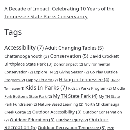
A Decade of Impact: Celebrating 10 Years of the
Tennessee State Parks Conservancy
Tags
Accessibility
(7)
Adult Changing Tables
(5)
Conservation
(5)
Chattanooga Youth
(3)
David Crockett
Birthplace State Park
(3)
Donor Impact
(2)
Environmental
Conservation
(2)
Explore TN
(2)
Giving Season
(2)
Go Play Outside
Hiking in Tennessee
(4)
Program
(2)
Happy Little 5K
(2)
Hiking
Kids In Parks
(7)
Kids In Parks Program
(2)
Middle
Tennessee
(1)
My TN State Park
(4)
Fork Bottoms State Park
(2)
My TN State
Park Fundraiser
(2)
Nature-Based Learning
(2)
North Chickamauga
Outdoor Accessibility
(3)
Creek Gorge
(2)
Outdoor Conservation
Outdoor
Outdoor Education
(3)
(2)
Outdoor Equity
(2)
Recreation
(5)
Outdoor Recreation Tennessee
(3)
Park