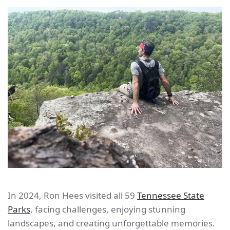
In 2024, Ron Hees visited all 59
Tennessee State
Parks
, facing challenges, enjoying stunning
landscapes, and creating unforgettable memories.