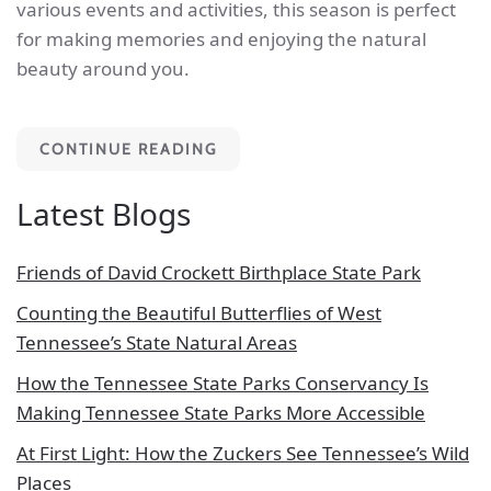
various events and activities, this season is perfect
for making memories and enjoying the natural
beauty around you.
CONTINUE READING
Latest Blogs
Friends of David Crockett Birthplace State Park
Counting the Beautiful Butterflies of West
Tennessee’s State Natural Areas
How the Tennessee State Parks Conservancy Is
Making Tennessee State Parks More Accessible
At First Light: How the Zuckers See Tennessee’s Wild
Places