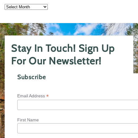
Archives
Stay In Touch! Sign Up
For Our Newsletter!
Subscribe
*
Email Address
First Name