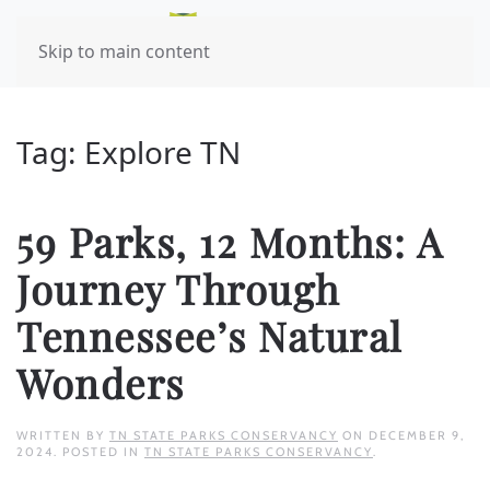
Skip to main content
Tag:
Explore TN
59 Parks, 12 Months: A
Journey Through
Tennessee’s Natural
Wonders
WRITTEN BY
TN STATE PARKS CONSERVANCY
ON
DECEMBER 9,
2024
. POSTED IN
TN STATE PARKS CONSERVANCY
.