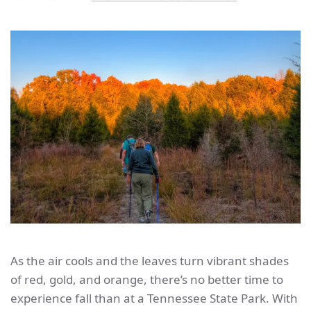
As the air cools and the leaves turn vibrant shades
of red, gold, and orange, there’s no better time to
experience fall than at a Tennessee State Park. With