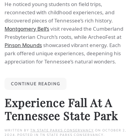
He noticed young students on field trips,
reconnected with childhood experiences, and
discovered pieces of Tennessee’s rich history.
Montgomery Bell’s
visit revealed the Cumberland
Presbyterian Church’s roots, while ArcheoFest at
Pinson Mounds
showcased vibrant energy. Each
park offered unique experiences, deepening his
appreciation for Tennessee’s natural wonders.
CONTINUE READING
Experience Fall At A
Tennessee State Park
WRITTEN BY
TN STATE PARKS CONSERVANCY
ON
OCTOBER 2,
2024
. POSTED IN
TN STATE PARKS CONSERVANCY
.