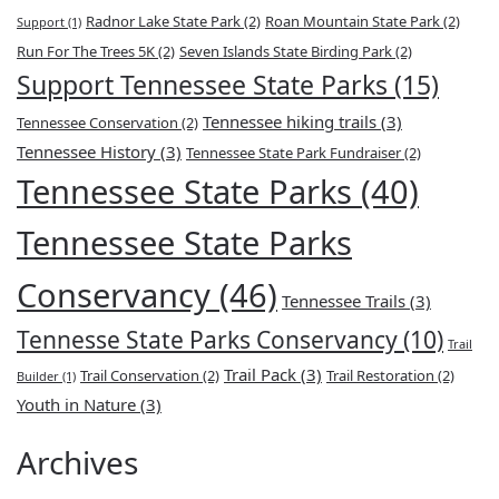
Radnor Lake State Park
(2)
Roan Mountain State Park
(2)
Support
(1)
Run For The Trees 5K
(2)
Seven Islands State Birding Park
(2)
Support Tennessee State Parks
(15)
Tennessee hiking trails
(3)
Tennessee Conservation
(2)
Tennessee History
(3)
Tennessee State Park Fundraiser
(2)
Tennessee State Parks
(40)
Tennessee State Parks
Conservancy
(46)
Tennessee Trails
(3)
Tennesse State Parks Conservancy
(10)
Trail
Trail Pack
(3)
Trail Conservation
(2)
Trail Restoration
(2)
Builder
(1)
Youth in Nature
(3)
Archives