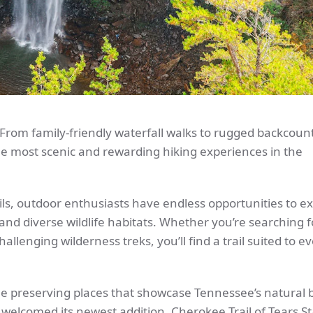
? From family-friendly waterfall walks to rugged backcoun
e most scenic and rewarding hiking experiences in the
ils, outdoor enthusiasts have endless opportunities to e
 and diverse wildlife habitats. Whether you’re searching 
hallenging wilderness treks, you’ll find a trail suited to eve
le preserving places that showcase Tennessee’s natural
welcomed its newest addition, Cherokee Trail of Tears St