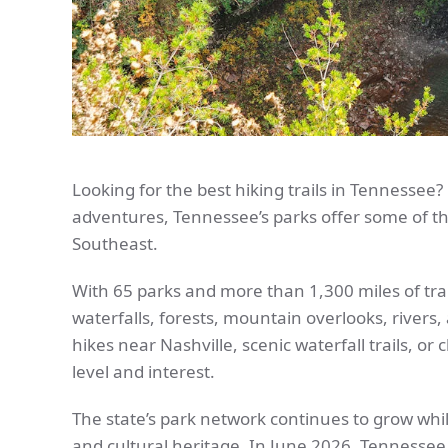
Looking for the best hiking trails in Tennessee
adventures, Tennessee’s parks offer some of th
Southeast.
With 65 parks and more than 1,300 miles of tra
waterfalls, forests, mountain overlooks, rivers,
hikes near Nashville, scenic waterfall trails, or c
level and interest.
The state’s park network continues to grow whi
and cultural heritage. In June 2026, Tennessee 