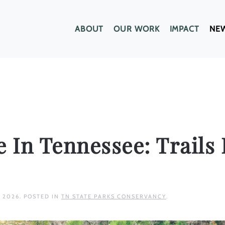
ABOUT
OUR WORK
IMPACT
NE
e In Tennessee: Trails 
, 2026
. POSTED IN
TN STATE PARKS CONSERVANCY
.