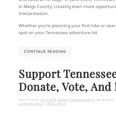
in Meigs County, creating even more opportuniti
interpretation.
Whether you’re planning your first hike or sear
spot on your Tennessee adventure list.
CONTINUE READING
Support Tennessee 
Donate, Vote, And
WRITTEN BY
TN STATE PARKS CONSERVANCY
ON
MARCH 
CONSERVANCY
,
TRAIL PACK
.