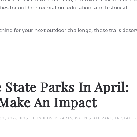
es for outdoor recreation, education, and historical
ching for your next outdoor challenge, these trails deser
State Parks In April:
 Make An Impact
30, 2026
. POSTED IN
KIDS IN PARKS
,
MY TN STATE PARK
,
TN STATE 