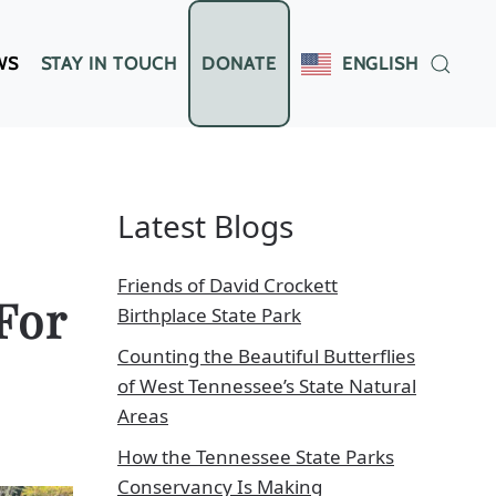
WS
STAY IN TOUCH
DONATE
ENGLISH
Latest Blogs
Friends of David Crockett
For
Birthplace State Park
Counting the Beautiful Butterflies
of West Tennessee’s State Natural
Areas
How the Tennessee State Parks
Conservancy Is Making