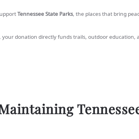
support
Tennessee State Parks
, the places that bring pea
, your donation directly funds trails, outdoor education,
Maintaining Tennesse