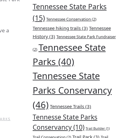
Tennessee State Parks
(15)
Tennessee Conservation
(2)
Tennessee hiking trails
(3)
Tennessee
ve a
History
(3)
Tennessee State Park Fundraiser
Tennessee State
(2)
Parks
(40)
Tennessee State
Parks Conservancy
(46)
Tennessee Trails
(3)
Tennesse State Parks
PARKS
Conservancy
(10)
Trail Builder
(1)
Trail Pack
(3)
Trail Conservation
(2)
Trail