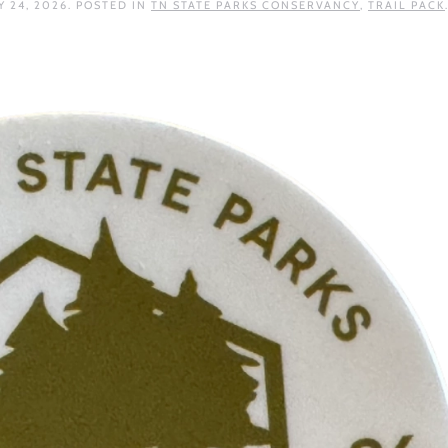
 24, 2026
. POSTED IN
TN STATE PARKS CONSERVANCY
,
TRAIL PACK