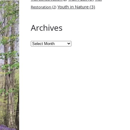
Youth in Nature
(3)
Restoration
(2)
Archives
Archives