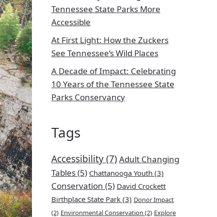
Tennessee State Parks More
Accessible
At First Light: How the Zuckers
See Tennessee’s Wild Places
A Decade of Impact: Celebrating
10 Years of the Tennessee State
Parks Conservancy
Tags
Accessibility
(7)
Adult Changing
Tables
(5)
Chattanooga Youth
(3)
Conservation
(5)
David Crockett
Birthplace State Park
(3)
Donor Impact
(2)
Environmental Conservation
(2)
Explore