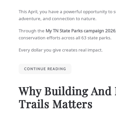
This April, you have a powerful opportunity to 
adventure, and connection to nature.
Through the
My TN State Parks campaign 2026
conservation efforts across all 63 state parks.
Every dollar you give creates real impact.
CONTINUE READING
Why Building And 
Trails Matters