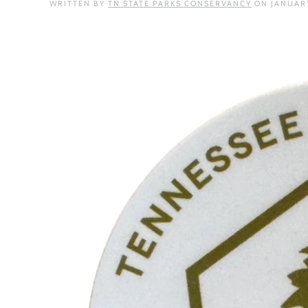
WRITTEN BY
TN STATE PARKS CONSERVANCY
ON
JANUARY