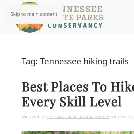
Skip to main content
Tag:
Tennessee hiking trails
Best Places To Hik
Every Skill Level
WRITTEN BY
TN STATE PARKS CONSERVANCY
ON
JUNE 19