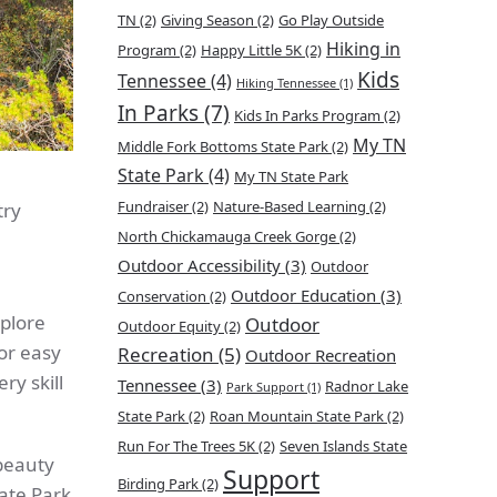
TN
(2)
Giving Season
(2)
Go Play Outside
Hiking in
Program
(2)
Happy Little 5K
(2)
Kids
Tennessee
(4)
Hiking Tennessee
(1)
In Parks
(7)
Kids In Parks Program
(2)
My TN
Middle Fork Bottoms State Park
(2)
State Park
(4)
My TN State Park
Fundraiser
(2)
Nature-Based Learning
(2)
try
North Chickamauga Creek Gorge
(2)
Outdoor Accessibility
(3)
Outdoor
Outdoor Education
(3)
Conservation
(2)
xplore
Outdoor
Outdoor Equity
(2)
for easy
Recreation
(5)
Outdoor Recreation
ry skill
Tennessee
(3)
Radnor Lake
Park Support
(1)
State Park
(2)
Roan Mountain State Park
(2)
Run For The Trees 5K
(2)
Seven Islands State
 beauty
Support
Birding Park
(2)
ate Park