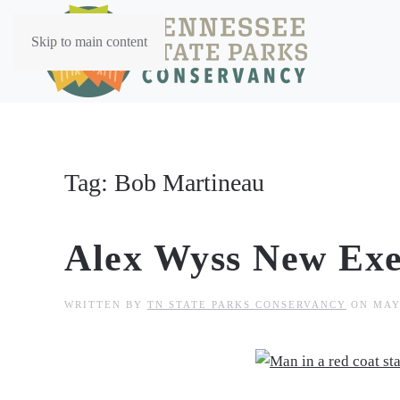
Skip to main content
Tag:
Bob Martineau
Alex Wyss New Exe
WRITTEN BY
TN STATE PARKS CONSERVANCY
ON
MAY