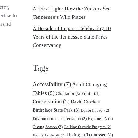
ctor,
At First Light: How the Zuckers See
rtise to
Tennessee’s Wild Places
on and
A Decade of Impact: Celebrating 10
Years of the Tennessee State Parks
Conservancy
Tags
Accessibility
(7)
Adult Changing
Tables
(5)
Chattanooga Youth
(3)
Conservation
(5)
David Crockett
Birthplace State Park
(3)
Donor Impact
(2)
Environmental Conservation
(2)
Explore TN
(2)
Giving Season
(2)
Go Play Outside Program
(2)
Hiking in Tennessee
(4)
Happy Little 5K
(2)