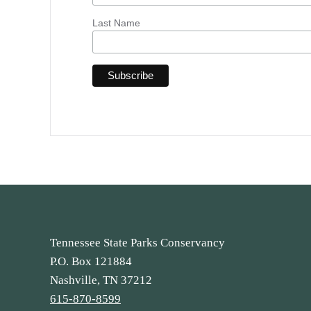
Last Name
Tennessee State Parks Conservancy
P.O. Box 121884
Nashville, TN 37212
615-870-8599