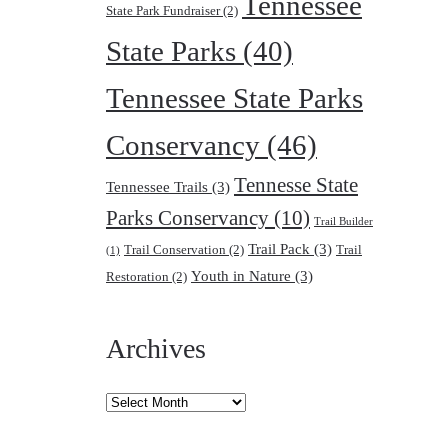
Tennessee
State Park Fundraiser
(2)
State Parks
(40)
Tennessee State Parks
Conservancy
(46)
Tennesse State
Tennessee Trails
(3)
Parks Conservancy
(10)
Trail Builder
Trail Pack
(3)
Trail Conservation
(2)
Trail
(1)
Youth in Nature
(3)
Restoration
(2)
Archives
Archives