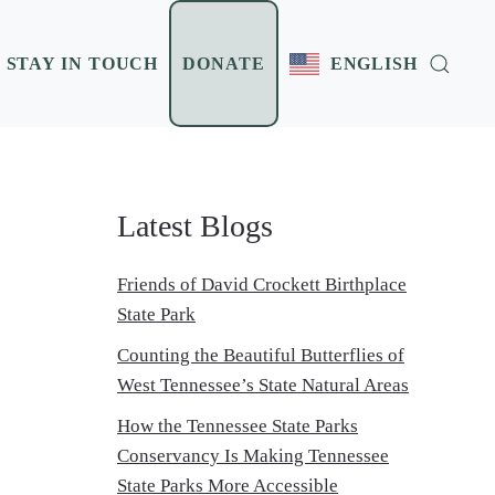
STAY IN TOUCH
DONATE
ENGLISH
Latest Blogs
Friends of David Crockett Birthplace
State Park
Counting the Beautiful Butterflies of
West Tennessee’s State Natural Areas
How the Tennessee State Parks
Conservancy Is Making Tennessee
State Parks More Accessible