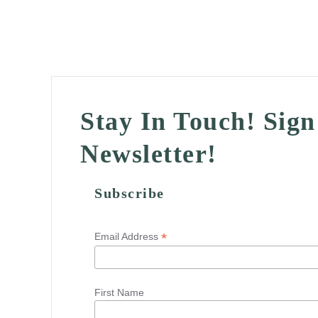
Stay In Touch! Sig
Newsletter!
Subscribe
*
Email Address
First Name