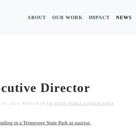
ABOUT
OUR WORK
IMPACT
NEWS
cutive Director
 20, 2024
. POSTED IN
TN STATE PARKS CONSERVANCY
.