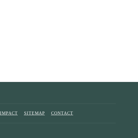
IMPACT
SITEMAP
CONTACT