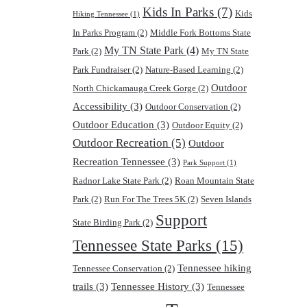
Kids In Parks
(7)
Kids
Hiking Tennessee
(1)
In Parks Program
(2)
Middle Fork Bottoms State
My TN State Park
(4)
Park
(2)
My TN State
Park Fundraiser
(2)
Nature-Based Learning
(2)
Outdoor
North Chickamauga Creek Gorge
(2)
Accessibility
(3)
Outdoor Conservation
(2)
Outdoor Education
(3)
Outdoor Equity
(2)
Outdoor Recreation
(5)
Outdoor
Recreation Tennessee
(3)
Park Support
(1)
Radnor Lake State Park
(2)
Roan Mountain State
Park
(2)
Run For The Trees 5K
(2)
Seven Islands
Support
State Birding Park
(2)
Tennessee State Parks
(15)
Tennessee hiking
Tennessee Conservation
(2)
trails
(3)
Tennessee History
(3)
Tennessee