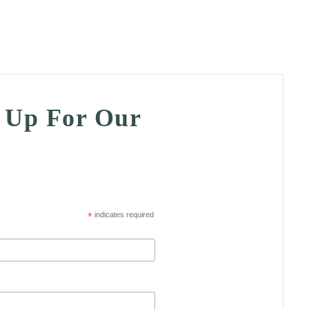
n Up For Our
*
indicates required