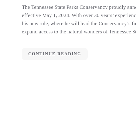
The Tennessee State Parks Conservancy proudly anno
effective May 1, 2024. With over 30 years’ experienc
his new role, where he will lead the Conservancy’s fu
expand access to the natural wonders of Tennessee St
CONTINUE READING