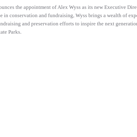
unces the appointment of Alex Wyss as its new Executive Dire
e in conservation and fundraising, Wyss brings a wealth of expe
ndraising and preservation efforts to inspire the next generati
ate Parks.