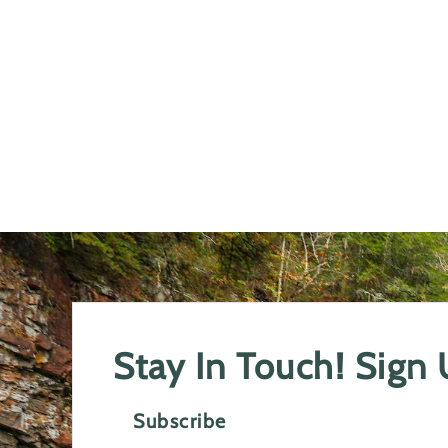
Stay In Touch! Sign
Subscribe