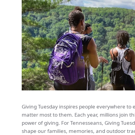
Giving Tuesday inspires people everywhere to 
matter most to them. Each year, millions join 
power of giving. For Tennesseans, Giving Tuesd
shape our families, memories, and outdoor trad