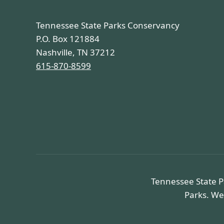
Tennessee State Parks Conservancy
P.O. Box 121884
Nashville, TN 37212
615-870-8599
Tennessee State P
Parks. We