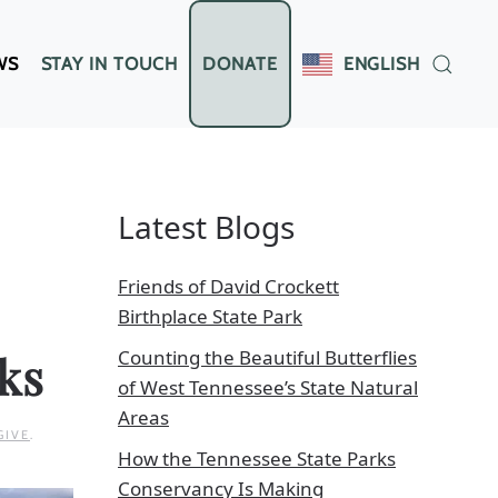
WS
STAY IN TOUCH
DONATE
ENGLISH
Latest Blogs
Friends of David Crockett
Birthplace State Park
Counting the Beautiful Butterflies
ks
of West Tennessee’s State Natural
Areas
GIVE
.
How the Tennessee State Parks
Conservancy Is Making