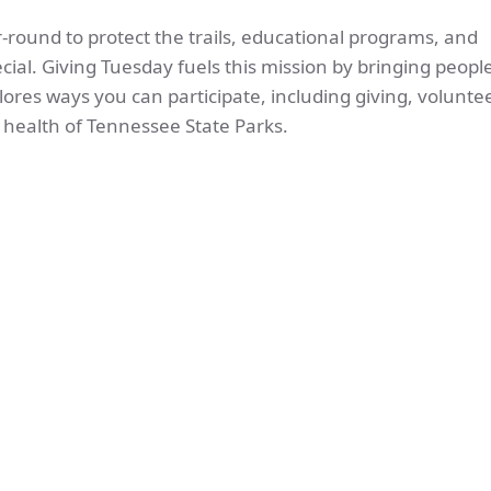
round to protect the trails, educational programs, and
ial. Giving Tuesday fuels this mission by bringing peopl
lores ways you can participate, including giving, voluntee
m health of Tennessee State Parks.