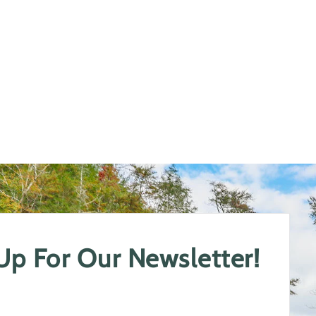
 Up For Our Newsletter!