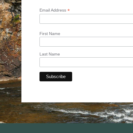
*
Email Address
First Name
Last Name