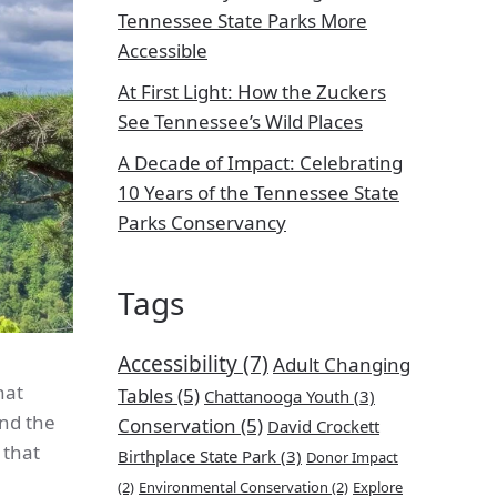
Tennessee State Parks More
Accessible
At First Light: How the Zuckers
See Tennessee’s Wild Places
A Decade of Impact: Celebrating
10 Years of the Tennessee State
Parks Conservancy
Tags
Accessibility
(7)
Adult Changing
hat
Tables
(5)
Chattanooga Youth
(3)
and the
Conservation
(5)
David Crockett
 that
Birthplace State Park
(3)
Donor Impact
(2)
Environmental Conservation
(2)
Explore