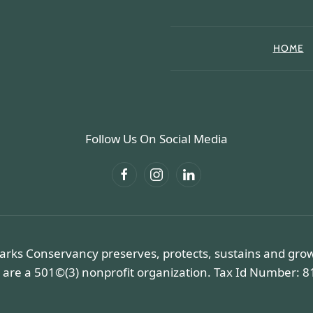
HOME
Follow Us On Social Media
arks Conservancy preserves, protects, sustains and gro
 are a 501©(3) nonprofit organization. Tax Id Number: 