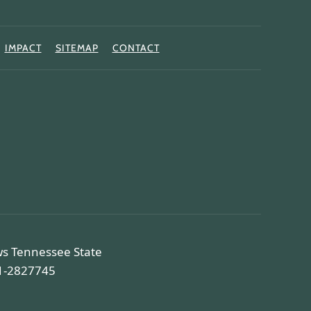
IMPACT
SITEMAP
CONTACT
ws Tennessee State
81-2827745