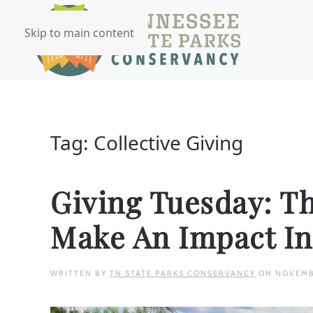
Skip to main content
Tag:
Collective Giving
Giving Tuesday: T
Make An Impact In
WRITTEN BY
TN STATE PARKS CONSERVANCY
ON
NOVEMB