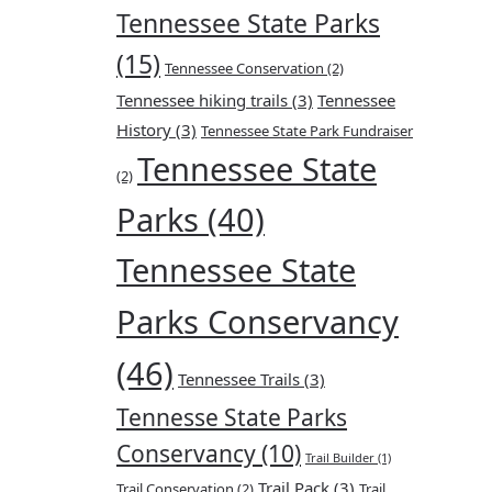
Tennessee State Parks
(15)
Tennessee Conservation
(2)
Tennessee hiking trails
(3)
Tennessee
History
(3)
Tennessee State Park Fundraiser
Tennessee State
(2)
Parks
(40)
Tennessee State
Parks Conservancy
(46)
Tennessee Trails
(3)
Tennesse State Parks
Conservancy
(10)
Trail Builder
(1)
Trail Pack
(3)
Trail Conservation
(2)
Trail