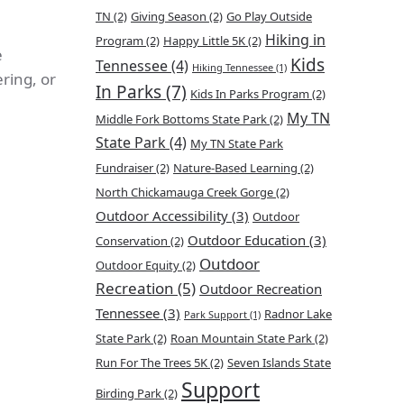
TN
(2)
Giving Season
(2)
Go Play Outside
Hiking in
Program
(2)
Happy Little 5K
(2)
e
Kids
Tennessee
(4)
Hiking Tennessee
(1)
ring, or
In Parks
(7)
Kids In Parks Program
(2)
My TN
Middle Fork Bottoms State Park
(2)
State Park
(4)
My TN State Park
Fundraiser
(2)
Nature-Based Learning
(2)
North Chickamauga Creek Gorge
(2)
Outdoor Accessibility
(3)
Outdoor
Outdoor Education
(3)
Conservation
(2)
Outdoor
Outdoor Equity
(2)
Recreation
(5)
Outdoor Recreation
Tennessee
(3)
Radnor Lake
Park Support
(1)
State Park
(2)
Roan Mountain State Park
(2)
Run For The Trees 5K
(2)
Seven Islands State
Support
Birding Park
(2)