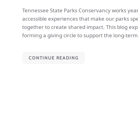
Tennessee State Parks Conservancy works year-
accessible experiences that make our parks spec
together to create shared impact. This blog exp
forming a giving circle to support the long-ter
CONTINUE READING