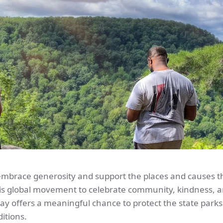
embrace generosity and support the places and causes t
this global movement to celebrate community, kindness, 
ay offers a meaningful chance to protect the state parks
itions.