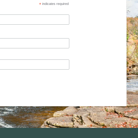
*
indicates required