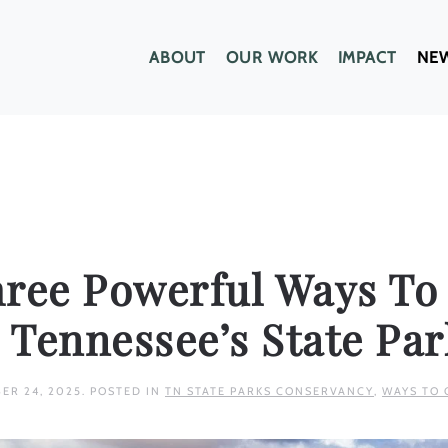
ABOUT
OUR WORK
IMPACT
NE
hree Powerful Ways To
 Tennessee’s State Par
ER 24, 2025
. POSTED IN
TN STATE PARKS CONSERVANCY
,
WAYS TO 