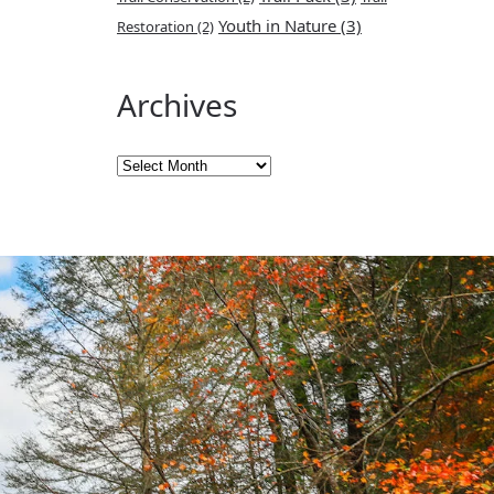
Youth in Nature
(3)
Restoration
(2)
Archives
Archives