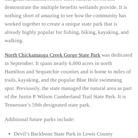
demonstrate the multiple benefits wetlands provide. It is
nothing short of amazing to see how the community has
worked together to create a unique state park that is
already highly popular for fishing, biking, kayaking, and
walking.
North Chickamauga Creek Gorge State Park
was dedicated
in September. It spans nearly 6,000 acres in north
Hamilton and Sequatchie counties and is home to miles of
trails, kayaking, and the popular Blue Hole swimming
spot. Previously, the state managed the natural area as part
of the Justin P. Wilson Cumberland Trail State Park. It is
Tennessee’s 59th designated state park.
Additional future parks include:
Devil’s Backbone State Park in Lewis County