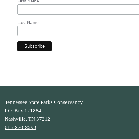
First Name
Last Name
Tennessee State Parks Conservancy
P.O. Box 121884
Nashville, TN 37212
615-870-8599