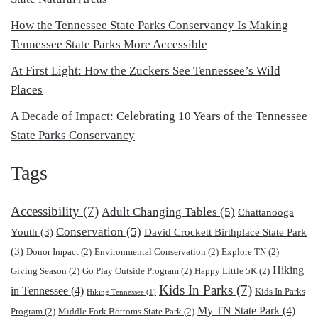
How the Tennessee State Parks Conservancy Is Making
Tennessee State Parks More Accessible
At First Light: How the Zuckers See Tennessee’s Wild
Places
A Decade of Impact: Celebrating 10 Years of the Tennessee
State Parks Conservancy
Tags
Accessibility
(7)
Adult Changing Tables
(5)
Chattanooga
Conservation
(5)
Youth
(3)
David Crockett Birthplace State Park
(3)
Donor Impact
(2)
Environmental Conservation
(2)
Explore TN
(2)
Hiking
Giving Season
(2)
Go Play Outside Program
(2)
Happy Little 5K
(2)
Kids In Parks
(7)
in Tennessee
(4)
Kids In Parks
Hiking Tennessee
(1)
My TN State Park
(4)
Program
(2)
Middle Fork Bottoms State Park
(2)