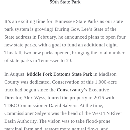
It’s an exciting time for Tennessee State Parks as our state
park system is growing! During Gov. Lee’s State of the
State address in February, he announced plans to open four
new state parks, with a goal to fund an additional eight.
This fall, two new parks opened, bringing the total number
of state parks in Tennessee to 59.
In August,
Middle Fork Bottoms State Park
in Madison
County was dedicated. Conservation of this 1,000-acre
tract had begun since the
Conservancy’s
Executive
Director, Alex Wyss, toured the property in 2015 with
TDEC Commissioner David Salyers. At the time,
Commissioner Salyers was the head of the West TN River
Basin Authority. The vision was to take flood-prone
marginal farmland, restore more natural flows, and