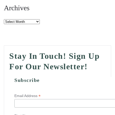
Archives
Archives
Stay In Touch! Sign Up
For Our Newsletter!
Subscribe
*
Email Address