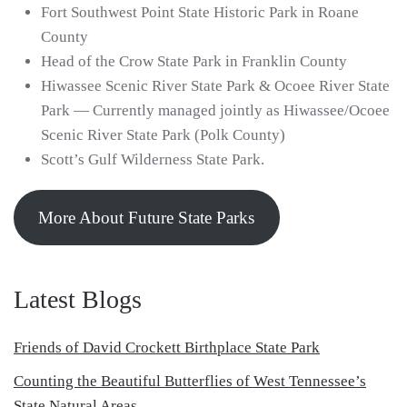
Fort Southwest Point State Historic Park in Roane
County
Head of the Crow State Park in Franklin County
Hiwassee Scenic River State Park & Ocoee River State
Park — Currently managed jointly as Hiwassee/Ocoee
Scenic River State Park (Polk County)
Scott’s Gulf Wilderness State Park.
More About Future State Parks
Latest Blogs
Friends of David Crockett Birthplace State Park
Counting the Beautiful Butterflies of West Tennessee’s
State Natural Areas