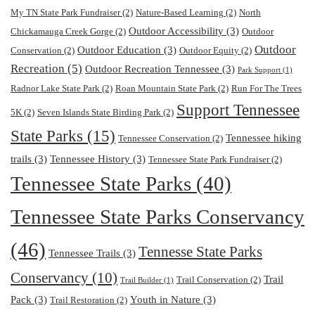
My TN State Park Fundraiser
(2)
Nature-Based Learning
(2)
North
Outdoor Accessibility
(3)
Chickamauga Creek Gorge
(2)
Outdoor
Outdoor
Outdoor Education
(3)
Conservation
(2)
Outdoor Equity
(2)
Recreation
(5)
Outdoor Recreation Tennessee
(3)
Park Support
(1)
Radnor Lake State Park
(2)
Roan Mountain State Park
(2)
Run For The Trees
Support Tennessee
5K
(2)
Seven Islands State Birding Park
(2)
State Parks
(15)
Tennessee hiking
Tennessee Conservation
(2)
trails
(3)
Tennessee History
(3)
Tennessee State Park Fundraiser
(2)
Tennessee State Parks
(40)
Tennessee State Parks Conservancy
(46)
Tennesse State Parks
Tennessee Trails
(3)
Conservancy
(10)
Trail
Trail Conservation
(2)
Trail Builder
(1)
Pack
(3)
Youth in Nature
(3)
Trail Restoration
(2)