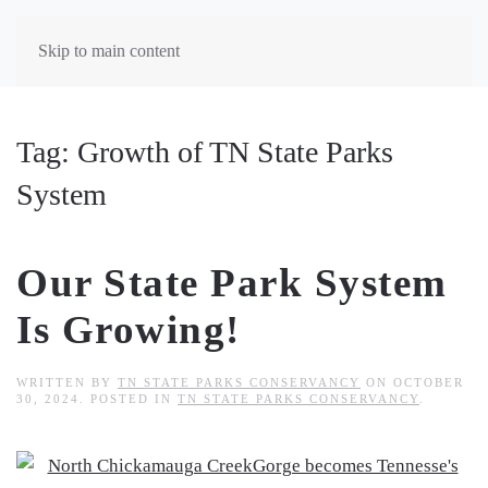
Skip to main content
Tag:
Growth of TN State Parks
System
Our State Park System
Is Growing!
WRITTEN BY
TN STATE PARKS CONSERVANCY
ON
OCTOBER
30, 2024
. POSTED IN
TN STATE PARKS CONSERVANCY
.