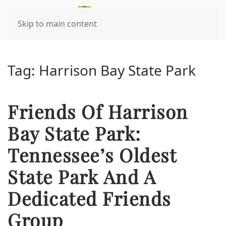
Skip to main content
Tag:
Harrison Bay State Park
Friends Of Harrison
Bay State Park:
Tennessee’s Oldest
State Park And A
Dedicated Friends
Group