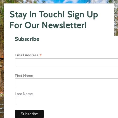
Stay In Touch! Sign Up
For Our Newsletter!
Subscribe
*
Email Address
First Name
Last Name