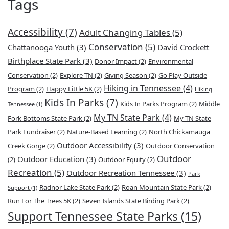
Tags
Accessibility
(7)
Adult Changing Tables
(5)
Conservation
(5)
Chattanooga Youth
(3)
David Crockett
Birthplace State Park
(3)
Donor Impact
(2)
Environmental
Conservation
(2)
Explore TN
(2)
Giving Season
(2)
Go Play Outside
Hiking in Tennessee
(4)
Program
(2)
Happy Little 5K
(2)
Hiking
Kids In Parks
(7)
Kids In Parks Program
(2)
Middle
Tennessee
(1)
My TN State Park
(4)
Fork Bottoms State Park
(2)
My TN State
Park Fundraiser
(2)
Nature-Based Learning
(2)
North Chickamauga
Outdoor Accessibility
(3)
Creek Gorge
(2)
Outdoor Conservation
Outdoor
Outdoor Education
(3)
(2)
Outdoor Equity
(2)
Recreation
(5)
Outdoor Recreation Tennessee
(3)
Park
Radnor Lake State Park
(2)
Roan Mountain State Park
(2)
Support
(1)
Run For The Trees 5K
(2)
Seven Islands State Birding Park
(2)
Support Tennessee State Parks
(15)