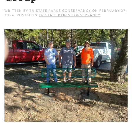
WRITTEN BY
TN STATE PARKS CONSERVANCY
ON
FEBRUARY 27,
2026
. POSTED IN
TN STATE PARKS CONSERVANCY
.