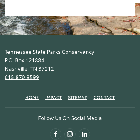
Tennessee State Parks Conservancy
P.O. Box 121884
Nashville, TN 37212
615-870-8599
HOME
IMPACT
SITEMAP
CONTACT
Follow Us On Social Media