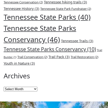
Tennessee hiking trails
(3)
Tennessee Conservation
(2)
Tennessee History
(3)
Tennessee State Park Fundraiser
(2)
Tennessee State Parks
(40)
Tennessee State Parks
Conservancy
(46)
Tennessee Trails
(3)
Tennesse State Parks Conservancy
(10)
Trail
Trail Pack
(3)
Trail Conservation
(2)
Trail Restoration
(2)
Builder
(1)
Youth in Nature
(3)
Archives
Archives