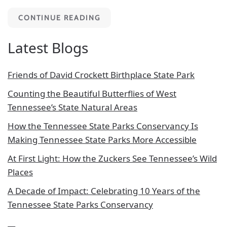
CONTINUE READING
Latest Blogs
Friends of David Crockett Birthplace State Park
Counting the Beautiful Butterflies of West
Tennessee’s State Natural Areas
How the Tennessee State Parks Conservancy Is
Making Tennessee State Parks More Accessible
At First Light: How the Zuckers See Tennessee’s Wild
Places
A Decade of Impact: Celebrating 10 Years of the
Tennessee State Parks Conservancy