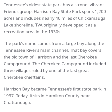
Tennessee’s oldest state park has a strong, vibrant
Friends group. Harrison Bay State Park spans 1,200
acres and includes nearly 40 miles of Chickamauga
Lake shoreline. TVA originally developed it as a
recreation area in the 1930s.
The park’s name comes from a large bay along the
Tennessee River’s main channel. That bay covers
the old town of Harrison and the last Cherokee
Campground. The Cherokee Campground included
three villages ruled by one of the last great
Cherokee chieftains.
Harrison Bay became Tennessee’s first state park in
1937. Today, it sits in Hamilton County near
Chattanooga.