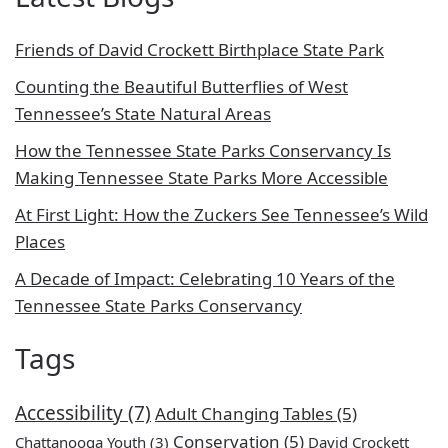
Friends of David Crockett Birthplace State Park
Counting the Beautiful Butterflies of West
Tennessee’s State Natural Areas
How the Tennessee State Parks Conservancy Is
Making Tennessee State Parks More Accessible
At First Light: How the Zuckers See Tennessee’s Wild
Places
A Decade of Impact: Celebrating 10 Years of the
Tennessee State Parks Conservancy
Tags
Accessibility
(7)
Adult Changing Tables
(5)
Conservation
(5)
Chattanooga Youth
(3)
David Crockett