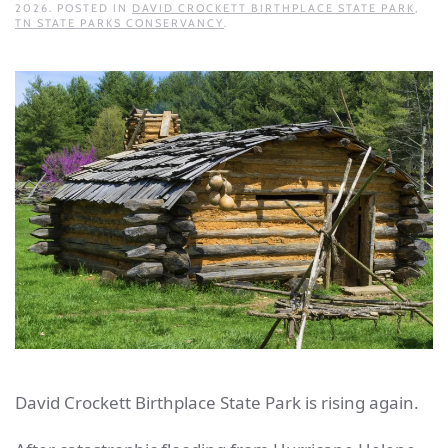
2026
. POSTED IN
DAVID CROCKETT BIRTHPLACE STATE PARK
,
TN STATE PARKS CONSERVANCY
.
David Crockett Birthplace State Park is rising again.