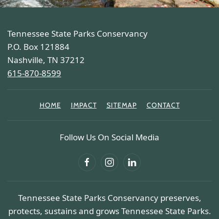
Tennessee State Parks Conservancy
P.O. Box 121884
Nashville, TN 37212
615-870-8599
HOME
IMPACT
SITEMAP
CONTACT
Follow Us On Social Media
Tennessee State Parks Conservancy preserves,
protects, sustains and grows Tennessee State Parks.