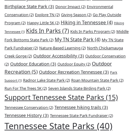
Birthplace State Park
(3)
Donor Impact
(2)
Environmental
Conservation
(2)
Explore TN
(2)
Giving Season
(2)
Go Play Outside
Hiking in Tennessee
(4)
Program
(2)
Happy Little 5K
(2)
Hiking
Kids In Parks
(7)
Kids In Parks Program
(2)
Middle
Tennessee
(1)
My TN State Park
(4)
Fork Bottoms State Park
(2)
My TN State
Park Fundraiser
(2)
Nature-Based Learning
(2)
North Chickamauga
Outdoor Accessibility
(3)
Creek Gorge
(2)
Outdoor Conservation
Outdoor
Outdoor Education
(3)
(2)
Outdoor Equity
(2)
Recreation
(5)
Outdoor Recreation Tennessee
(3)
Park
Radnor Lake State Park
(2)
Roan Mountain State Park
(2)
Support
(1)
Run For The Trees 5K
(2)
Seven Islands State Birding Park
(2)
Support Tennessee State Parks
(15)
Tennessee hiking trails
(3)
Tennessee Conservation
(2)
Tennessee History
(3)
Tennessee State Park Fundraiser
(2)
Tennessee State Parks
(40)