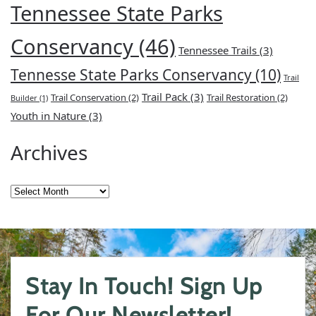
Tennessee State Parks
Conservancy
(46)
Tennessee Trails
(3)
Tennesse State Parks Conservancy
(10)
Trail
Trail Pack
(3)
Trail Conservation
(2)
Trail Restoration
(2)
Builder
(1)
Youth in Nature
(3)
Archives
Archives
Stay In Touch! Sign Up
For Our Newsletter!