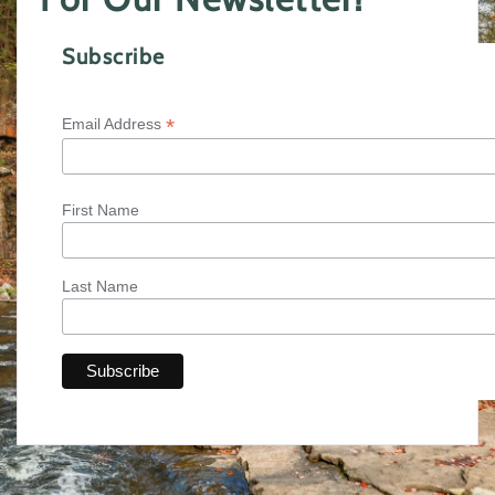
Subscribe
*
Email Address
First Name
Last Name