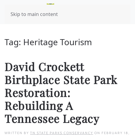
Skip to main content
Tag:
Heritage Tourism
David Crockett
Birthplace State Park
Restoration:
Rebuilding A
Tennessee Legacy
WRITTEN BY
TN STATE PARKS CONSERVANCY
ON
FEBRUARY 18,