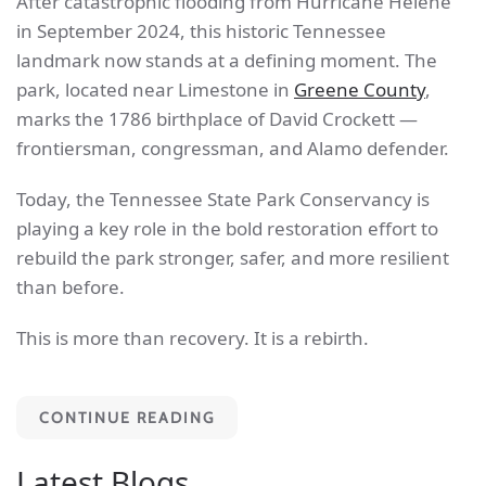
After catastrophic flooding from Hurricane Helene
in September 2024, this historic Tennessee
landmark now stands at a defining moment. The
park, located near Limestone in
Greene County
,
marks the 1786 birthplace of David Crockett —
frontiersman, congressman, and Alamo defender.
Today, the Tennessee State Park Conservancy is
playing a key role in the bold restoration effort to
rebuild the park stronger, safer, and more resilient
than before.
This is more than recovery. It is a rebirth.
CONTINUE READING
Latest Blogs