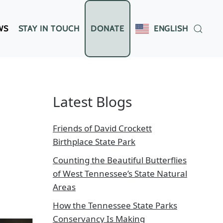
WS
STAY IN TOUCH
DONATE
ENGLISH
Latest Blogs
Friends of David Crockett
Birthplace State Park
Counting the Beautiful Butterflies
of West Tennessee’s State Natural
Areas
How the Tennessee State Parks
Conservancy Is Making