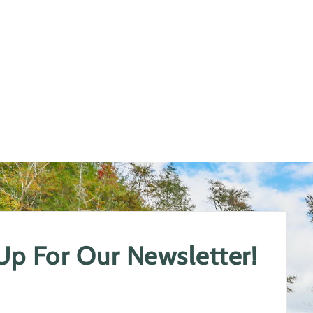
 Up For Our Newsletter!