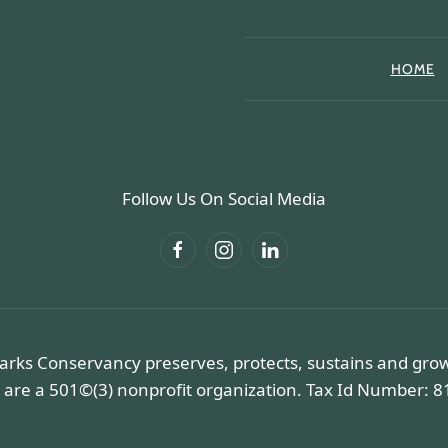
HOME
Follow Us On Social Media
arks Conservancy preserves, protects, sustains and gro
 are a 501©(3) nonprofit organization. Tax Id Number: 