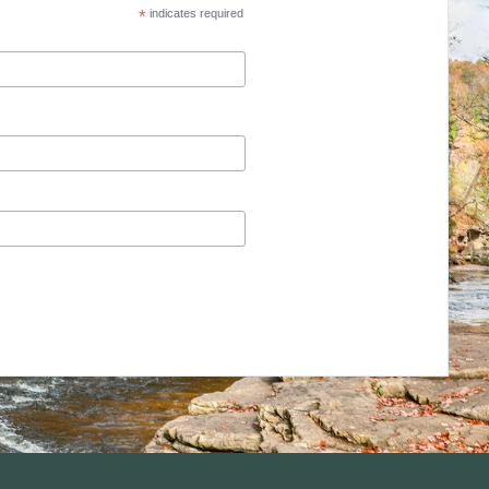
*
indicates required