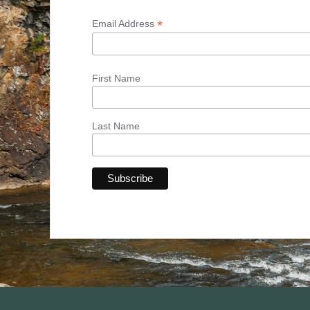
*
Email Address
First Name
Last Name