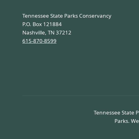
Tennessee State Parks Conservancy
P.O. Box 121884
Nashville, TN 37212
615-870-8599
Tennessee State P
Parks. We