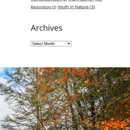
Youth in Nature
(3)
Restoration
(2)
Archives
Archives