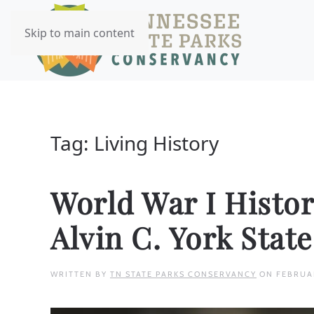
Skip to main content
Tag:
Living History
World War I Histor
Alvin C. York Stat
WRITTEN BY
TN STATE PARKS CONSERVANCY
ON
FEBRUA