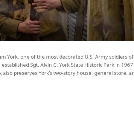
lum York, one of the most decorated U.S. Army soldiers o
 established Sgt. Alvin C. York State Historic Park in 1967
k also preserves York’s two-story house, general store, a