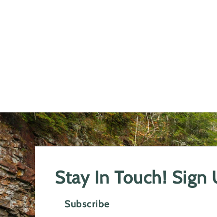
Stay In Touch! Sign
Subscribe