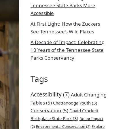
Tennessee State Parks More
Accessible
At First Light: How the Zuckers
See Tennessee’s Wild Places
A Decade of Impact: Celebrating
10 Years of the Tennessee State
Parks Conservancy
Tags
Accessibility
(7)
Adult Changing
Tables
(5)
Chattanooga Youth
(3)
Conservation
(5)
David Crockett
Birthplace State Park
(3)
Donor Impact
(2)
Environmental Conservation
(2)
Explore