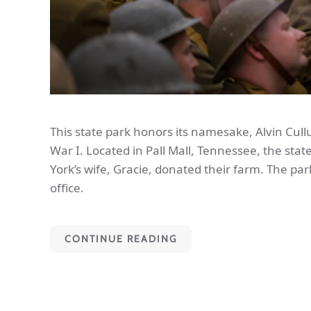
This state park honors its namesake, Alvin Cul
War I. Located in Pall Mall, Tennessee, the state
York’s wife, Gracie, donated their farm. The par
office.
CONTINUE READING