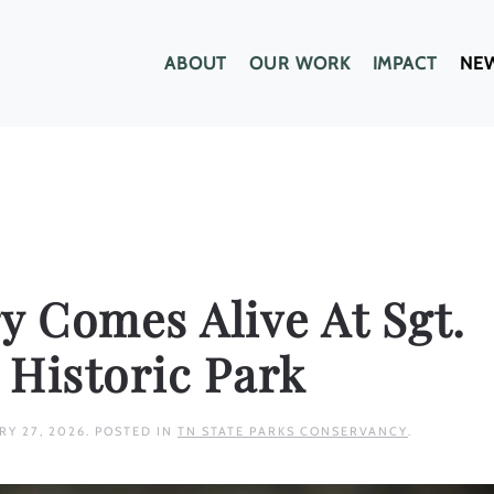
ABOUT
OUR WORK
IMPACT
NE
y Comes Alive At Sgt.
e Historic Park
RY 27, 2026
. POSTED IN
TN STATE PARKS CONSERVANCY
.