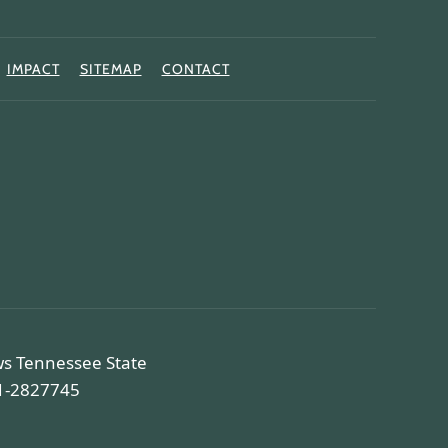
IMPACT
SITEMAP
CONTACT
ws Tennessee State
81-2827745