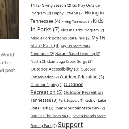
TN
(2)
Giving Season
(2)
Go Play Outside
Hiking in
Program
(2)
Happy Little 5K
(2)
Kids
Tennessee
(4)
Hiking Tennessee
(1)
In Parks
(7)
Kids In Parks Program
(2)
My TN
Middle Fork Bottoms State Park
(2)
State Park
(4)
My TN State Park
Fundraiser
(2)
Nature-Based Learning
(2)
f World
North Chickamauga Creek Gorge
(2)
 after
Outdoor Accessibility
(3)
Outdoor
nd post
Outdoor Education
(3)
Conservation
(2)
Outdoor
Outdoor Equity
(2)
Recreation
(5)
Outdoor Recreation
Tennessee
(3)
Radnor Lake
Park Support
(1)
State Park
(2)
Roan Mountain State Park
(2)
Run For The Trees 5K
(2)
Seven Islands State
Support
Birding Park
(2)