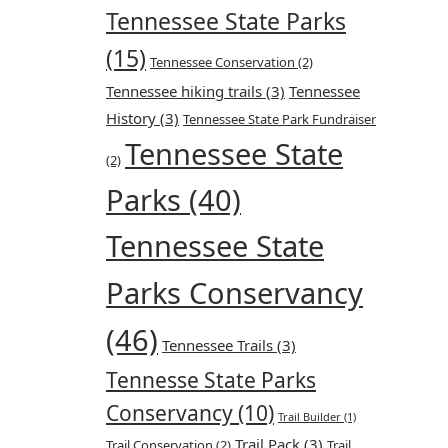
Tennessee State Parks
(15)
Tennessee Conservation
(2)
Tennessee hiking trails
(3)
Tennessee
History
(3)
Tennessee State Park Fundraiser
Tennessee State
(2)
Parks
(40)
Tennessee State
Parks Conservancy
(46)
Tennessee Trails
(3)
Tennesse State Parks
Conservancy
(10)
Trail Builder
(1)
Trail Pack
(3)
Trail Conservation
(2)
Trail