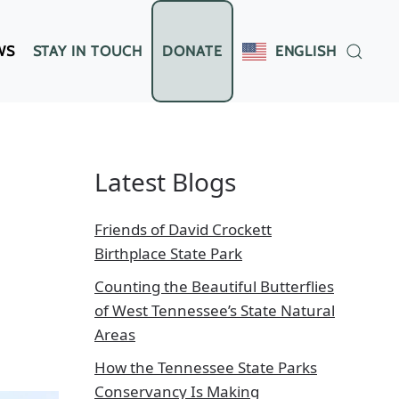
WS
STAY IN TOUCH
DONATE
ENGLISH
Latest Blogs
Friends of David Crockett
Birthplace State Park
Counting the Beautiful Butterflies
of West Tennessee’s State Natural
Areas
How the Tennessee State Parks
Conservancy Is Making