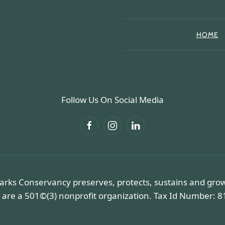
HOME
Follow Us On Social Media
arks Conservancy preserves, protects, sustains and gro
 are a 501©(3) nonprofit organization. Tax Id Number: 