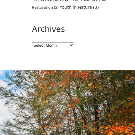
Youth in Nature
(3)
Restoration
(2)
Archives
Archives