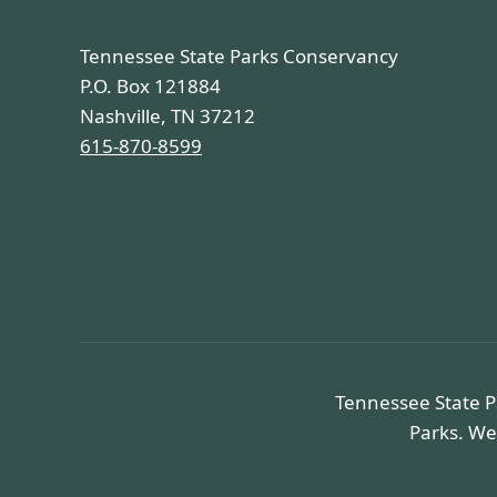
Tennessee State Parks Conservancy
P.O. Box 121884
Nashville, TN 37212
615-870-8599
Tennessee State P
Parks. We