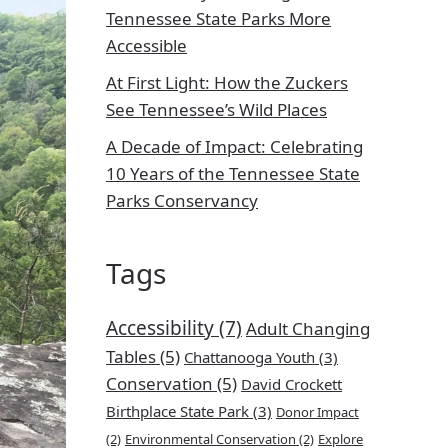
Tennessee State Parks More
Accessible
At First Light: How the Zuckers
See Tennessee’s Wild Places
A Decade of Impact: Celebrating
10 Years of the Tennessee State
Parks Conservancy
Tags
Accessibility
(7)
Adult Changing
Tables
(5)
Chattanooga Youth
(3)
Conservation
(5)
David Crockett
Birthplace State Park
(3)
Donor Impact
(2)
Environmental Conservation
(2)
Explore