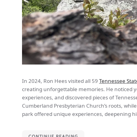
In 2024, Ron Hees visited all 59
Tennessee Stat
creating unforgettable memories. He noticed yo
experiences, and discovered pieces of Tennessee
Cumberland Presbyterian Church’s roots, whil
park offered unique experiences, deepening hi
CONTINUE READING