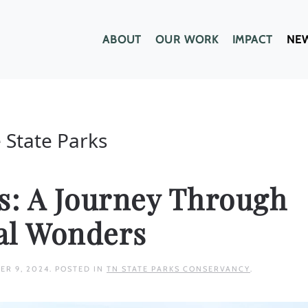
ABOUT
OUR WORK
IMPACT
NE
 State Parks
hs: A Journey Through
al Wonders
ER 9, 2024
. POSTED IN
TN STATE PARKS CONSERVANCY
.