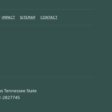
IMPACT
SITEMAP
CONTACT
ws Tennessee State
81-2827745