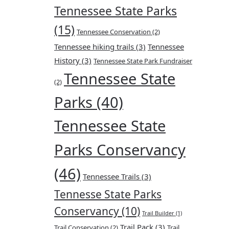
Tennessee State Parks
(15)
Tennessee Conservation
(2)
Tennessee hiking trails
(3)
Tennessee
History
(3)
Tennessee State Park Fundraiser
Tennessee State
(2)
Parks
(40)
Tennessee State
Parks Conservancy
(46)
Tennessee Trails
(3)
Tennesse State Parks
Conservancy
(10)
Trail Builder
(1)
Trail Pack
(3)
Trail Conservation
(2)
Trail