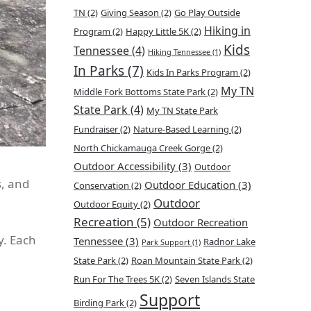
TN
(2)
Giving Season
(2)
Go Play Outside
Hiking in
Program
(2)
Happy Little 5K
(2)
Kids
Tennessee
(4)
Hiking Tennessee
(1)
In Parks
(7)
Kids In Parks Program
(2)
My TN
Middle Fork Bottoms State Park
(2)
State Park
(4)
My TN State Park
Fundraiser
(2)
Nature-Based Learning
(2)
North Chickamauga Creek Gorge
(2)
Outdoor Accessibility
(3)
Outdoor
s, and
Outdoor Education
(3)
Conservation
(2)
Outdoor
Outdoor Equity
(2)
Recreation
(5)
Outdoor Recreation
. Each
Tennessee
(3)
Radnor Lake
Park Support
(1)
State Park
(2)
Roan Mountain State Park
(2)
Run For The Trees 5K
(2)
Seven Islands State
Support
Birding Park
(2)