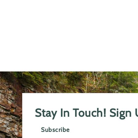
Stay In Touch! Sign
Subscribe