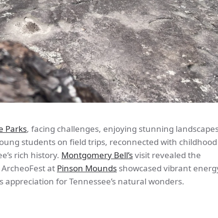
e Parks
, facing challenges, enjoying stunning landscape
ung students on field trips, reconnected with childhood
’s rich history.
Montgomery Bell’s
visit revealed the
e ArcheoFest at
Pinson Mounds
showcased vibrant energy
s appreciation for Tennessee’s natural wonders.