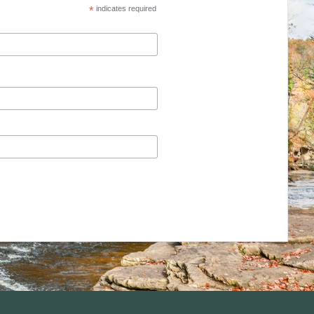
*
indicates required