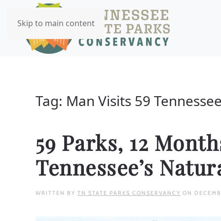
Skip to main content
Tag:
Man Visits 59 Tennessee
59 Parks, 12 Mont
Tennessee’s Natur
WRITTEN BY
TN STATE PARKS CONSERVANCY
ON
DECEMB