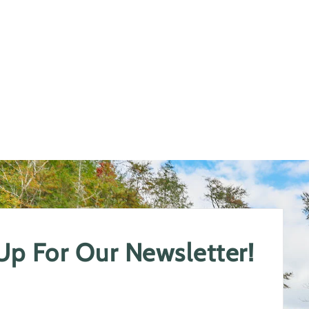
 Up For Our Newsletter!