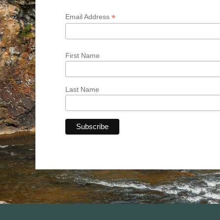
*
Email Address
First Name
Last Name