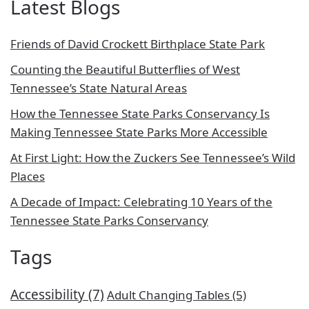
Latest Blogs
Friends of David Crockett Birthplace State Park
Counting the Beautiful Butterflies of West
Tennessee’s State Natural Areas
How the Tennessee State Parks Conservancy Is
Making Tennessee State Parks More Accessible
At First Light: How the Zuckers See Tennessee’s Wild
Places
A Decade of Impact: Celebrating 10 Years of the
Tennessee State Parks Conservancy
Tags
Accessibility
(7)
Adult Changing Tables
(5)