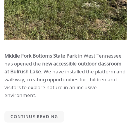
Middle Fork Bottoms State Park
in West Tennessee
has opened the
new accessible outdoor classroom
at Bulrush Lake
. We have installed the platform and
walkway, creating opportunities for children and
visitors to explore nature in an inclusive
environment.
CONTINUE READING