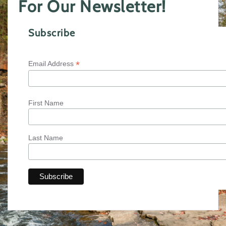
For Our Newsletter!
Subscribe
*
Email Address
First Name
Last Name