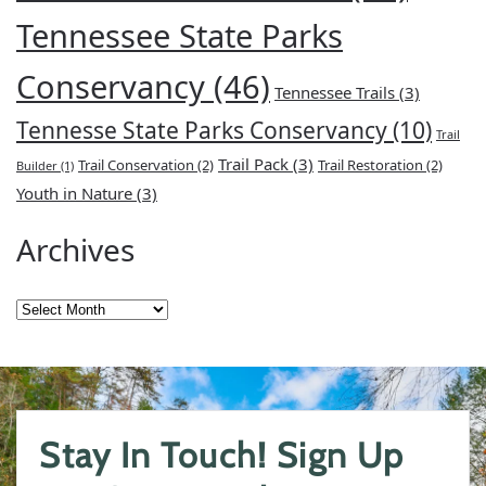
Tennessee State Parks
Conservancy
(46)
Tennessee Trails
(3)
Tennesse State Parks Conservancy
(10)
Trail
Trail Pack
(3)
Trail Conservation
(2)
Trail Restoration
(2)
Builder
(1)
Youth in Nature
(3)
Archives
Archives
Stay In Touch! Sign Up