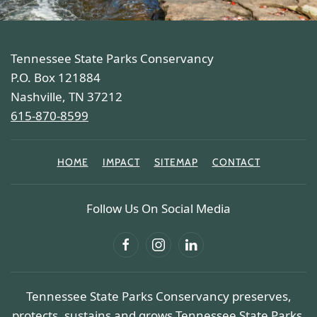
Tennessee State Parks Conservancy
P.O. Box 121884
Nashville, TN 37212
615-870-8599
HOME
IMPACT
SITEMAP
CONTACT
Follow Us On Social Media
Tennessee State Parks Conservancy preserves,
protects, sustains and grows Tennessee State Parks.