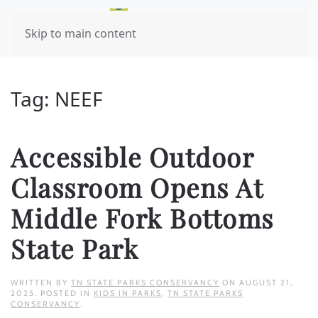
Skip to main content
Tag:
NEEF
Accessible Outdoor
Classroom Opens At
Middle Fork Bottoms
State Park
WRITTEN BY
TN STATE PARKS CONSERVANCY
ON
AUGUST 21,
2025
. POSTED IN
KIDS IN PARKS
,
TN STATE PARKS
CONSERVANCY
.