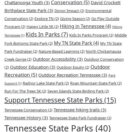
Conservation
(5)
Chattanooga Youth
(3)
David Crockett
Birthplace State Park
(3)
Donor Impact
(2)
Environmental
Conservation
(2)
Explore TN
(2)
Giving Season
(2)
Go Play Outside
Hiking in Tennessee
(4)
Program
(2)
Happy Little 5K
(2)
Hiking
Kids In Parks
(7)
Kids In Parks Program
(2)
Middle
Tennessee
(1)
My TN State Park
(4)
Fork Bottoms State Park
(2)
My TN State
Park Fundraiser
(2)
Nature-Based Learning
(2)
North Chickamauga
Outdoor Accessibility
(3)
Creek Gorge
(2)
Outdoor Conservation
Outdoor
Outdoor Education
(3)
(2)
Outdoor Equity
(2)
Recreation
(5)
Outdoor Recreation Tennessee
(3)
Park
Radnor Lake State Park
(2)
Roan Mountain State Park
(2)
Support
(1)
Run For The Trees 5K
(2)
Seven Islands State Birding Park
(2)
Support Tennessee State Parks
(15)
Tennessee hiking trails
(3)
Tennessee Conservation
(2)
Tennessee History
(3)
Tennessee State Park Fundraiser
(2)
Tennessee State Parks
(40)