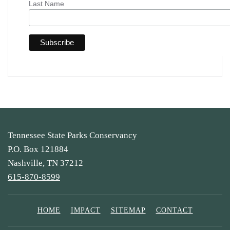
Last Name
Tennessee State Parks Conservancy
P.O. Box 121884
Nashville, TN 37212
615-870-8599
HOME
IMPACT
SITEMAP
CONTACT