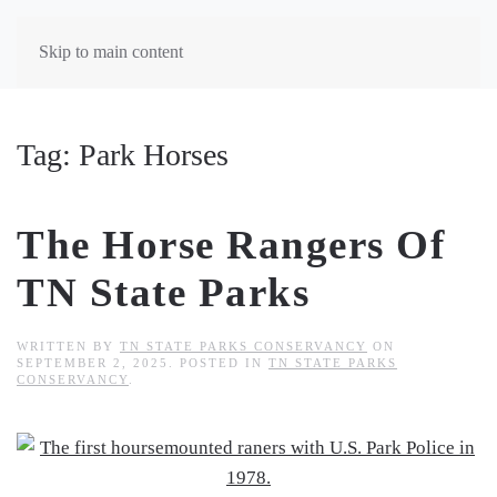
Skip to main content
Tag:
Park Horses
The Horse Rangers Of
TN State Parks
WRITTEN BY
TN STATE PARKS CONSERVANCY
ON
SEPTEMBER 2, 2025
. POSTED IN
TN STATE PARKS
CONSERVANCY
.