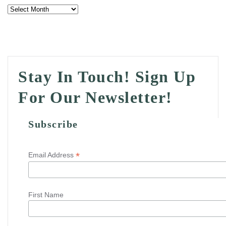
Archives
Stay In Touch! Sign Up
For Our Newsletter!
Subscribe
*
Email Address
First Name