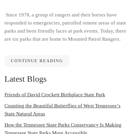
Since 1978, a group of rangers and their horses have
responded to emergencies, patrolled remote areas of state
parks and been friendly faces at park events. Today, there
are six parks that are home to Mounted Patrol Rangers.
CONTINUE READING
Latest Blogs
Friends of David Crockett Birthplace State Park
Counting the Beautiful Butterflies of West Tennessee’s
State Natural Areas
How the Tennessee State Parks Conservancy Is Making
Tennessee State Parks More Accessible