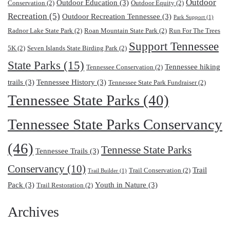
Outdoor
Outdoor Education
(3)
Conservation
(2)
Outdoor Equity
(2)
Recreation
(5)
Outdoor Recreation Tennessee
(3)
Park Support
(1)
Radnor Lake State Park
(2)
Roan Mountain State Park
(2)
Run For The Trees
Support Tennessee
5K
(2)
Seven Islands State Birding Park
(2)
State Parks
(15)
Tennessee hiking
Tennessee Conservation
(2)
trails
(3)
Tennessee History
(3)
Tennessee State Park Fundraiser
(2)
Tennessee State Parks
(40)
Tennessee State Parks Conservancy
(46)
Tennesse State Parks
Tennessee Trails
(3)
Conservancy
(10)
Trail
Trail Conservation
(2)
Trail Builder
(1)
Pack
(3)
Youth in Nature
(3)
Trail Restoration
(2)
Archives