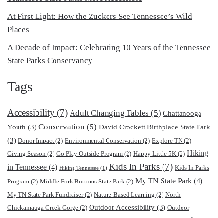
At First Light: How the Zuckers See Tennessee’s Wild
Places
A Decade of Impact: Celebrating 10 Years of the Tennessee
State Parks Conservancy
Tags
Accessibility
(7)
Adult Changing Tables
(5)
Chattanooga
Conservation
(5)
Youth
(3)
David Crockett Birthplace State Park
(3)
Donor Impact
(2)
Environmental Conservation
(2)
Explore TN
(2)
Hiking
Giving Season
(2)
Go Play Outside Program
(2)
Happy Little 5K
(2)
Kids In Parks
(7)
in Tennessee
(4)
Kids In Parks
Hiking Tennessee
(1)
My TN State Park
(4)
Program
(2)
Middle Fork Bottoms State Park
(2)
My TN State Park Fundraiser
(2)
Nature-Based Learning
(2)
North
Outdoor Accessibility
(3)
Chickamauga Creek Gorge
(2)
Outdoor