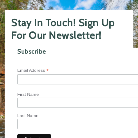
Stay In Touch! Sign Up
For Our Newsletter!
Subscribe
*
Email Address
First Name
Last Name