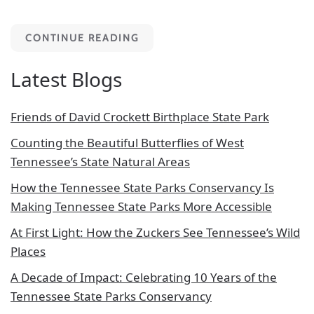
CONTINUE READING
Latest Blogs
Friends of David Crockett Birthplace State Park
Counting the Beautiful Butterflies of West
Tennessee’s State Natural Areas
How the Tennessee State Parks Conservancy Is
Making Tennessee State Parks More Accessible
At First Light: How the Zuckers See Tennessee’s Wild
Places
A Decade of Impact: Celebrating 10 Years of the
Tennessee State Parks Conservancy