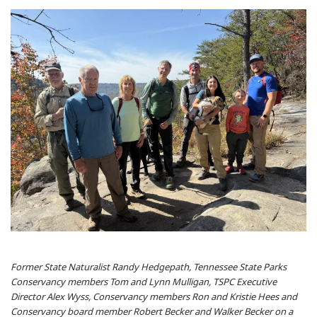
Former State Naturalist Randy Hedgepath, Tennessee State Parks
Conservancy members Tom and Lynn Mulligan, TSPC Executive
Director Alex Wyss, Conservancy members Ron and Kristie Hees and
Conservancy board member Robert Becker and Walker Becker on a