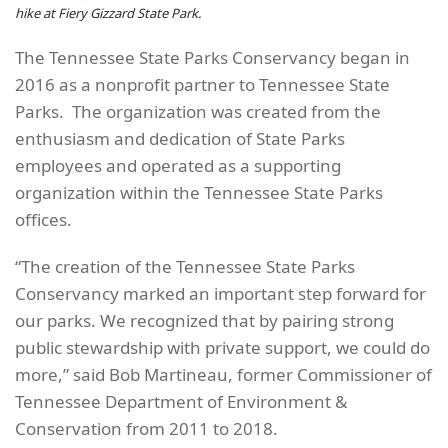
hike at Fiery Gizzard State Park.
The Tennessee State Parks Conservancy began in
2016 as a nonprofit partner to Tennessee State
Parks. The organization was created from the
enthusiasm and dedication of State Parks
employees and operated as a supporting
organization within the Tennessee State Parks
offices.
“The creation of the Tennessee State Parks
Conservancy marked an important step forward for
our parks. We recognized that by pairing strong
public stewardship with private support, we could do
more,” said Bob Martineau, former Commissioner of
Tennessee Department of Environment &
Conservation from 2011 to 2018.