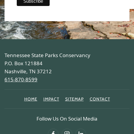
Tennessee State Parks Conservancy
P.O. Box 121884
Nashville, TN 37212
615-870-8599
HOME
IMPACT
SITEMAP
CONTACT
Follow Us On Social Media