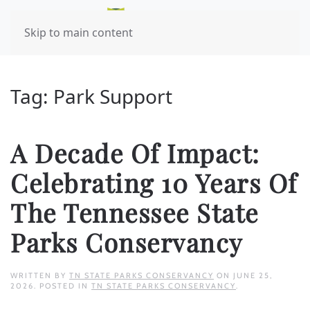
Skip to main content
Tag:
Park Support
A Decade Of Impact:
Celebrating 10 Years Of
The Tennessee State
Parks Conservancy
WRITTEN BY
TN STATE PARKS CONSERVANCY
ON
JUNE 25,
2026
. POSTED IN
TN STATE PARKS CONSERVANCY
.