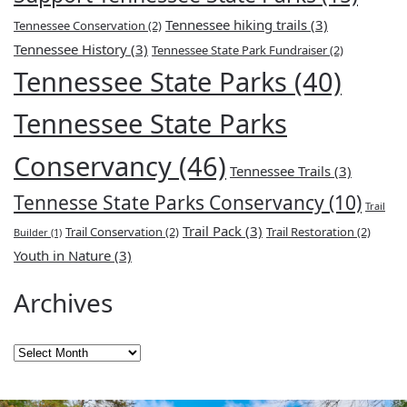
Tennessee hiking trails
(3)
Tennessee Conservation
(2)
Tennessee History
(3)
Tennessee State Park Fundraiser
(2)
Tennessee State Parks
(40)
Tennessee State Parks
Conservancy
(46)
Tennessee Trails
(3)
Tennesse State Parks Conservancy
(10)
Trail
Trail Pack
(3)
Trail Conservation
(2)
Trail Restoration
(2)
Builder
(1)
Youth in Nature
(3)
Archives
Archives