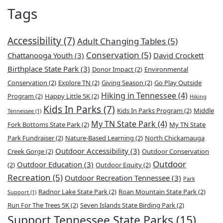
Tags
Accessibility
(7)
Adult Changing Tables
(5)
Conservation
(5)
Chattanooga Youth
(3)
David Crockett
Birthplace State Park
(3)
Donor Impact
(2)
Environmental
Conservation
(2)
Explore TN
(2)
Giving Season
(2)
Go Play Outside
Hiking in Tennessee
(4)
Program
(2)
Happy Little 5K
(2)
Hiking
Kids In Parks
(7)
Kids In Parks Program
(2)
Middle
Tennessee
(1)
My TN State Park
(4)
Fork Bottoms State Park
(2)
My TN State
Park Fundraiser
(2)
Nature-Based Learning
(2)
North Chickamauga
Outdoor Accessibility
(3)
Creek Gorge
(2)
Outdoor Conservation
Outdoor
Outdoor Education
(3)
(2)
Outdoor Equity
(2)
Recreation
(5)
Outdoor Recreation Tennessee
(3)
Park
Radnor Lake State Park
(2)
Roan Mountain State Park
(2)
Support
(1)
Run For The Trees 5K
(2)
Seven Islands State Birding Park
(2)
Support Tennessee State Parks
(15)