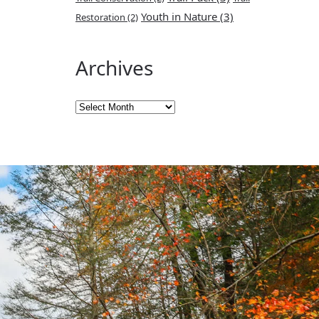
Youth in Nature
(3)
Restoration
(2)
Archives
Archives