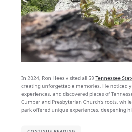
In 2024, Ron Hees visited all 59
Tennessee Stat
creating unforgettable memories. He noticed yo
experiences, and discovered pieces of Tennessee
Cumberland Presbyterian Church’s roots, whil
park offered unique experiences, deepening hi
CONTINUE READING