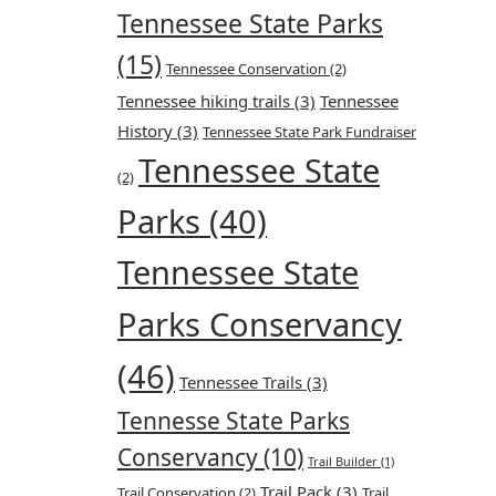
Tennessee State Parks
(15)
Tennessee Conservation
(2)
Tennessee hiking trails
(3)
Tennessee
History
(3)
Tennessee State Park Fundraiser
Tennessee State
(2)
Parks
(40)
Tennessee State
Parks Conservancy
(46)
Tennessee Trails
(3)
Tennesse State Parks
Conservancy
(10)
Trail Builder
(1)
Trail Pack
(3)
Trail Conservation
(2)
Trail