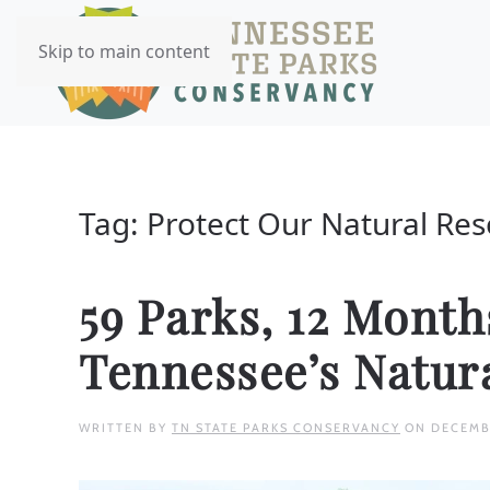
Skip to main content
Tag:
Protect Our Natural Re
59 Parks, 12 Mont
Tennessee’s Natur
WRITTEN BY
TN STATE PARKS CONSERVANCY
ON
DECEMB