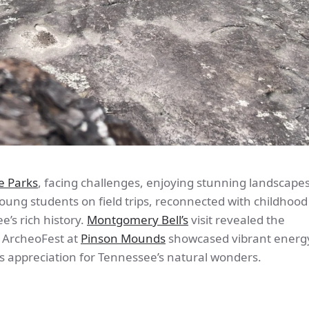
e Parks
, facing challenges, enjoying stunning landscape
ung students on field trips, reconnected with childhood
’s rich history.
Montgomery Bell’s
visit revealed the
e ArcheoFest at
Pinson Mounds
showcased vibrant energy
s appreciation for Tennessee’s natural wonders.