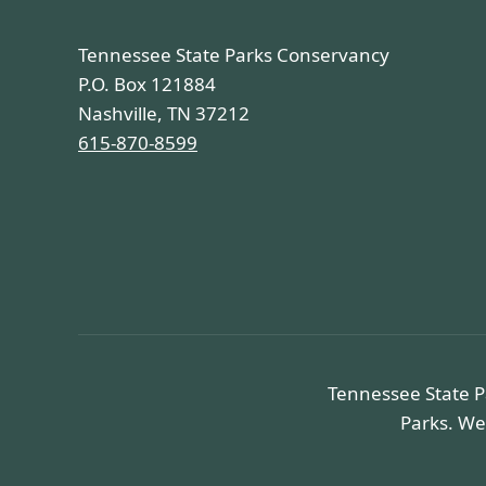
Tennessee State Parks Conservancy
P.O. Box 121884
Nashville, TN 37212
615-870-8599
Tennessee State P
Parks. We