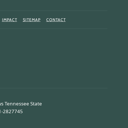
IMPACT
SITEMAP
CONTACT
ws Tennessee State
81-2827745