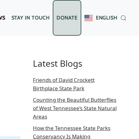
WS
STAY IN TOUCH
DONATE
ENGLISH
Latest Blogs
Friends of David Crockett
Birthplace State Park
Counting the Beautiful Butterflies
of West Tennessee’s State Natural
Areas
How the Tennessee State Parks
Conservancy Is Making