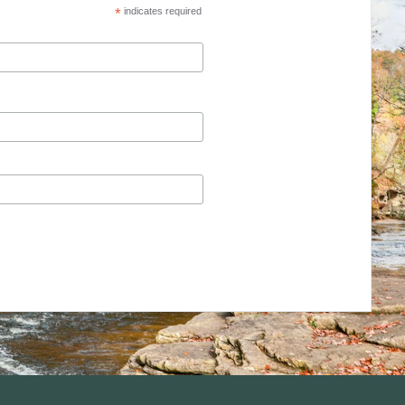
*
indicates required