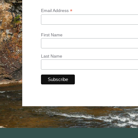
*
Email Address
First Name
Last Name