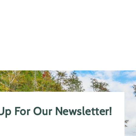
 Up For Our Newsletter!