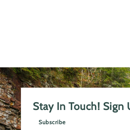
Stay In Touch! Sign
Subscribe