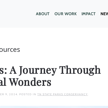
ABOUT
OUR WORK
IMPACT
NE
sources
hs: A Journey Through
al Wonders
ER 9, 2024
. POSTED IN
TN STATE PARKS CONSERVANCY
.