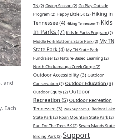
TN
(2)
Giving Season
(2)
Go Play Outside
Hiking in
Program
(2)
Happy Little 5K
(2)
Kids
Tennessee
(4)
Hiking Tennessee
(1)
In Parks
(7)
Kids In Parks Program
(2)
My TN
Middle Fork Bottoms State Park
(2)
State Park
(4)
My TN State Park
Fundraiser
(2)
Nature-Based Learning
(2)
North Chickamauga Creek Gorge
(2)
Outdoor Accessibility
(3)
Outdoor
s, and
Outdoor Education
(3)
Conservation
(2)
Outdoor
Outdoor Equity
(2)
Recreation
(5)
Outdoor Recreation
. Each
Tennessee
(3)
Radnor Lake
Park Support
(1)
State Park
(2)
Roan Mountain State Park
(2)
Run For The Trees 5K
(2)
Seven Islands State
Support
Birding Park
(2)