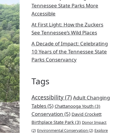
Tennessee State Parks More
Accessible
At First Light: How the Zuckers
See Tennessee’s Wild Places
A Decade of Impact: Celebrating
10 Years of the Tennessee State
Parks Conservancy
Tags
Accessibility
(7)
Adult Changing
Tables
(5)
Chattanooga Youth
(3)
Conservation
(5)
David Crockett
Birthplace State Park
(3)
Donor Impact
(2)
Environmental Conservation
(2)
Explore