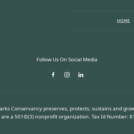
HOME
Follow Us On Social Media
arks Conservancy preserves, protects, sustains and gro
 are a 501©(3) nonprofit organization. Tax Id Number: 