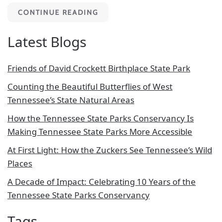
CONTINUE READING
Latest Blogs
Friends of David Crockett Birthplace State Park
Counting the Beautiful Butterflies of West
Tennessee’s State Natural Areas
How the Tennessee State Parks Conservancy Is
Making Tennessee State Parks More Accessible
At First Light: How the Zuckers See Tennessee’s Wild
Places
A Decade of Impact: Celebrating 10 Years of the
Tennessee State Parks Conservancy
Tags