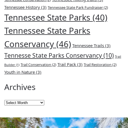
Tennessee History
(3)
Tennessee State Park Fundraiser
(2)
Tennessee State Parks
(40)
Tennessee State Parks
Conservancy
(46)
Tennessee Trails
(3)
Tennesse State Parks Conservancy
(10)
Trail
Trail Pack
(3)
Trail Conservation
(2)
Trail Restoration
(2)
Builder
(1)
Youth in Nature
(3)
Archives
Archives