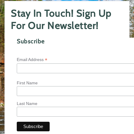
Stay In Touch! Sign Up
For Our Newsletter!
Subscribe
*
Email Address
First Name
Last Name