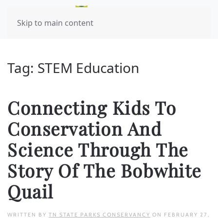
Skip to main content
Tag:
STEM Education
Connecting Kids To
Conservation And
Science Through The
Story Of The Bobwhite
Quail
WRITTEN BY
TN STATE PARKS CONSERVANCY
ON
FEBRUARY 27,