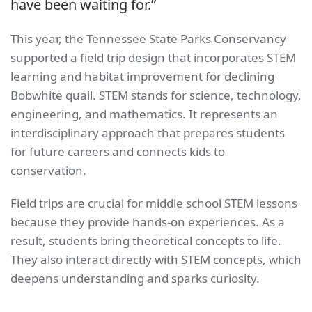
have been waiting for.”
This year, the Tennessee State Parks Conservancy
supported a field trip design that incorporates STEM
learning and habitat improvement for declining
Bobwhite quail. STEM stands for science, technology,
engineering, and mathematics. It represents an
interdisciplinary approach that prepares students
for future careers and connects kids to
conservation.
Field trips are crucial for middle school STEM lessons
because they provide hands-on experiences. As a
result, students bring theoretical concepts to life.
They also interact directly with STEM concepts, which
deepens understanding and sparks curiosity.