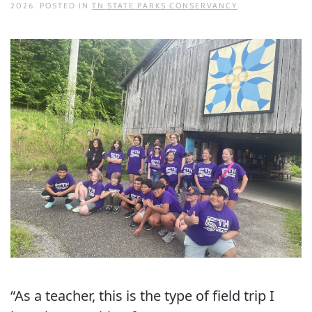
2026
. POSTED IN
TN STATE PARKS CONSERVANCY
.
“As a teacher, this is the type of field trip I