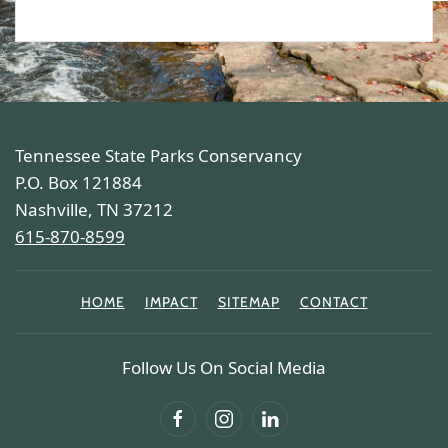
Tennessee State Parks Conservancy
P.O. Box 121884
Nashville, TN 37212
615-870-8599
HOME
IMPACT
SITEMAP
CONTACT
Follow Us On Social Media