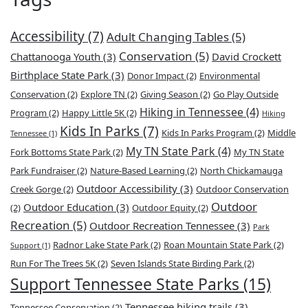
Accessibility
(7)
Adult Changing Tables
(5)
Conservation
(5)
Chattanooga Youth
(3)
David Crockett
Birthplace State Park
(3)
Donor Impact
(2)
Environmental
Conservation
(2)
Explore TN
(2)
Giving Season
(2)
Go Play Outside
Hiking in Tennessee
(4)
Program
(2)
Happy Little 5K
(2)
Hiking
Kids In Parks
(7)
Kids In Parks Program
(2)
Middle
Tennessee
(1)
My TN State Park
(4)
Fork Bottoms State Park
(2)
My TN State
Park Fundraiser
(2)
Nature-Based Learning
(2)
North Chickamauga
Outdoor Accessibility
(3)
Creek Gorge
(2)
Outdoor Conservation
Outdoor
Outdoor Education
(3)
(2)
Outdoor Equity
(2)
Recreation
(5)
Outdoor Recreation Tennessee
(3)
Park
Radnor Lake State Park
(2)
Roan Mountain State Park
(2)
Support
(1)
Run For The Trees 5K
(2)
Seven Islands State Birding Park
(2)
Support Tennessee State Parks
(15)
Tennessee hiking trails
(3)
Tennessee Conservation
(2)