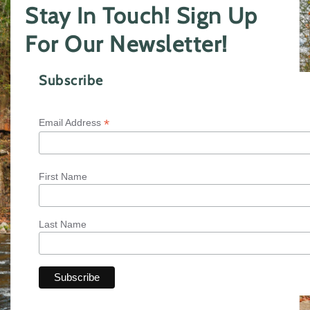
Stay In Touch! Sign Up
For Our Newsletter!
Subscribe
*
Email Address
First Name
Last Name