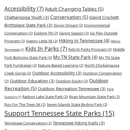
Accessibility
(7)
Adult Changing Tables
(5)
Conservation
(5)
Chattanooga Youth
(3)
David Crockett
Birthplace State Park
(3)
Donor Impact
(2)
Environmental
Conservation
(2)
Explore TN
(2)
Giving Season
(2)
Go Play Outside
Hiking in Tennessee
(4)
Program
(2)
Happy Little 5K
(2)
Hiking
Kids In Parks
(7)
Kids In Parks Program
(2)
Middle
Tennessee
(1)
My TN State Park
(4)
Fork Bottoms State Park
(2)
My TN State
Park Fundraiser
(2)
Nature-Based Learning
(2)
North Chickamauga
Outdoor Accessibility
(3)
Creek Gorge
(2)
Outdoor Conservation
Outdoor
Outdoor Education
(3)
(2)
Outdoor Equity
(2)
Recreation
(5)
Outdoor Recreation Tennessee
(3)
Park
Radnor Lake State Park
(2)
Roan Mountain State Park
(2)
Support
(1)
Run For The Trees 5K
(2)
Seven Islands State Birding Park
(2)
Support Tennessee State Parks
(15)
Tennessee hiking trails
(3)
Tennessee Conservation
(2)