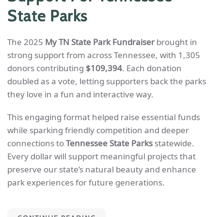
State Parks
The 2025
My TN State Park Fundraiser
brought in
strong support from across Tennessee, with 1,305
donors contributing
$109,394
. Each donation
doubled as a vote, letting supporters back the parks
they love in a fun and interactive way.
This engaging format helped raise essential funds
while sparking friendly competition and deeper
connections to
Tennessee State Parks
statewide.
Every dollar will support meaningful projects that
preserve our state’s natural beauty and enhance
park experiences for future generations.