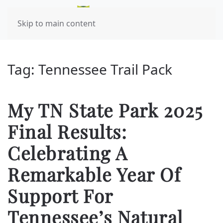
Skip to main content
Tag:
Tennessee Trail Pack
My TN State Park 2025
Final Results:
Celebrating A
Remarkable Year Of
Support For
Tennessee’s Natural