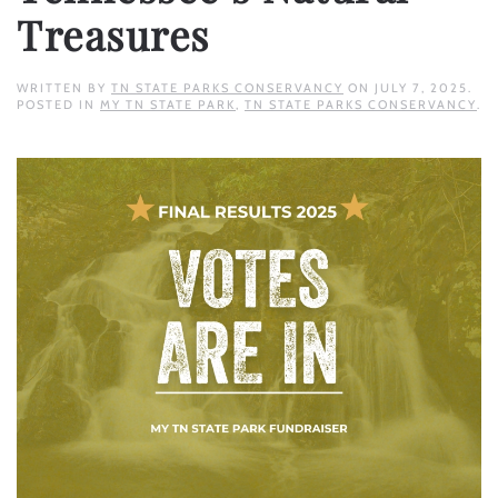
Treasures
WRITTEN BY
TN STATE PARKS CONSERVANCY
ON
JULY 7, 2025
.
POSTED IN
MY TN STATE PARK
,
TN STATE PARKS CONSERVANCY
.