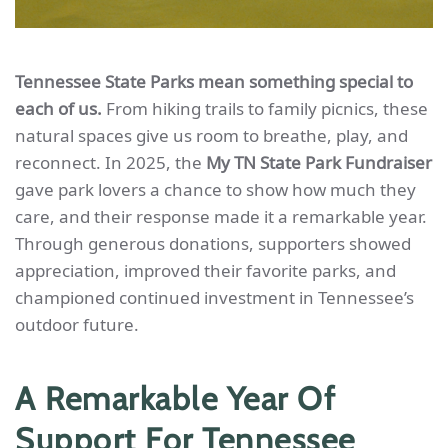
Tennessee State Parks mean something special to
each of us.
From hiking trails to family picnics, these
natural spaces give us room to breathe, play, and
reconnect. In 2025, the
My TN State Park Fundraiser
gave park lovers a chance to show how much they
care, and their response made it a remarkable year.
Through generous donations, supporters showed
appreciation, improved their favorite parks, and
championed continued investment in Tennessee’s
outdoor future.
A Remarkable Year Of
Support For Tennessee