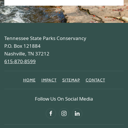
Tennessee State Parks Conservancy
P.O. Box 121884
Nashville, TN 37212
615-870-8599
HOME
IMPACT
SITEMAP
CONTACT
Follow Us On Social Media