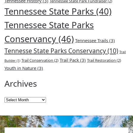
Tennessee History
(3)
Tennessee State Park Fundraiser
(2)
Tennessee State Parks
(40)
Tennessee State Parks
Conservancy
(46)
Tennessee Trails
(3)
Tennesse State Parks Conservancy
(10)
Trail
Trail Pack
(3)
Trail Conservation
(2)
Trail Restoration
(2)
Builder
(1)
Youth in Nature
(3)
Archives
Archives