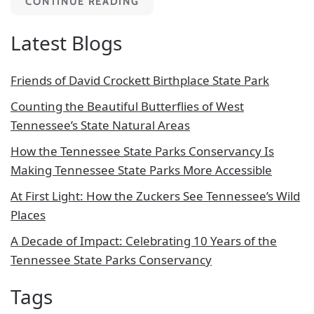
CONTINUE READING
Latest Blogs
Friends of David Crockett Birthplace State Park
Counting the Beautiful Butterflies of West
Tennessee’s State Natural Areas
How the Tennessee State Parks Conservancy Is
Making Tennessee State Parks More Accessible
At First Light: How the Zuckers See Tennessee’s Wild
Places
A Decade of Impact: Celebrating 10 Years of the
Tennessee State Parks Conservancy
Tags