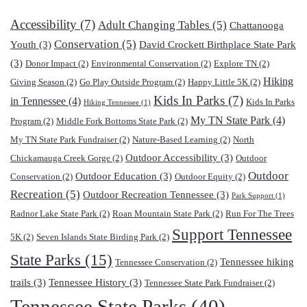
Accessibility
(7)
Adult Changing Tables
(5)
Chattanooga
Conservation
(5)
Youth
(3)
David Crockett Birthplace State Park
(3)
Donor Impact
(2)
Environmental Conservation
(2)
Explore TN
(2)
Hiking
Giving Season
(2)
Go Play Outside Program
(2)
Happy Little 5K
(2)
Kids In Parks
(7)
in Tennessee
(4)
Kids In Parks
Hiking Tennessee
(1)
My TN State Park
(4)
Program
(2)
Middle Fork Bottoms State Park
(2)
My TN State Park Fundraiser
(2)
Nature-Based Learning
(2)
North
Outdoor Accessibility
(3)
Chickamauga Creek Gorge
(2)
Outdoor
Outdoor
Outdoor Education
(3)
Conservation
(2)
Outdoor Equity
(2)
Recreation
(5)
Outdoor Recreation Tennessee
(3)
Park Support
(1)
Radnor Lake State Park
(2)
Roan Mountain State Park
(2)
Run For The Trees
Support Tennessee
5K
(2)
Seven Islands State Birding Park
(2)
State Parks
(15)
Tennessee hiking
Tennessee Conservation
(2)
trails
(3)
Tennessee History
(3)
Tennessee State Park Fundraiser
(2)
Tennessee State Parks
(40)