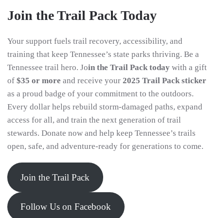
Join the Trail Pack Today
Your support fuels trail recovery, accessibility, and
training that keep Tennessee’s state parks thriving. Be a
Tennessee trail hero. Jo
in the Trail Pack today
with a gift
of
$35 or more
and receive your
2025 Trail Pack sticker
as a proud badge of your commitment to the outdoors.
Every dollar helps rebuild storm-damaged paths, expand
access for all, and train the next generation of trail
stewards. Donate now and help keep Tennessee’s trails
open, safe, and adventure-ready for generations to come.
Join the Trail Pack
Follow Us on Facebook