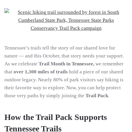
Tennessee’s trails tell the story of our shared love for
nature — and this October, that story needs your support.
As we celebrate
Trail Month in Tennessee,
we remember
that
over 1,300 miles of trails
hold a piece of our shared
outdoor legacy. Nearly 80% of park visitors say hiking is
their favorite way to explore. Now, you can help protect
those very paths by simply joining the
Trail Pack
.
How the Trail Pack Supports
Tennessee Trails