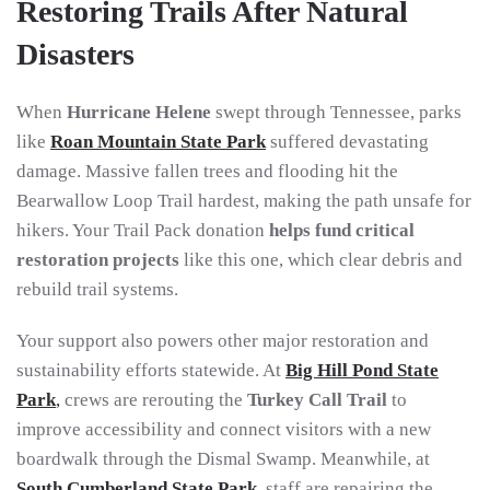
Restoring Trails After Natural
Disasters
When
Hurricane Helene
swept through Tennessee, parks
like
Roan Mountain State Park
suffered devastating
damage. Massive fallen trees and flooding hit the
Bearwallow Loop Trail hardest, making the path unsafe for
hikers. Your Trail Pack donation
helps fund critical
restoration projects
like this one, which clear debris and
rebuild trail systems.
Your support also powers other major restoration and
sustainability efforts statewide. At
Big Hill Pond State
Park
,
crews are rerouting the
Turkey Call Trail
to
improve accessibility and connect visitors with a new
boardwalk through the Dismal Swamp. Meanwhile, at
South Cumberland State Park
, staff are repairing the