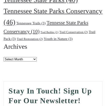
Tennessee State Parks Conservancy
(46)
Tennesse State Parks
Tennessee Trails
(3)
Conservancy
(10)
Trail
Trail Conservation
(2)
Trail Builder
(1)
Pack
(3)
Youth in Nature
(3)
Trail Restoration
(2)
Archives
Archives
Stay In Touch! Sign Up
For Our Newsletter!