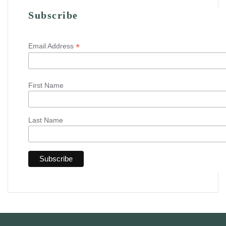
Subscribe
*
Email Address
First Name
Last Name