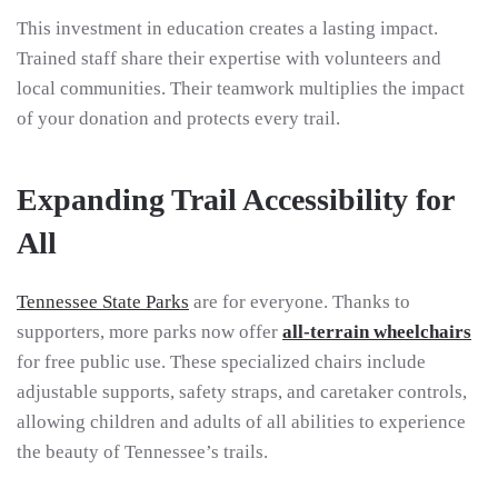
This investment in education creates a lasting impact.
Trained staff share their expertise with volunteers and
local communities. Their teamwork multiplies the impact
of your donation and protects every trail.
Expanding Trail Accessibility for
All
Tennessee State Parks
are for everyone. Thanks to
supporters, more parks now offer
all-terrain wheelchairs
for free public use. These specialized chairs include
adjustable supports, safety straps, and caretaker controls,
allowing children and adults of all abilities to experience
the beauty of Tennessee’s trails.