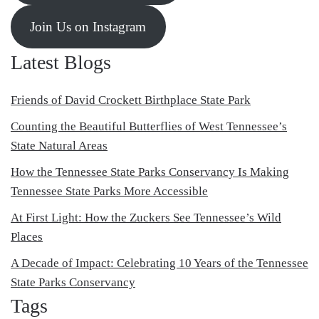
Join Us on Instagram
Latest Blogs
Friends of David Crockett Birthplace State Park
Counting the Beautiful Butterflies of West Tennessee’s
State Natural Areas
How the Tennessee State Parks Conservancy Is Making
Tennessee State Parks More Accessible
At First Light: How the Zuckers See Tennessee’s Wild
Places
A Decade of Impact: Celebrating 10 Years of the Tennessee
State Parks Conservancy
Tags