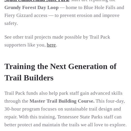
Grundy Forest Day Loop
— home to Blue Hole Falls and
Fiery Gizzard access — to prevent erosion and improve
safety.
See other trail projects made possible by Trail Pack
supporters like you,
here
.
Training the Next Generation of
Trail Builders
Trail Pack funds also help park staff gain advanced skills
through the
Master Trail Building Course.
This f
our-day,
30-hour program focuses on sustainable trail design and
repair. With this training, Tennessee State Parks staff can
better protect and maintain the trails we all love to explore.