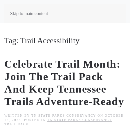
Skip to main content
Tag:
Trail Accessibility
Celebrate Trail Month:
Join The Trail Pack
And Keep Tennessee
Trails Adventure-Ready
WRITTEN BY
TN STATE PARKS CONSERVANCY
ON
OCTOBER
15, 2025
. POSTED IN
TN STATE PARKS CONSERVANCY
,
TRAIL PACK
.