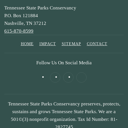
Tennessee State Parks Conservancy
P.O. Box 121884
Nashville, TN 37212
615-870-8599
HOME
IMPACT
SITEMAP
CONTACT
Follow Us On Social Media
Tennessee State Parks Conservancy preserves, protects,
sustains and grows Tennessee State Parks. We are a
501©(3) nonprofit organization. Tax Id Number: 81-
2827745