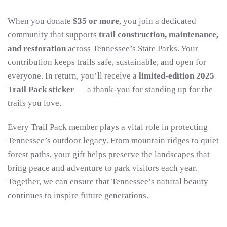
When you donate
$35 or more
, you join a dedicated
community that supports
trail construction, maintenance,
and restoration
across Tennessee’s State Parks. Your
contribution keeps trails safe, sustainable, and open for
everyone. In return, you’ll receive a
limited-edition 2025
Trail Pack sticker
— a thank-you for standing up for the
trails you love.
Every Trail Pack member plays a vital role in protecting
Tennessee’s outdoor legacy. From mountain ridges to quiet
forest paths, your gift helps preserve the landscapes that
bring peace and adventure to park visitors each year.
Together, we can ensure that Tennessee’s natural beauty
continues to inspire future generations.