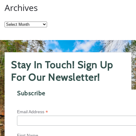
Archives
Archives
Stay In Touch! Sign Up
For Our Newsletter!
Subscribe
*
Email Address
First Name