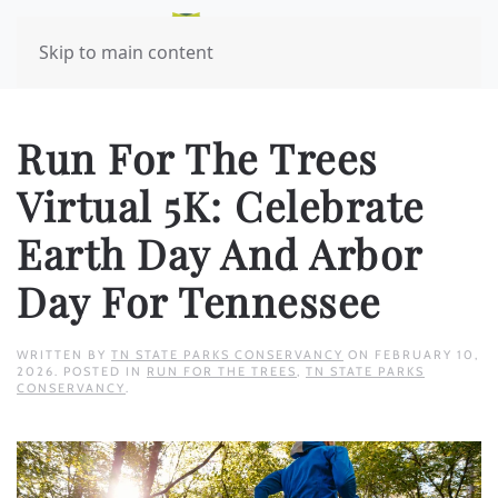
Skip to main content
Run For The Trees
Virtual 5K: Celebrate
Earth Day And Arbor
Day For Tennessee
WRITTEN BY
TN STATE PARKS CONSERVANCY
ON
FEBRUARY 10,
2026
. POSTED IN
RUN FOR THE TREES
,
TN STATE PARKS
CONSERVANCY
.