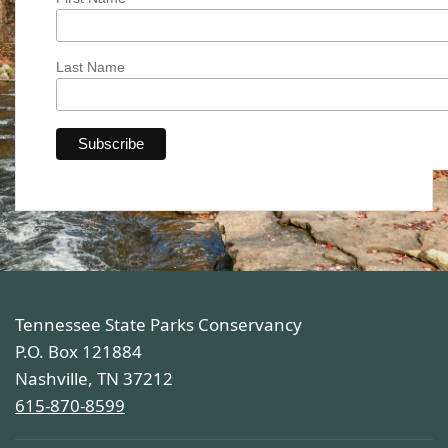
Last Name
Tennessee State Parks Conservancy
P.O. Box 121884
Nashville, TN 37212
615-870-8599