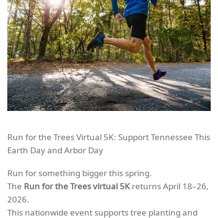
Run for the Trees Virtual 5K: Support Tennessee This
Earth Day and Arbor Day
Run for something bigger this spring.
The
Run for the Trees virtual 5K
returns April 18–26,
2026.
This nationwide event supports tree planting and