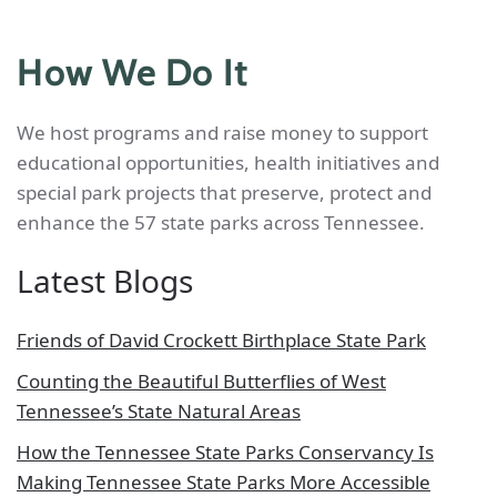
How We Do It
We host programs and raise money to support
educational opportunities, health initiatives and
special park projects that preserve, protect and
enhance the 57 state parks across Tennessee.
Latest Blogs
Friends of David Crockett Birthplace State Park
Counting the Beautiful Butterflies of West
Tennessee’s State Natural Areas
How the Tennessee State Parks Conservancy Is
Making Tennessee State Parks More Accessible