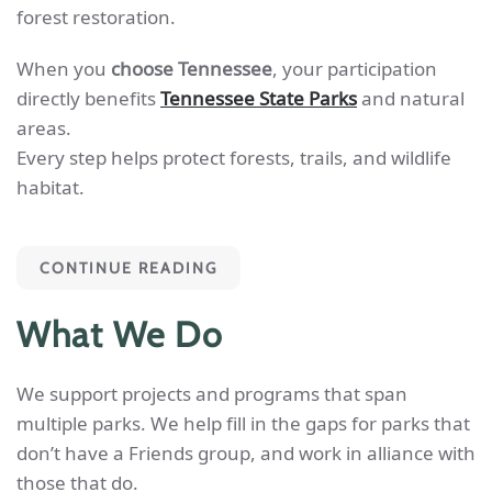
forest restoration.
When you
choose Tennessee
, your participation
directly benefits
Tennessee State Parks
and natural
areas.
Every step helps protect forests, trails, and wildlife
habitat.
CONTINUE READING
What We Do
We support projects and programs that span
multiple parks. We help fill in the gaps for parks that
don’t have a Friends group, and work in alliance with
those that do.