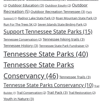
Outdoor
Outdoor Education
(3)
(2)
Outdoor Equity
(2)
Recreation
(5)
Outdoor Recreation Tennessee
(3)
Park
Radnor Lake State Park
(2)
Roan Mountain State Park
(2)
Support
(1)
Run For The Trees 5K
(2)
Seven Islands State Birding Park
(2)
Support Tennessee State Parks
(15)
Tennessee hiking trails
(3)
Tennessee Conservation
(2)
Tennessee History
(3)
Tennessee State Park Fundraiser
(2)
Tennessee State Parks
(40)
Tennessee State Parks
Conservancy
(46)
Tennessee Trails
(3)
Tennesse State Parks Conservancy
(10)
Trail
Trail Pack
(3)
Trail Conservation
(2)
Trail Restoration
(2)
Builder
(1)
Youth in Nature
(3)