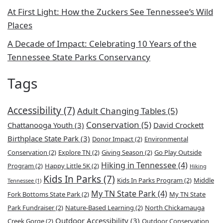
At First Light: How the Zuckers See Tennessee’s Wild
Places
A Decade of Impact: Celebrating 10 Years of the
Tennessee State Parks Conservancy
Tags
Accessibility
(7)
Adult Changing Tables
(5)
Conservation
(5)
Chattanooga Youth
(3)
David Crockett
Birthplace State Park
(3)
Donor Impact
(2)
Environmental
Conservation
(2)
Explore TN
(2)
Giving Season
(2)
Go Play Outside
Hiking in Tennessee
(4)
Program
(2)
Happy Little 5K
(2)
Hiking
Kids In Parks
(7)
Kids In Parks Program
(2)
Middle
Tennessee
(1)
My TN State Park
(4)
Fork Bottoms State Park
(2)
My TN State
Park Fundraiser
(2)
Nature-Based Learning
(2)
North Chickamauga
Outdoor Accessibility
(3)
Creek Gorge
(2)
Outdoor Conservation