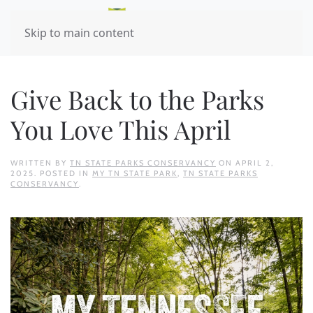
Skip to main content
Give Back to the Parks
You Love This April
WRITTEN BY
TN STATE PARKS CONSERVANCY
ON
APRIL 2,
2025
. POSTED IN
MY TN STATE PARK
,
TN STATE PARKS
CONSERVANCY
.