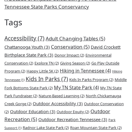
Tennessee State Parks Conservancy
Tags
Accessibility
(7)
Adult Changing Tables
(5)
Conservation
(5)
Chattanooga Youth
(3)
David Crockett
Birthplace State Park
(3)
Donor Impact
(2)
Environmental
Conservation
(2)
Explore TN
(2)
Giving Season
(2)
Go Play Outside
Hiking in Tennessee
(4)
Program
(2)
Happy Little 5K
(2)
Hiking
Kids In Parks
(7)
Kids In Parks Program
(2)
Middle
Tennessee
(1)
My TN State Park
(4)
Fork Bottoms State Park
(2)
My TN State
Park Fundraiser
(2)
Nature-Based Learning
(2)
North Chickamauga
Outdoor Accessibility
(3)
Creek Gorge
(2)
Outdoor Conservation
Outdoor
Outdoor Education
(3)
(2)
Outdoor Equity
(2)
Recreation
(5)
Outdoor Recreation Tennessee
(3)
Park
Radnor Lake State Park
(2)
Roan Mountain State Park
(2)
Support
(1)