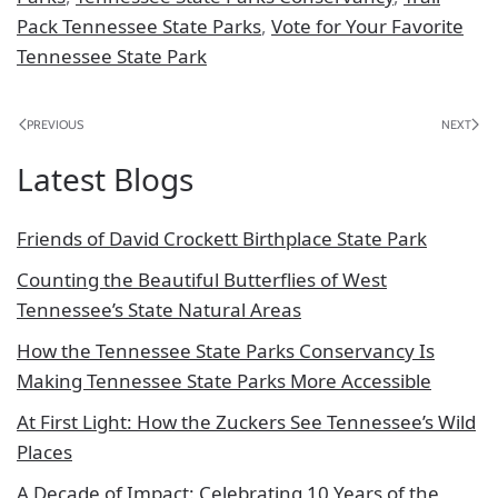
Pack Tennessee State Parks
,
Vote for Your Favorite
Tennessee State Park
PREVIOUS
NEXT
Latest Blogs
Friends of David Crockett Birthplace State Park
Counting the Beautiful Butterflies of West
Tennessee’s State Natural Areas
How the Tennessee State Parks Conservancy Is
Making Tennessee State Parks More Accessible
At First Light: How the Zuckers See Tennessee’s Wild
Places
A Decade of Impact: Celebrating 10 Years of the