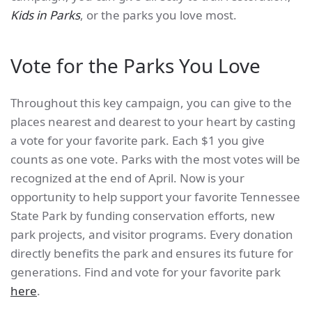
Kids in Parks
, or the parks you love most.
Vote for the Parks You Love
Throughout this key campaign, you can give to the
places nearest and dearest to your heart by casting
a vote for your favorite park. Each $1 you give
counts as one vote. Parks with the most votes will be
recognized at the end of April. Now is your
opportunity to help support your favorite Tennessee
State Park by funding conservation efforts, new
park projects, and visitor programs. Every donation
directly benefits the park and ensures its future for
generations. Find and vote for your favorite park
here
.