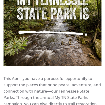
This April, you have a purposeful opportunity to
support the places that bring peace, adventure, and
connection with nature—our Tennessee State
Parks. Through the annual My TN State Parks
campaign, you can give directly to trail restoration,