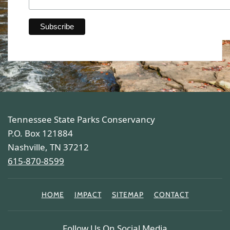
Tennessee State Parks Conservancy
P.O. Box 121884
Nashville, TN 37212
615-870-8599
HOME
IMPACT
SITEMAP
CONTACT
Follow Us On Social Media