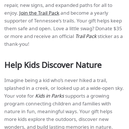
repair, new signs, and expanded paths for all to
enjoy.
Join the Trail Pack
and become a yearly
supporter of Tennessee’s trails. Your gift helps keep
them safe and open. Love a little swag? Donate $35
or more and receive an official
Trail Pack
sticker as a
thank-you!
Help Kids Discover Nature
Imagine being a kid who’s never hiked a trail,
splashed in a creek, or looked up at a wide-open sky.
Your vote for
Kids in Parks
supports a growing
program connecting children and families with
nature in fun, meaningful ways. Your gift helps
more kids explore the outdoors, discover new
wonders, and build lasting memories in nature.