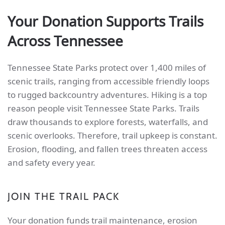
Your Donation Supports Trails
Across Tennessee
Tennessee State Parks protect over 1,400 miles of
scenic trails, ranging from accessible friendly loops
to rugged backcountry adventures. Hiking is a top
reason people visit Tennessee State Parks. Trails
draw thousands to explore forests, waterfalls, and
scenic overlooks. Therefore, trail upkeep is constant.
Erosion, flooding, and fallen trees threaten access
and safety every year.
JOIN THE TRAIL PACK
Your donation funds trail maintenance, erosion