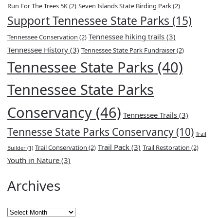
Run For The Trees 5K
(2)
Seven Islands State Birding Park
(2)
Support Tennessee State Parks
(15)
Tennessee hiking trails
(3)
Tennessee Conservation
(2)
Tennessee History
(3)
Tennessee State Park Fundraiser
(2)
Tennessee State Parks
(40)
Tennessee State Parks
Conservancy
(46)
Tennessee Trails
(3)
Tennesse State Parks Conservancy
(10)
Trail
Trail Pack
(3)
Trail Conservation
(2)
Trail Restoration
(2)
Builder
(1)
Youth in Nature
(3)
Archives
Archives