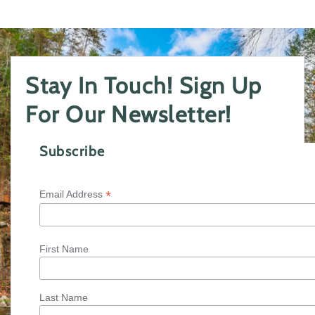
Stay In Touch! Sign Up
For Our Newsletter!
Subscribe
*
Email Address
First Name
Last Name