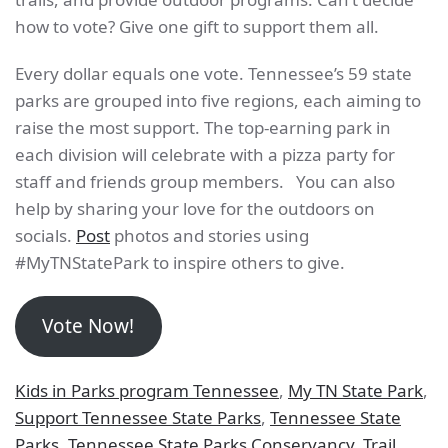
how to vote? Give one gift to support them all.
Every dollar equals one vote. Tennessee’s 59 state
parks are grouped into five regions, each aiming to
raise the most support. The top-earning park in
each division will celebrate with a pizza party for
staff and friends group members. You can also
help by sharing your love for the outdoors on
socials.
Post
photos and stories using
#MyTNStatePark to inspire others to give.
Vote Now!
Kids in Parks program Tennessee
,
My TN State Park
,
Support Tennessee State Parks
,
Tennessee State
Parks
,
Tennessee State Parks Conservancy
,
Trail