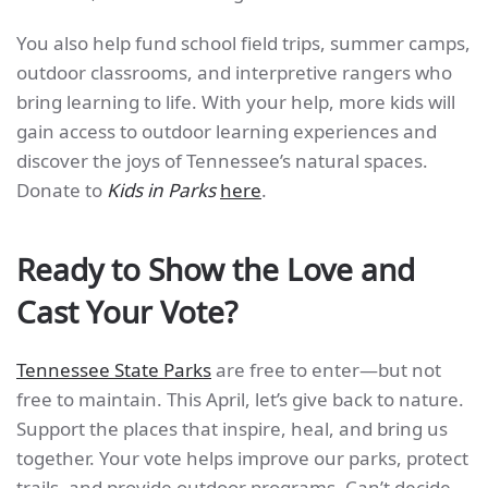
You also help fund school field trips, summer camps,
outdoor classrooms, and interpretive rangers who
bring learning to life. With your help, more kids will
gain access to outdoor learning experiences and
discover the joys of Tennessee’s natural spaces.
Donate to
Kids in Parks
here
.
Ready to Show the Love and
Cast Your Vote?
Tennessee State Parks
are free to enter—but not
free to maintain. This April, let’s give back to nature.
Support the places that inspire, heal, and bring us
together. Your vote helps improve our parks, protect
trails, and provide outdoor programs. Can’t decide