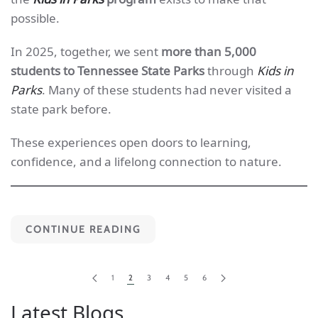
possible.
In 2025, together, we sent
more than 5,000
students to Tennessee State Parks
through
Kids in
Parks
. Many of these students had never visited a
state park before.
These experiences open doors to learning,
confidence, and a lifelong connection to nature.
CONTINUE READING
1
2
3
4
5
6
Latest Blogs