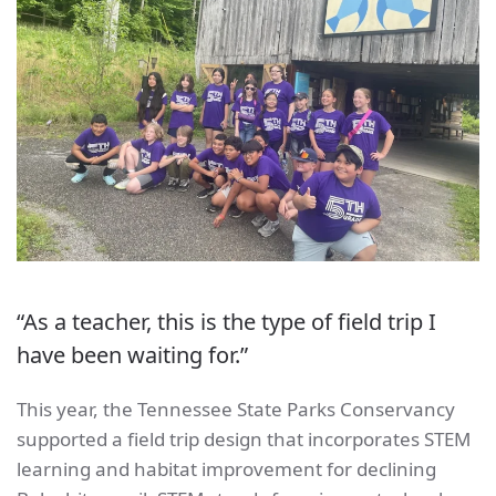
“As a teacher, this is the type of field trip I
have been waiting for.”
This year, the Tennessee State Parks Conservancy
supported a field trip design that incorporates STEM
learning and habitat improvement for declining