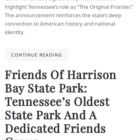
highlight Tennessee’s role as “The Original Frontier.”
The announcement reinforces the state’s deep
connection to American history and national
identity.
CONTINUE READING
Friends Of Harrison
Bay State Park:
Tennessee’s Oldest
State Park And A
Dedicated Friends