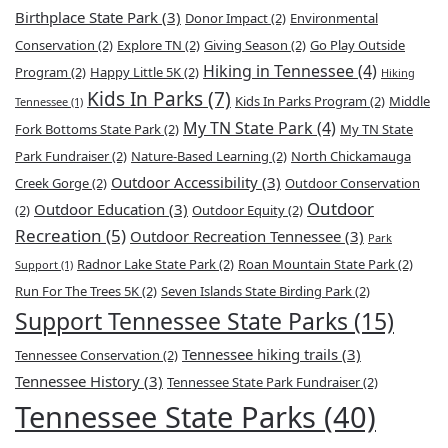
Birthplace State Park
(3)
Donor Impact
(2)
Environmental
Conservation
(2)
Explore TN
(2)
Giving Season
(2)
Go Play Outside
Hiking in Tennessee
(4)
Program
(2)
Happy Little 5K
(2)
Hiking
Kids In Parks
(7)
Kids In Parks Program
(2)
Middle
Tennessee
(1)
My TN State Park
(4)
Fork Bottoms State Park
(2)
My TN State
Park Fundraiser
(2)
Nature-Based Learning
(2)
North Chickamauga
Outdoor Accessibility
(3)
Creek Gorge
(2)
Outdoor Conservation
Outdoor
Outdoor Education
(3)
(2)
Outdoor Equity
(2)
Recreation
(5)
Outdoor Recreation Tennessee
(3)
Park
Radnor Lake State Park
(2)
Roan Mountain State Park
(2)
Support
(1)
Run For The Trees 5K
(2)
Seven Islands State Birding Park
(2)
Support Tennessee State Parks
(15)
Tennessee hiking trails
(3)
Tennessee Conservation
(2)
Tennessee History
(3)
Tennessee State Park Fundraiser
(2)
Tennessee State Parks
(40)