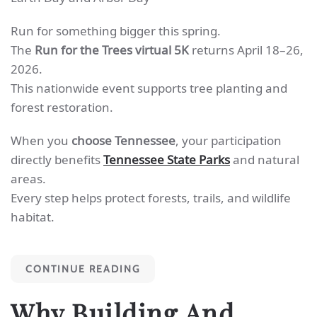
Run for something bigger this spring.
The
Run for the Trees virtual 5K
returns April 18–26,
2026.
This nationwide event supports tree planting and
forest restoration.
When you
choose Tennessee
, your participation
directly benefits
Tennessee State Parks
and natural
areas.
Every step helps protect forests, trails, and wildlife
habitat.
CONTINUE READING
Why Building And