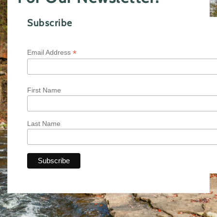
Subscribe
*
Email Address
First Name
Last Name