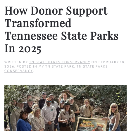
How Donor Support
Transformed
Tennessee State Parks
In 2025
WRITTEN BY
TN STATE PARKS CONSERVANCY
ON
FEBRUARY 18,
2026
. POSTED IN
MY TN STATE PARK
,
TN STATE PARKS
CONSERVANCY
.