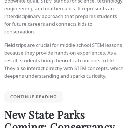
Bobwhite quail. STEM stands for science, technology,
engineering, and mathematics. It represents an
interdisciplinary approach that prepares students
for future careers and connects kids to
conservation.
Field trips are crucial for middle school STEM lessons
because they provide hands-on experiences. As a
result, students bring theoretical concepts to life.
They also interact directly with STEM concepts, which
deepens understanding and sparks curiosity.
CONTINUE READING
New State Parks
Coming: Conservancy