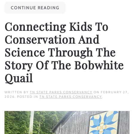
CONTINUE READING
Connecting Kids To
Conservation And
Science Through The
Story Of The Bobwhite
Quail
WRITTEN BY
TN STATE PARKS CONSERVANCY
ON
FEBRUARY 27,
2026
. POSTED IN
TN STATE PARKS CONSERVANCY
.