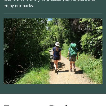
enjoy our parks.