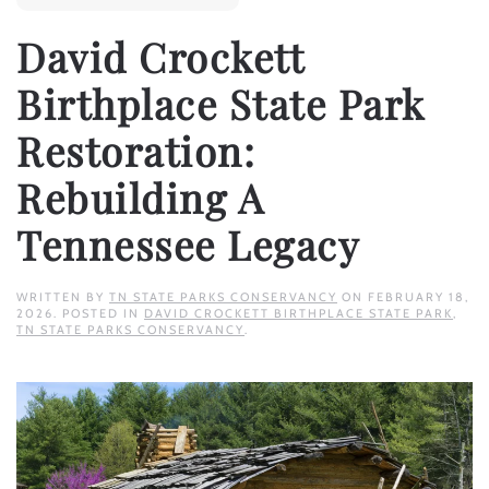
David Crockett
Birthplace State Park
Restoration:
Rebuilding A
Tennessee Legacy
WRITTEN BY
TN STATE PARKS CONSERVANCY
ON
FEBRUARY 18,
2026
. POSTED IN
DAVID CROCKETT BIRTHPLACE STATE PARK
,
TN STATE PARKS CONSERVANCY
.