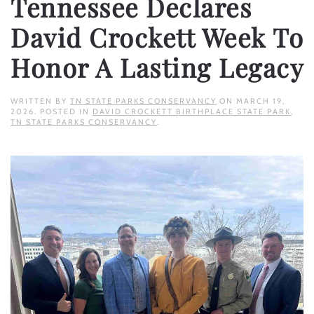
Tennessee Declares
David Crockett Week To
Honor A Lasting Legacy
WRITTEN BY
TN STATE PARKS CONSERVANCY
ON
MARCH 19,
2026
. POSTED IN
DAVID CROCKETT BIRTHPLACE STATE PARK
,
TN STATE PARKS CONSERVANCY
.