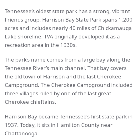
Tennessee’s oldest state park has a strong, vibrant
Friends group. Harrison Bay State Park spans 1,200
acres and includes nearly 40 miles of Chickamauga
Lake shoreline. TVA originally developed it as a
recreation area in the 1930s.
The park’s name comes from a large bay along the
Tennessee River’s main channel. That bay covers
the old town of Harrison and the last Cherokee
Campground. The Cherokee Campground included
three villages ruled by one of the last great
Cherokee chieftains.
Harrison Bay became Tennessee’s first state park in
1937. Today, it sits in Hamilton County near
Chattanooga.