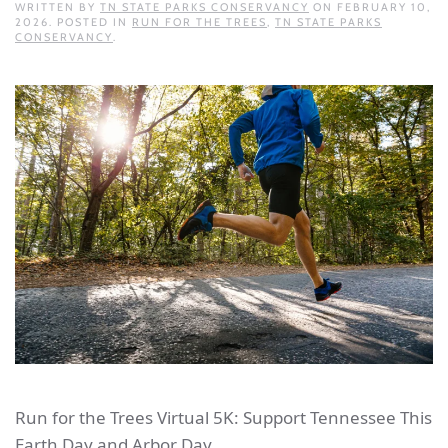
WRITTEN BY
TN STATE PARKS CONSERVANCY
ON
FEBRUARY 10,
2026
. POSTED IN
RUN FOR THE TREES
,
TN STATE PARKS
CONSERVANCY
.
Run for the Trees Virtual 5K: Support Tennessee This
Earth Day and Arbor Day