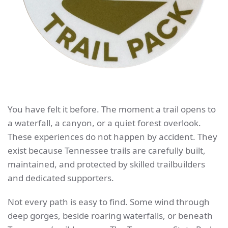
You have felt it before. The moment a trail opens to
a waterfall, a canyon, or a quiet forest overlook.
These experiences do not happen by accident. They
exist because Tennessee trails are carefully built,
maintained, and protected by skilled trailbuilders
and dedicated supporters.
Not every path is easy to find. Some wind through
deep gorges, beside roaring waterfalls, or beneath