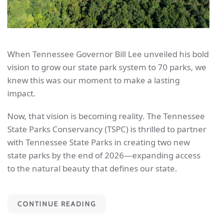
When Tennessee Governor Bill Lee unveiled his bold
vision to grow our state park system to 70 parks, we
knew this was our moment to make a lasting
impact.
Now, that vision is becoming reality. The Tennessee
State Parks Conservancy (TSPC) is thrilled to partner
with Tennessee State Parks in creating two new
state parks by the end of 2026—expanding access
to the natural beauty that defines our state.
CONTINUE READING