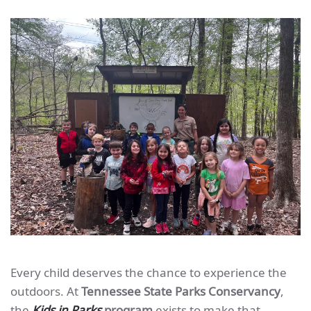
Every child deserves the chance to experience the
outdoors. At
Tennessee State Parks Conservancy
,
the
Kids in Parks
program
exists to make that