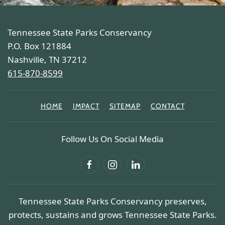
Tennessee State Parks Conservancy
P.O. Box 121884
Nashville, TN 37212
615-870-8599
HOME
IMPACT
SITEMAP
CONTACT
Follow Us On Social Media
Tennessee State Parks Conservancy preserves,
protects, sustains and grows Tennessee State Parks.