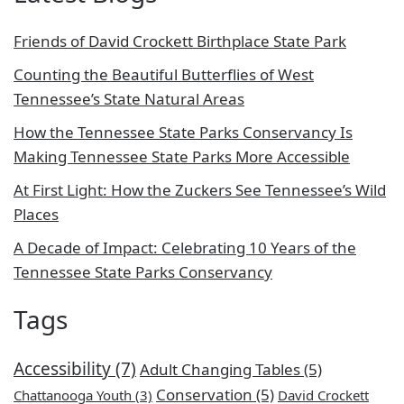
Friends of David Crockett Birthplace State Park
Counting the Beautiful Butterflies of West
Tennessee’s State Natural Areas
How the Tennessee State Parks Conservancy Is
Making Tennessee State Parks More Accessible
At First Light: How the Zuckers See Tennessee’s Wild
Places
A Decade of Impact: Celebrating 10 Years of the
Tennessee State Parks Conservancy
Tags
Accessibility
(7)
Adult Changing Tables
(5)
Conservation
(5)
Chattanooga Youth
(3)
David Crockett