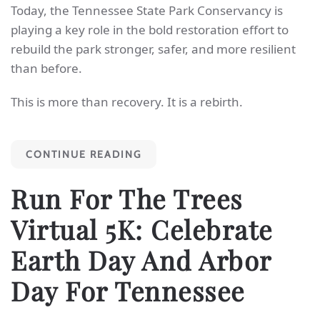
Today, the Tennessee State Park Conservancy is
playing a key role in the bold restoration effort to
rebuild the park stronger, safer, and more resilient
than before.
This is more than recovery. It is a rebirth.
CONTINUE READING
Run For The Trees
Virtual 5K: Celebrate
Earth Day And Arbor
Day For Tennessee