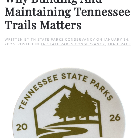
Maintaining Tennessee
Trails Matters
WRITTEN BY
TN STATE PARKS CONSERVANCY
ON
JANUARY 24,
2026
. POSTED IN
TN STATE PARKS CONSERVANCY
,
TRAIL PACK
.