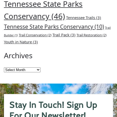
Tennessee State Parks
Conservancy
(46)
Tennessee Trails
(3)
Tennesse State Parks Conservancy
(10)
Trail
Trail Pack
(3)
Trail Conservation
(2)
Trail Restoration
(2)
Builder
(1)
Youth in Nature
(3)
Archives
Archives
Stay In Touch! Sign Up
For Our Newsletter!