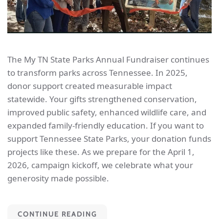
The My TN State Parks Annual Fundraiser continues
to transform parks across Tennessee. In 2025,
donor support created measurable impact
statewide. Your gifts strengthened conservation,
improved public safety, enhanced wildlife care, and
expanded family-friendly education. If you want to
support Tennessee State Parks, your donation funds
projects like these. As we prepare for the April 1,
2026, campaign kickoff, we celebrate what your
generosity made possible.
CONTINUE READING