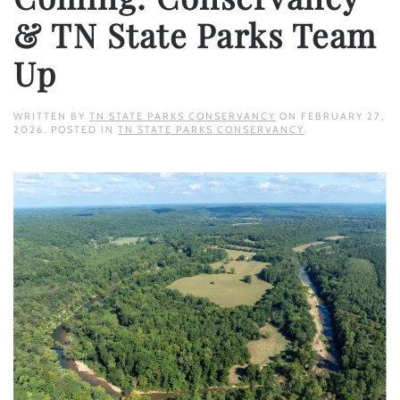
& TN State Parks Team
Up
WRITTEN BY
TN STATE PARKS CONSERVANCY
ON
FEBRUARY 27,
2026
. POSTED IN
TN STATE PARKS CONSERVANCY
.