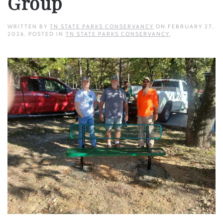
Group
WRITTEN BY
TN STATE PARKS CONSERVANCY
ON
FEBRUARY 27,
2026
. POSTED IN
TN STATE PARKS CONSERVANCY
.