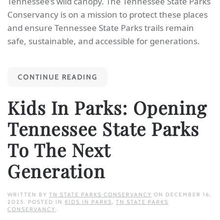
Tennessee’s wild canopy. The Tennessee State Parks
Conservancy is on a mission to protect these places
and ensure Tennessee State Parks trails remain
safe, sustainable, and accessible for generations.
CONTINUE READING
Kids In Parks: Opening
Tennessee State Parks
To The Next
Generation
WRITTEN BY
TN STATE PARKS CONSERVANCY
ON
DECEMBER 16,
2025
. POSTED IN
KIDS IN PARKS
,
TN STATE PARKS
CONSERVANCY
.