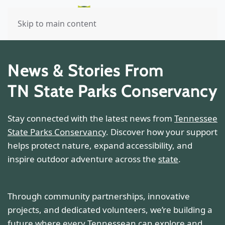
Skip to main content
News & Stories From
TN State Parks Conservancy
Stay connected with the latest news from
Tennessee
State Parks Conservancy
. Discover how your support
helps protect nature, expand accessibility, and
inspire outdoor adventure across the
state
.
Through community partnerships, innovative
projects, and dedicated volunteers, we’re building a
future where every Tennessean can explore and