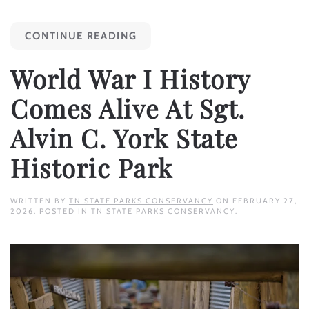
CONTINUE READING
World War I History
Comes Alive At Sgt.
Alvin C. York State
Historic Park
WRITTEN BY
TN STATE PARKS CONSERVANCY
ON
FEBRUARY 27,
2026
. POSTED IN
TN STATE PARKS CONSERVANCY
.