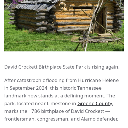
David Crockett Birthplace State Park is rising again.
After catastrophic flooding from Hurricane Helene
in September 2024, this historic Tennessee
landmark now stands at a defining moment. The
park, located near Limestone in
Greene County
,
marks the 1786 birthplace of David Crockett —
frontiersman, congressman, and Alamo defender.