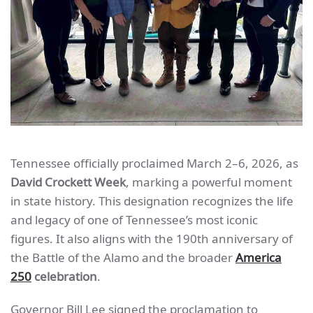
Tennessee officially proclaimed March 2–6, 2026, as
David Crockett Week
, marking a powerful moment
in state history. This designation recognizes the life
and legacy of one of Tennessee’s most iconic
figures. It also aligns with the 190th anniversary of
the Battle of the Alamo and the broader
America
250
celebration
.
Governor Bill Lee signed the proclamation to