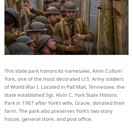
This state park honors its namesake, Alvin Cullum
York, one of the most decorated U.S. Army soldiers
of World War I. Located in Pall Mall, Tennessee, the
state established Sgt. Alvin C. York State Historic
Park in 1967 after York’s wife, Gracie, donated their
farm. The park also preserves York’s two-story
house, general store, and post office.