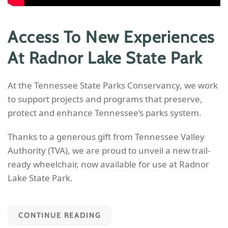
Access To New Experiences
At Radnor Lake State Park
At the Tennessee State Parks Conservancy, we work
to support projects and programs that preserve,
protect and enhance Tennessee’s parks system.
Thanks to a generous gift from Tennessee Valley
Authority (TVA), we are proud to unveil a new trail-
ready wheelchair, now available for use at Radnor
Lake State Park.
CONTINUE READING