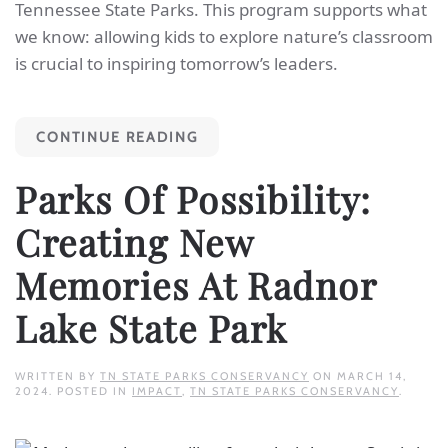
Tennessee State Parks. This program supports what
we know: allowing kids to explore nature’s classroom
is crucial to inspiring tomorrow’s leaders.
CONTINUE READING
Parks Of Possibility:
Creating New
Memories At Radnor
Lake State Park
WRITTEN BY
TN STATE PARKS CONSERVANCY
ON
MARCH 14,
2024
. POSTED IN
IMPACT
,
TN STATE PARKS CONSERVANCY
.