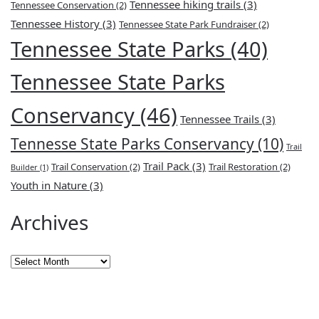
Tennessee hiking trails
(3)
Tennessee Conservation
(2)
Tennessee History
(3)
Tennessee State Park Fundraiser
(2)
Tennessee State Parks
(40)
Tennessee State Parks
Conservancy
(46)
Tennessee Trails
(3)
Tennesse State Parks Conservancy
(10)
Trail
Trail Pack
(3)
Trail Conservation
(2)
Trail Restoration
(2)
Builder
(1)
Youth in Nature
(3)
Archives
Archives