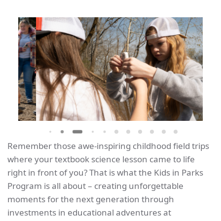
Remember those awe-inspiring childhood field trips
where your textbook science lesson came to life
right in front of you? That is what the Kids in Parks
Program is all about – creating unforgettable
moments for the next generation through
investments in educational adventures at