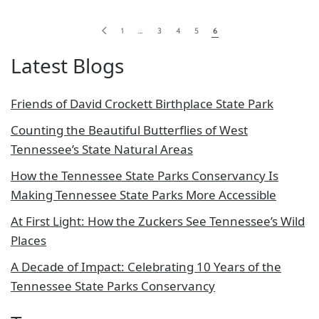
1
…
3
4
5
6
Latest Blogs
Friends of David Crockett Birthplace State Park
Counting the Beautiful Butterflies of West
Tennessee’s State Natural Areas
How the Tennessee State Parks Conservancy Is
Making Tennessee State Parks More Accessible
At First Light: How the Zuckers See Tennessee’s Wild
Places
A Decade of Impact: Celebrating 10 Years of the
Tennessee State Parks Conservancy