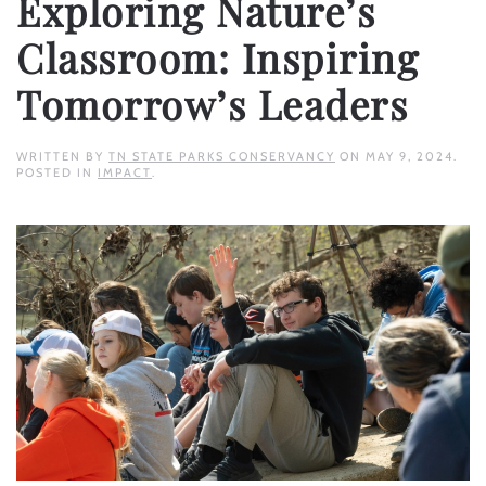
Exploring Nature’s
Classroom: Inspiring
Tomorrow’s Leaders
WRITTEN BY
TN STATE PARKS CONSERVANCY
ON
MAY 9, 2024
.
POSTED IN
IMPACT
.