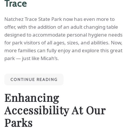
Trace
Natchez Trace State Park now has even more to
offer, with the addition of an adult changing table
designed to accommodate personal hygiene needs
for park visitors of all ages, sizes, and abilities. Now,
more families can fully enjoy and explore this great
park — just like Micah’s.
CONTINUE READING
Enhancing
Accessibility At Our
Parks