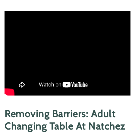
Removing Barriers: Adult
Changing Table At Natchez