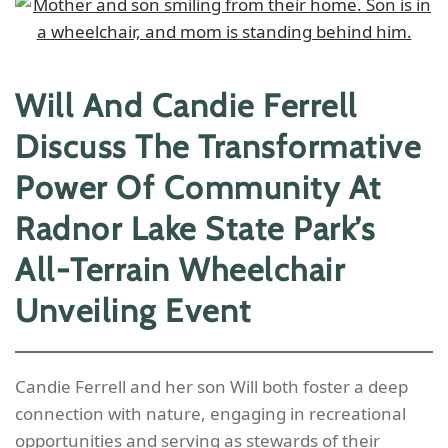
Will And Candie Ferrell
Discuss The Transformative
Power Of Community At
Radnor Lake State Park’s
All-Terrain Wheelchair
Unveiling Event
Candie Ferrell and her son Will both foster a deep
connection with nature, engaging in recreational
opportunities and serving as stewards of their