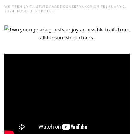
WRITTEN BY
TN STATE PARKS CONSERVANCY
ON
FEBRUARY 2,
2024
. POSTED IN
IMPACT
.