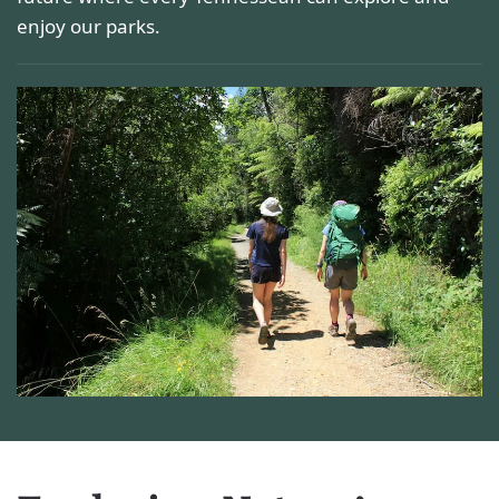
enjoy our parks.