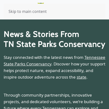
Skip to main content
News & Stories From
TN State Parks Conservancy
Stay connected with the latest news from
Tennessee
State Parks Conservancy
. Discover how your support
helps protect nature, expand accessibility, and
inspire outdoor adventure across the
state
.
Through community partnerships, innovative
projects, and dedicated volunteers, we’re building a
future where every Tennessean can explore and