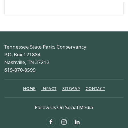
Tennessee State Parks Conservancy
P.O. Box 121884
Nashville, TN 37212
615-870-8599
HOME
IMPACT
SITEMAP
CONTACT
Follow Us On Social Media