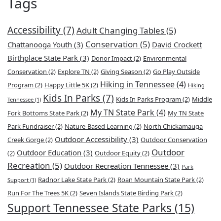
Tags
Accessibility
(7)
Adult Changing Tables
(5)
Conservation
(5)
Chattanooga Youth
(3)
David Crockett
Birthplace State Park
(3)
Donor Impact
(2)
Environmental
Conservation
(2)
Explore TN
(2)
Giving Season
(2)
Go Play Outside
Hiking in Tennessee
(4)
Program
(2)
Happy Little 5K
(2)
Hiking
Kids In Parks
(7)
Kids In Parks Program
(2)
Middle
Tennessee
(1)
My TN State Park
(4)
Fork Bottoms State Park
(2)
My TN State
Park Fundraiser
(2)
Nature-Based Learning
(2)
North Chickamauga
Outdoor Accessibility
(3)
Creek Gorge
(2)
Outdoor Conservation
Outdoor
Outdoor Education
(3)
(2)
Outdoor Equity
(2)
Recreation
(5)
Outdoor Recreation Tennessee
(3)
Park
Radnor Lake State Park
(2)
Roan Mountain State Park
(2)
Support
(1)
Run For The Trees 5K
(2)
Seven Islands State Birding Park
(2)
Support Tennessee State Parks
(15)