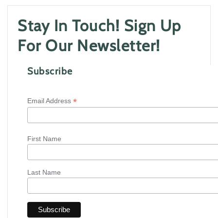
Stay In Touch! Sign Up
For Our Newsletter!
Subscribe
*
Email Address
First Name
Last Name