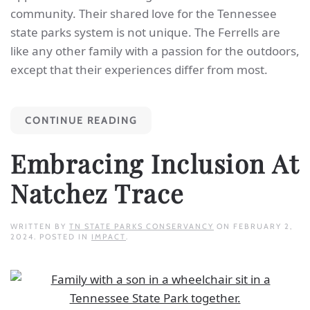
community. Their shared love for the Tennessee
state parks system is not unique. The Ferrells are
like any other family with a passion for the outdoors,
except that their experiences differ from most.
CONTINUE READING
Embracing Inclusion At
Natchez Trace
WRITTEN BY
TN STATE PARKS CONSERVANCY
ON
FEBRUARY 2,
2024
. POSTED IN
IMPACT
.