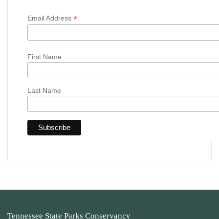
*
Email Address
First Name
Last Name
Tennessee State Parks Conservancy