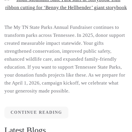
The My TN State Parks Annual Fundraiser continues to
transform parks across Tennessee. In 2025, donor support
created measurable impact statewide. Your gifts
strengthened conservation, improved public safety,
enhanced wildlife care, and expanded family-friendly
education. If you want to support Tennessee State Parks,
your donation funds projects like these. As we prepare for
the April 1, 2026, campaign kickoff, we celebrate what
your generosity made possible.
CONTINUE READING
Latest Blogs