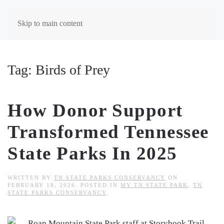
Skip to main content
Tag:
Birds of Prey
How Donor Support
Transformed Tennessee
State Parks In 2025
WRITTEN BY
TN STATE PARKS CONSERVANCY
ON
FEBRUARY 18, 2026
. POSTED IN
MY TN STATE PARK
,
TN
STATE PARKS CONSERVANCY
.