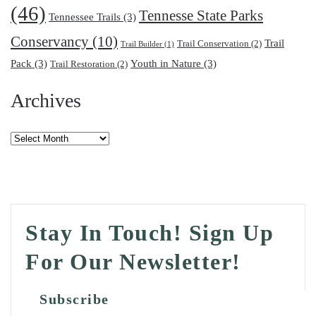
(46)
Tennesse State Parks
Tennessee Trails
(3)
Conservancy
(10)
Trail
Trail Conservation
(2)
Trail Builder
(1)
Pack
(3)
Youth in Nature
(3)
Trail Restoration
(2)
Archives
Archives
Stay In Touch! Sign Up
For Our Newsletter!
Subscribe