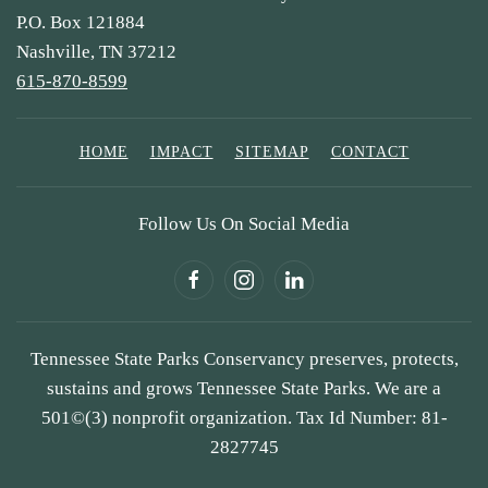
P.O. Box 121884
Nashville, TN 37212
615-870-8599
HOME
IMPACT
SITEMAP
CONTACT
Follow Us On Social Media
Tennessee State Parks Conservancy preserves, protects,
sustains and grows Tennessee State Parks. We are a
501©(3) nonprofit organization. Tax Id Number: 81-
2827745