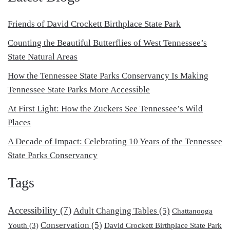
Friends of David Crockett Birthplace State Park
Counting the Beautiful Butterflies of West Tennessee’s
State Natural Areas
How the Tennessee State Parks Conservancy Is Making
Tennessee State Parks More Accessible
At First Light: How the Zuckers See Tennessee’s Wild
Places
A Decade of Impact: Celebrating 10 Years of the Tennessee
State Parks Conservancy
Tags
Accessibility
(7)
Adult Changing Tables
(5)
Chattanooga
Conservation
(5)
Youth
(3)
David Crockett Birthplace State Park