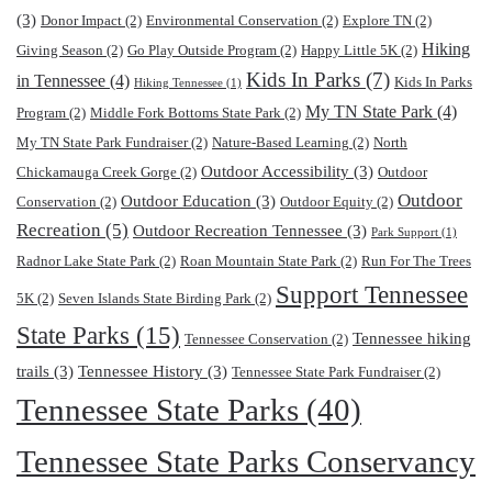
(3)
Donor Impact
(2)
Environmental Conservation
(2)
Explore TN
(2)
Hiking
Giving Season
(2)
Go Play Outside Program
(2)
Happy Little 5K
(2)
Kids In Parks
(7)
in Tennessee
(4)
Kids In Parks
Hiking Tennessee
(1)
My TN State Park
(4)
Program
(2)
Middle Fork Bottoms State Park
(2)
My TN State Park Fundraiser
(2)
Nature-Based Learning
(2)
North
Outdoor Accessibility
(3)
Chickamauga Creek Gorge
(2)
Outdoor
Outdoor
Outdoor Education
(3)
Conservation
(2)
Outdoor Equity
(2)
Recreation
(5)
Outdoor Recreation Tennessee
(3)
Park Support
(1)
Radnor Lake State Park
(2)
Roan Mountain State Park
(2)
Run For The Trees
Support Tennessee
5K
(2)
Seven Islands State Birding Park
(2)
State Parks
(15)
Tennessee hiking
Tennessee Conservation
(2)
trails
(3)
Tennessee History
(3)
Tennessee State Park Fundraiser
(2)
Tennessee State Parks
(40)
Tennessee State Parks Conservancy