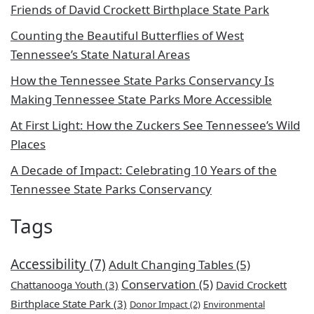
Friends of David Crockett Birthplace State Park
Counting the Beautiful Butterflies of West
Tennessee’s State Natural Areas
How the Tennessee State Parks Conservancy Is
Making Tennessee State Parks More Accessible
At First Light: How the Zuckers See Tennessee’s Wild
Places
A Decade of Impact: Celebrating 10 Years of the
Tennessee State Parks Conservancy
Tags
Accessibility
(7)
Adult Changing Tables
(5)
Conservation
(5)
Chattanooga Youth
(3)
David Crockett
Birthplace State Park
(3)
Donor Impact
(2)
Environmental