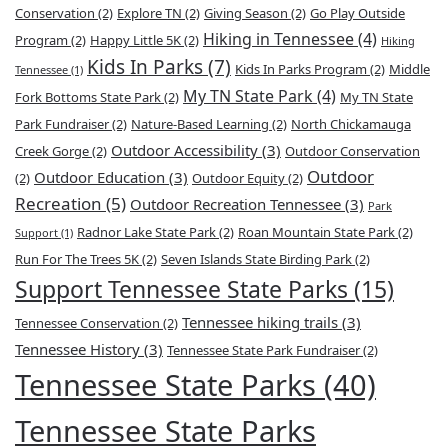
Conservation
(2)
Explore TN
(2)
Giving Season
(2)
Go Play Outside
Hiking in Tennessee
(4)
Program
(2)
Happy Little 5K
(2)
Hiking
Kids In Parks
(7)
Kids In Parks Program
(2)
Middle
Tennessee
(1)
My TN State Park
(4)
Fork Bottoms State Park
(2)
My TN State
Park Fundraiser
(2)
Nature-Based Learning
(2)
North Chickamauga
Outdoor Accessibility
(3)
Creek Gorge
(2)
Outdoor Conservation
Outdoor
Outdoor Education
(3)
(2)
Outdoor Equity
(2)
Recreation
(5)
Outdoor Recreation Tennessee
(3)
Park
Radnor Lake State Park
(2)
Roan Mountain State Park
(2)
Support
(1)
Run For The Trees 5K
(2)
Seven Islands State Birding Park
(2)
Support Tennessee State Parks
(15)
Tennessee hiking trails
(3)
Tennessee Conservation
(2)
Tennessee History
(3)
Tennessee State Park Fundraiser
(2)
Tennessee State Parks
(40)
Tennessee State Parks