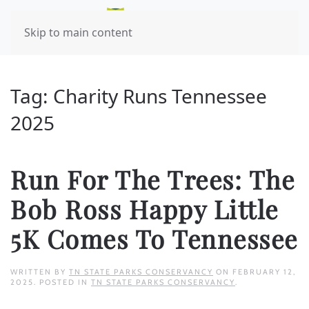
Skip to main content
Tag:
Charity Runs Tennessee
2025
Run For The Trees: The
Bob Ross Happy Little
5K Comes To Tennessee
WRITTEN BY
TN STATE PARKS CONSERVANCY
ON
FEBRUARY 12,
2025
. POSTED IN
TN STATE PARKS CONSERVANCY
.