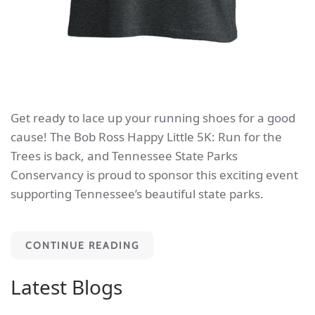
Get ready to lace up your running shoes for a good
cause! The Bob Ross Happy Little 5K: Run for the
Trees is back, and Tennessee State Parks
Conservancy is proud to sponsor this exciting event
supporting Tennessee’s beautiful state parks.
CONTINUE READING
Latest Blogs