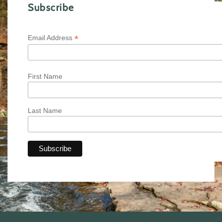
Subscribe
*
Email Address
First Name
Last Name