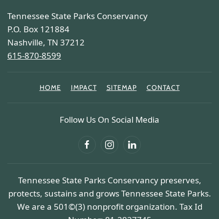
Tennessee State Parks Conservancy
P.O. Box 121884
Nashville, TN 37212
615-870-8599
HOME
IMPACT
SITEMAP
CONTACT
Follow Us On Social Media
Tennessee State Parks Conservancy preserves,
protects, sustains and grows Tennessee State Parks.
We are a 501©(3) nonprofit organization. Tax Id