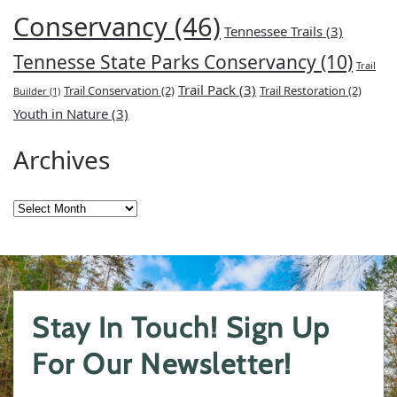
Conservancy
(46)
Tennessee Trails
(3)
Tennesse State Parks Conservancy
(10)
Trail
Trail Pack
(3)
Trail Conservation
(2)
Trail Restoration
(2)
Builder
(1)
Youth in Nature
(3)
Archives
Archives
Stay In Touch! Sign Up
For Our Newsletter!