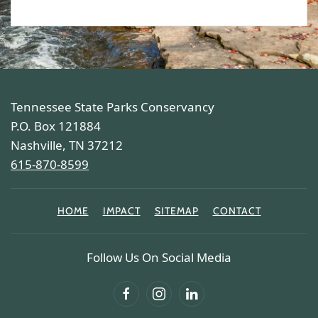
Tennessee State Parks Conservancy
P.O. Box 121884
Nashville, TN 37212
615-870-8599
HOME
IMPACT
SITEMAP
CONTACT
Follow Us On Social Media