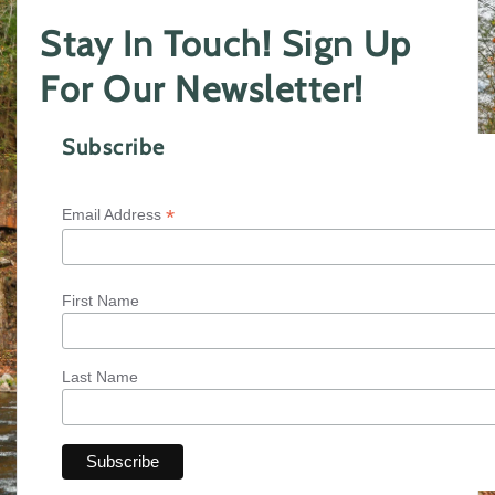
Stay In Touch! Sign Up
For Our Newsletter!
Subscribe
*
Email Address
First Name
Last Name