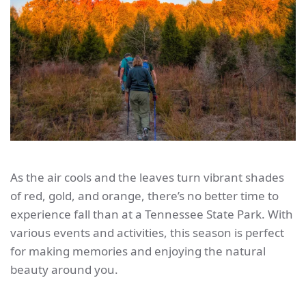
As the air cools and the leaves turn vibrant shades
of red, gold, and orange, there’s no better time to
experience fall than at a Tennessee State Park. With
various events and activities, this season is perfect
for making memories and enjoying the natural
beauty around you.