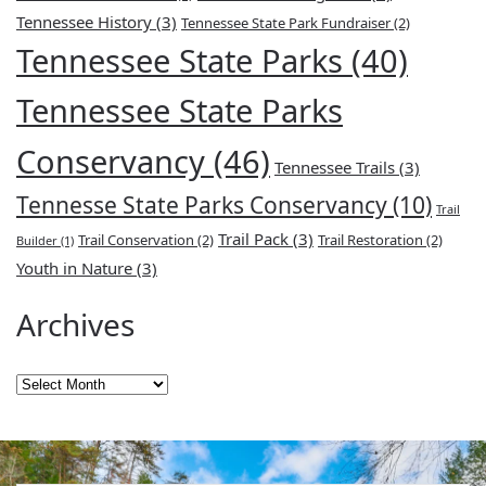
Tennessee History
(3)
Tennessee State Park Fundraiser
(2)
Tennessee State Parks
(40)
Tennessee State Parks
Conservancy
(46)
Tennessee Trails
(3)
Tennesse State Parks Conservancy
(10)
Trail
Trail Pack
(3)
Trail Conservation
(2)
Trail Restoration
(2)
Builder
(1)
Youth in Nature
(3)
Archives
Archives