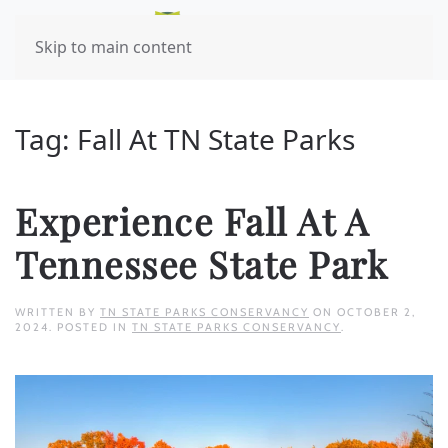
Skip to main content
Tag:
Fall At TN State Parks
Experience Fall At A
Tennessee State Park
WRITTEN BY
TN STATE PARKS CONSERVANCY
ON
OCTOBER 2,
2024
. POSTED IN
TN STATE PARKS CONSERVANCY
.