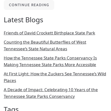
CONTINUE READING
Latest Blogs
Friends of David Crockett Birthplace State Park
Counting the Beautiful Butterflies of West
Tennessee’s State Natural Areas
How the Tennessee State Parks Conservancy Is
Making Tennessee State Parks More Accessible
At First Light: How the Zuckers See Tennessee’s Wild
Places
A Decade of Impact: Celebrating 10 Years of the
Tennessee State Parks Conservancy
Tags