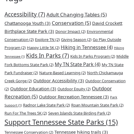
Accessibility
(7)
Adult Changing Tables
(5)
Conservation
(5)
Chattanooga Youth
(3)
David Crockett
Birthplace State Park
(3)
Donor Impact
(2)
Environmental
Conservation
(2)
Explore TN
(2)
Giving Season
(2)
Go Play Outside
Hiking in Tennessee
(4)
Program
(2)
Happy Little 5K
(2)
Hiking
Kids In Parks
(7)
Kids In Parks Program
(2)
Middle
Tennessee
(1)
My TN State Park
(4)
Fork Bottoms State Park
(2)
My TN State
Park Fundraiser
(2)
Nature-Based Learning
(2)
North Chickamauga
Outdoor Accessibility
(3)
Creek Gorge
(2)
Outdoor Conservation
Outdoor
Outdoor Education
(3)
(2)
Outdoor Equity
(2)
Recreation
(5)
Outdoor Recreation Tennessee
(3)
Park
Radnor Lake State Park
(2)
Roan Mountain State Park
(2)
Support
(1)
Run For The Trees 5K
(2)
Seven Islands State Birding Park
(2)
Support Tennessee State Parks
(15)
Tennessee hiking trails
(3)
Tennessee Conservation
(2)