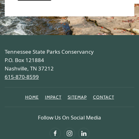
Tennessee State Parks Conservancy
P.O. Box 121884
Nashville, TN 37212
615-870-8599
HOME
IMPACT
SITEMAP
CONTACT
Follow Us On Social Media