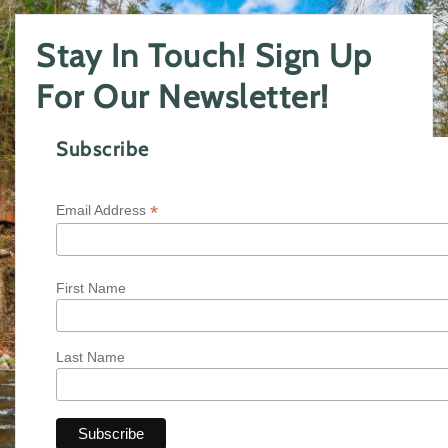
Stay In Touch! Sign Up
For Our Newsletter!
Subscribe
*
Email Address
First Name
Last Name