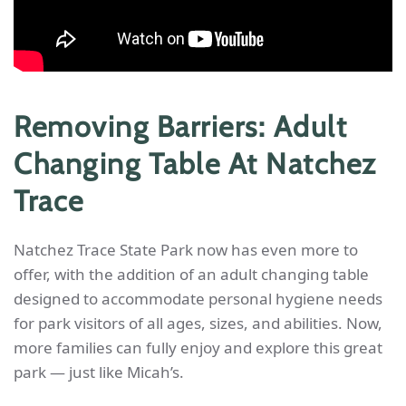
Removing Barriers: Adult
Changing Table At Natchez
Trace
Natchez Trace State Park now has even more to
offer, with the addition of an adult changing table
designed to accommodate personal hygiene needs
for park visitors of all ages, sizes, and abilities. Now,
more families can fully enjoy and explore this great
park — just like Micah’s.