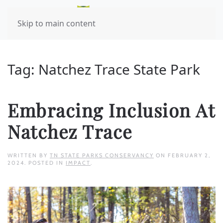
Skip to main content
Tag:
Natchez Trace State Park
Embracing Inclusion At
Natchez Trace
WRITTEN BY
TN STATE PARKS CONSERVANCY
ON
FEBRUARY 2,
2024
. POSTED IN
IMPACT
.