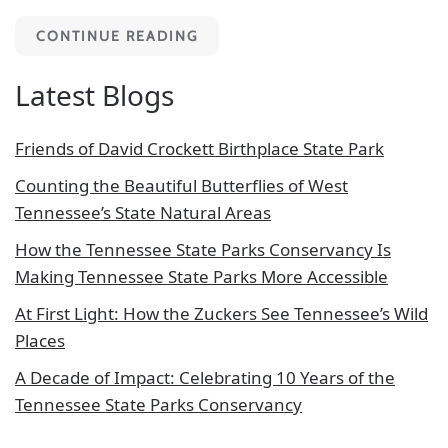
CONTINUE READING
Latest Blogs
Friends of David Crockett Birthplace State Park
Counting the Beautiful Butterflies of West
Tennessee’s State Natural Areas
How the Tennessee State Parks Conservancy Is
Making Tennessee State Parks More Accessible
At First Light: How the Zuckers See Tennessee’s Wild
Places
A Decade of Impact: Celebrating 10 Years of the
Tennessee State Parks Conservancy