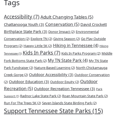
Tags
Accessibility
(7)
Adult Changing Tables
(5)
Conservation
(5)
Chattanooga Youth
(3)
David Crockett
Birthplace State Park
(3)
Donor Impact
(2)
Environmental
Conservation
(2)
Explore TN
(2)
Giving Season
(2)
Go Play Outside
Hiking in Tennessee
(4)
Program
(2)
Happy Little 5K
(2)
Hiking
Kids In Parks
(7)
Kids In Parks Program
(2)
Middle
Tennessee
(1)
My TN State Park
(4)
Fork Bottoms State Park
(2)
My TN State
Park Fundraiser
(2)
Nature-Based Learning
(2)
North Chickamauga
Outdoor Accessibility
(3)
Creek Gorge
(2)
Outdoor Conservation
Outdoor
Outdoor Education
(3)
(2)
Outdoor Equity
(2)
Recreation
(5)
Outdoor Recreation Tennessee
(3)
Park
Radnor Lake State Park
(2)
Roan Mountain State Park
(2)
Support
(1)
Run For The Trees 5K
(2)
Seven Islands State Birding Park
(2)
Support Tennessee State Parks
(15)