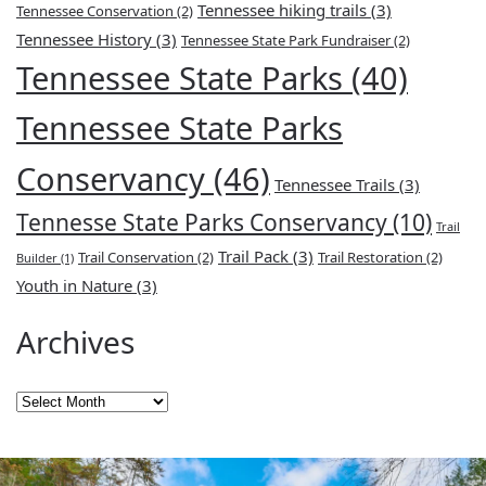
Tennessee hiking trails
(3)
Tennessee Conservation
(2)
Tennessee History
(3)
Tennessee State Park Fundraiser
(2)
Tennessee State Parks
(40)
Tennessee State Parks
Conservancy
(46)
Tennessee Trails
(3)
Tennesse State Parks Conservancy
(10)
Trail
Trail Pack
(3)
Trail Conservation
(2)
Trail Restoration
(2)
Builder
(1)
Youth in Nature
(3)
Archives
Archives