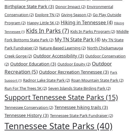
Birthplace State Park
(3)
Donor Impact
(2)
Environmental
Conservation
(2)
Explore TN
(2)
Giving Season
(2)
Go Play Outside
Hiking in Tennessee
(4)
Program
(2)
Happy Little 5K
(2)
Hiking
Kids In Parks
(7)
Kids In Parks Program
(2)
Middle
Tennessee
(1)
My TN State Park
(4)
Fork Bottoms State Park
(2)
My TN State
Park Fundraiser
(2)
Nature-Based Learning
(2)
North Chickamauga
Outdoor Accessibility
(3)
Creek Gorge
(2)
Outdoor Conservation
Outdoor
Outdoor Education
(3)
(2)
Outdoor Equity
(2)
Recreation
(5)
Outdoor Recreation Tennessee
(3)
Park
Radnor Lake State Park
(2)
Roan Mountain State Park
(2)
Support
(1)
Run For The Trees 5K
(2)
Seven Islands State Birding Park
(2)
Support Tennessee State Parks
(15)
Tennessee hiking trails
(3)
Tennessee Conservation
(2)
Tennessee History
(3)
Tennessee State Park Fundraiser
(2)
Tennessee State Parks
(40)