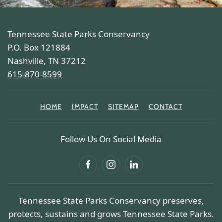
Tennessee State Parks Conservancy
P.O. Box 121884
Nashville, TN 37212
615-870-8599
HOME
IMPACT
SITEMAP
CONTACT
Follow Us On Social Media
Tennessee State Parks Conservancy preserves,
protects, sustains and grows Tennessee State Parks.