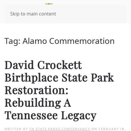
Skip to main content
Tag:
Alamo Commemoration
David Crockett
Birthplace State Park
Restoration:
Rebuilding A
Tennessee Legacy
WRITTEN BY
TN STATE PARKS CONSERVANCY
ON
FEBRUARY 18,