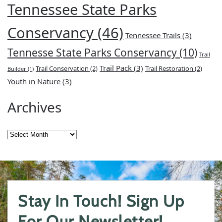
Tennessee State Parks
Conservancy
(46)
Tennessee Trails
(3)
Tennesse State Parks Conservancy
(10)
Trail
Trail Pack
(3)
Trail Conservation
(2)
Trail Restoration
(2)
Builder
(1)
Youth in Nature
(3)
Archives
Archives
Stay In Touch! Sign Up
For Our Newsletter!