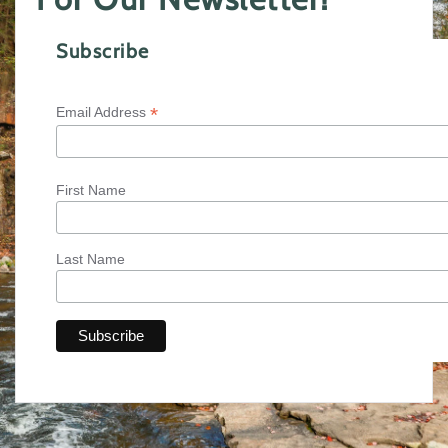
Subscribe
*
Email Address
First Name
Last Name