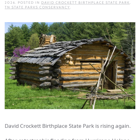
2026
. POSTED IN
DAVID CROCKETT BIRTHPLACE STATE PARK
,
TN STATE PARKS CONSERVANCY
.
David Crockett Birthplace State Park is rising again.