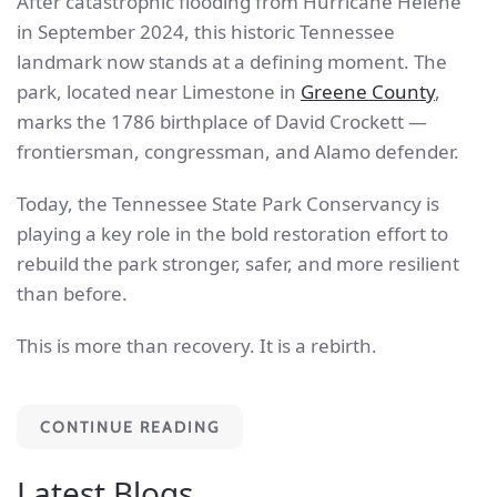
After catastrophic flooding from Hurricane Helene
in September 2024, this historic Tennessee
landmark now stands at a defining moment. The
park, located near Limestone in
Greene County
,
marks the 1786 birthplace of David Crockett —
frontiersman, congressman, and Alamo defender.
Today, the Tennessee State Park Conservancy is
playing a key role in the bold restoration effort to
rebuild the park stronger, safer, and more resilient
than before.
This is more than recovery. It is a rebirth.
CONTINUE READING
Latest Blogs