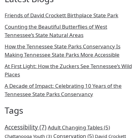
Friends of David Crockett Birthplace State Park
Counting the Beautiful Butterflies of West
Tennessee’s State Natural Areas
How the Tennessee State Parks Conservancy Is
Making Tennessee State Parks More Accessible
At First Light: How the Zuckers See Tennessee’s Wild
Places
A Decade of Impact: Celebrating 10 Years of the
Tennessee State Parks Conservancy
Tags
Accessibility
(7)
Adult Changing Tables
(5)
Conservation
(5)
Chattanooga Youth
(3)
David Crockett